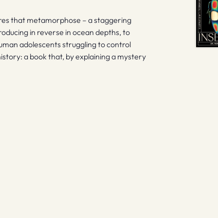
tures that metamorphose – a staggering
roducing in reverse in ocean depths, to
human adolescents struggling to control
 history: a book that, by explaining a mystery