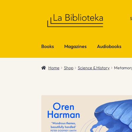
Skip
Skip
to
to
navigation
content
Books
Magazines
Audiobooks
Home
Shop
Science & History
Metamorp