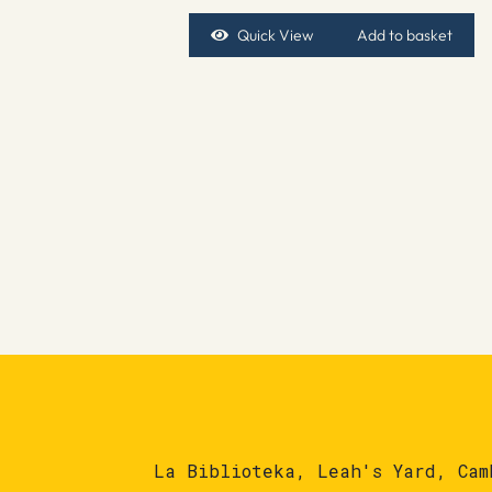
Quick View
Add to basket
La Biblioteka, Leah's Yard, Cam