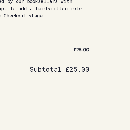
ed by our booksellers with
ap. To add a handwritten note,
e Checkout stage.
£25.00
Subtotal
£25.00