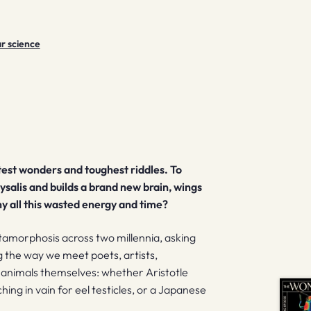
r science
est wonders and toughest riddles.
To
rysalis and builds a brand new brain, wings
y all this wasted energy and time?
tamorphosis across two millennia, asking
g the way we meet poets, artists,
he animals themselves: whether Aristotle
ng in vain for eel testicles, or a Japanese