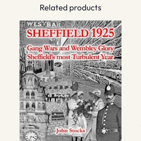
Related products