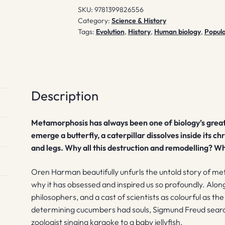
SKU:
9781399826556
Category:
Science & History
Tags:
Evolution
,
History
,
Human biology
,
Popula
Description
Metamorphosis has always been one of biology’s great
emerge a butterfly, a caterpillar dissolves inside its ch
and legs. Why all this destruction and remodelling? Wh
Oren Harman beautifully unfurls the untold story of me
why it has obsessed and inspired us so profoundly. Alon
philosophers, and a cast of scientists as colourful as t
determining cucumbers had souls, Sigmund Freud searchi
zoologist singing karaoke to a baby jellyfish.