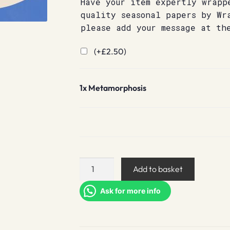
Have your item expertly wrapp
quality seasonal papers by Wr
please add your message at th
(+
£
2.50
)
1x
Metamorphosis
Metamorphosis
Add to basket
quantity
Ask for more info