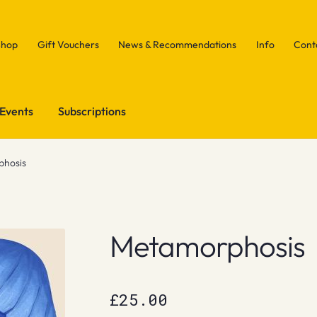
Shop
Gift Vouchers
News & Recommendations
Info
Cont
Events
Subscriptions
hosis
Metamorphosis
£
25.00