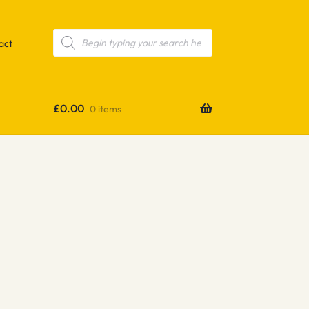
Products
search
act
£
0.00
0 items