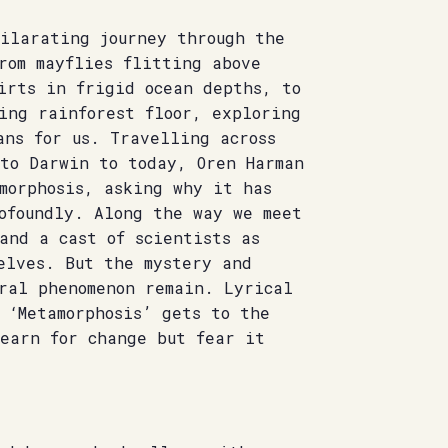
hilarating journey through the
rom mayflies flitting above
irts in frigid ocean depths, to
ing rainforest floor, exploring
ans for us. Travelling across
 to Darwin to today, Oren Harman
morphosis, asking why it has
ofoundly. Along the way we meet
and a cast of scientists as
elves. But the mystery and
ral phenomenon remain. Lyrical
 ‘Metamorphosis’ gets to the
yearn for change but fear it