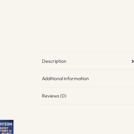
Description
Additional information
Reviews (0)