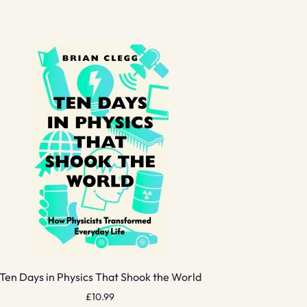
Ten Days in Physics That Shook the World
£
10.99