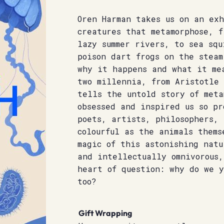
Oren Harman takes us on an ex
creatures that metamorphose, f
lazy summer rivers, to sea squ
poison dart frogs on the steam
why it happens and what it me
two millennia, from Aristotle
tells the untold story of meta
obsessed and inspired us so pr
poets, artists, philosophers, 
colourful as the animals thems
magic of this astonishing natu
and intellectually omnivorous,
heart of question: why do we 
too?
Gift Wrapping