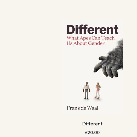
Different
£
20.00