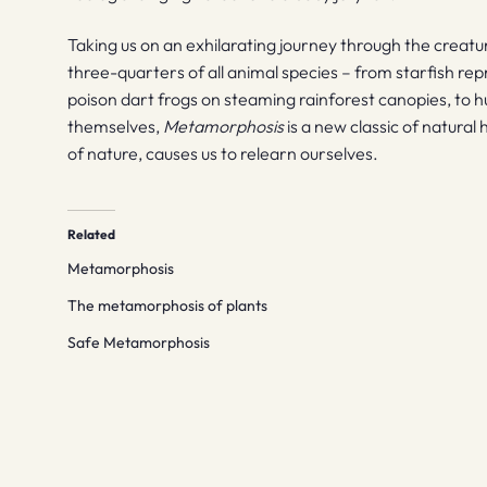
Taking us on an exhilarating journey through the crea
three-quarters of all animal species – from starfish rep
poison dart frogs on steaming rainforest canopies, to 
themselves,
Metamorphosis
is a new classic of natural
of nature, causes us to relearn ourselves.
Related
Metamorphosis
The metamorphosis of plants
Safe Metamorphosis