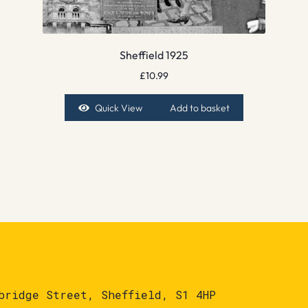
Sheffield 1925
£
10.99
Quick View
Add to basket
bridge Street, Sheffield, S1 4HP