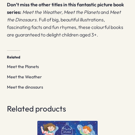
Don’t miss the other titles in this fantastic picture book
series:
Meet the Weather,
Meet the Planets
and
Meet
the Dinosaurs.
Full of big, beautiful illustrations,
fascinating facts and fun rhymes, these colourful books
are guaranteed to delight children aged 3+.
Related
Meet the Planets
Meet the Weather
Meet the dinosaurs
Related products