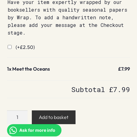
Have your item expertly wrapped by our
booksellers with quality seasonal papers
by Wrap. To add a handwritten note,
please add your message at the Checkout
stage.
(+
£
2.50
)
1x
Meet the Oceans
£7.99
Subtotal
£7.99
Meet
Add to basket
the
Oceans
Ask for more info
quantity