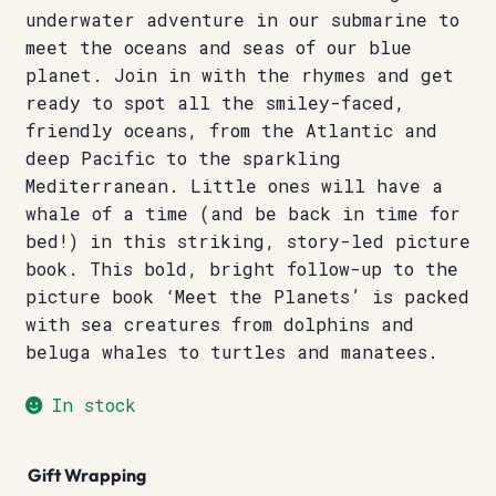
underwater adventure in our submarine to
meet the oceans and seas of our blue
planet. Join in with the rhymes and get
ready to spot all the smiley-faced,
friendly oceans, from the Atlantic and
deep Pacific to the sparkling
Mediterranean. Little ones will have a
whale of a time (and be back in time for
bed!) in this striking, story-led picture
book. This bold, bright follow-up to the
picture book ‘Meet the Planets’ is packed
with sea creatures from dolphins and
beluga whales to turtles and manatees.
In stock
Gift Wrapping