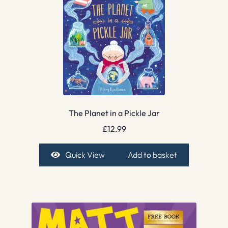
The Planet in a Pickle Jar
£
12.99
Quick View
Add to basket