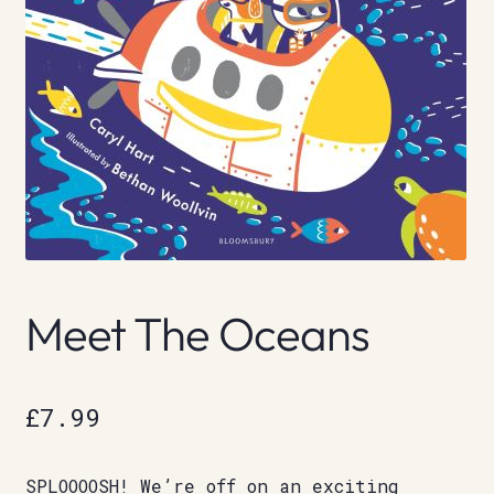
Meet The Oceans
£
7.99
SPLOOOOSH! We’re off on an exciting