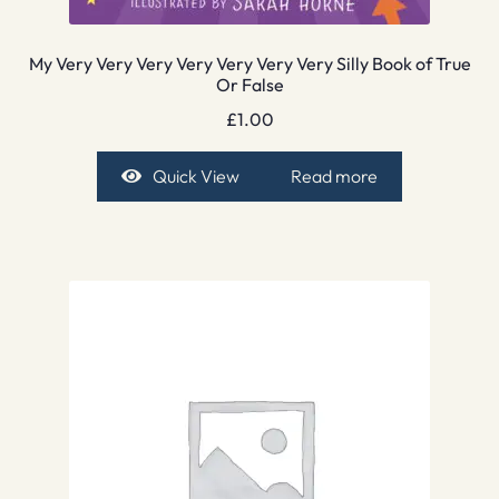
My Very Very Very Very Very Very Very Silly Book of True
Or False
£
1.00
Quick View
Read more