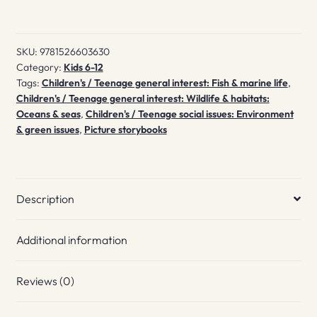
SKU:
9781526603630
Category:
Kids 6-12
Tags:
Children's / Teenage general interest: Fish & marine life
,
Children's / Teenage general interest: Wildlife & habitats:
Oceans & seas
,
Children's / Teenage social issues: Environment
& green issues
,
Picture storybooks
Description
Additional information
Reviews (0)