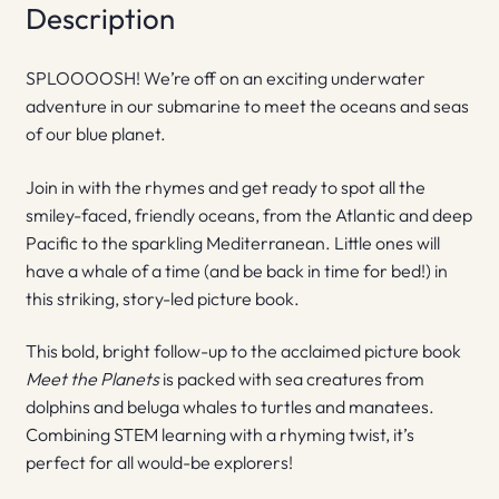
Description
SPLOOOOSH! We’re off on an exciting underwater
adventure in our submarine to meet the oceans and seas
of our blue planet.
Join in with the rhymes and get ready to spot all the
smiley-faced, friendly oceans, from the Atlantic and deep
Pacific to the sparkling Mediterranean. Little ones will
have a whale of a time (and be back in time for bed!) in
this striking, story-led picture book.
This bold, bright follow-up to the acclaimed picture book
Meet the Planets
is packed with sea creatures from
dolphins and beluga whales to turtles and manatees.
Combining STEM learning with a rhyming twist, it’s
perfect for all would-be explorers!