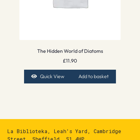
The Hidden World of Diatoms
£
11.90
Quick View
Add to basket
La Biblioteka, Leah's Yard, Cambridge
Street, Sheffield, S1 4HP