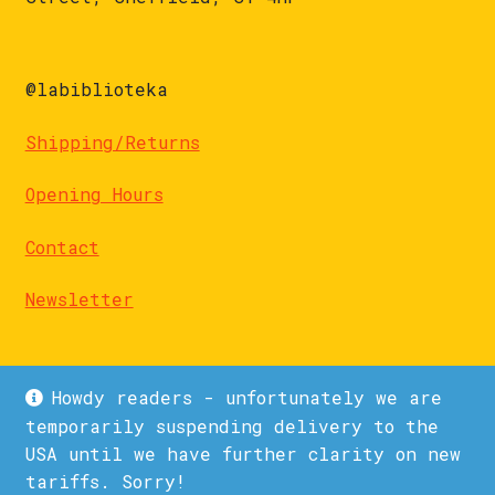
@labiblioteka
Shipping/Returns
Opening Hours
Contact
Newsletter
Howdy readers - unfortunately we are
temporarily suspending delivery to the
USA until we have further clarity on new
© La Biblioteka 2026
tariffs. Sorry!
Privacy Policy
Built with WooCommerce
.