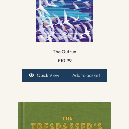
The Outrun
£
10.99
Quick View
Add to basket