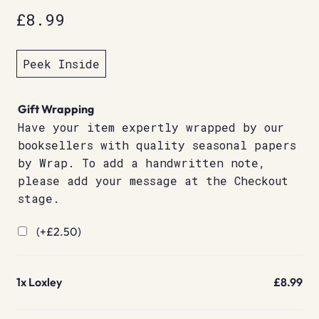
£
8.99
Peek Inside
Gift Wrapping
Have your item expertly wrapped by our
booksellers with quality seasonal papers
by Wrap. To add a handwritten note,
please add your message at the Checkout
stage.
(+
£
2.50
)
1x
Loxley
£8.99