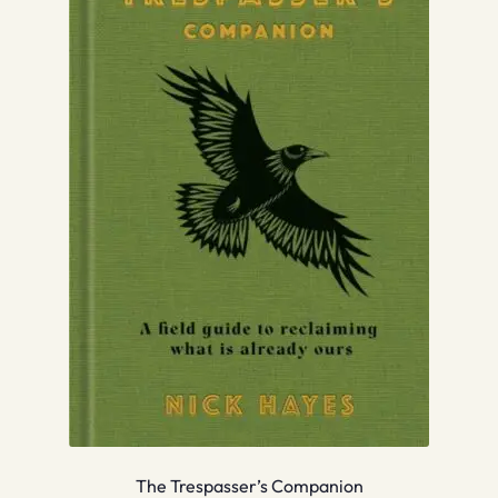
The Trespasser’s Companion