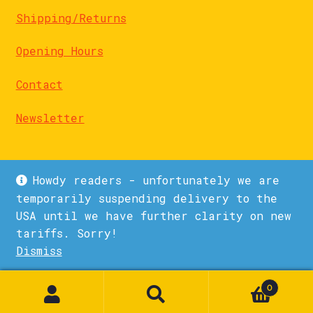
Shipping/Returns
Opening Hours
Contact
Newsletter
Howdy readers - unfortunately we are
temporarily suspending delivery to the
USA until we have further clarity on new
© La Biblioteka 2026
tariffs. Sorry!
Privacy Policy
Built with WooCommerce
.
Dismiss
1
0