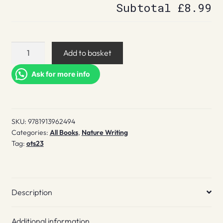
Subtotal
£8.99
Loxley
Add to basket
quantity
Ask for more info
SKU:
9781913962494
Categories:
All Books
,
Nature Writing
Tag:
ots23
Description
Additional information