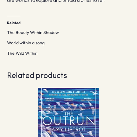
are worlds to explore and untold stories to tell.
Related
The Beauty Within Shadow
World within a song
The Wild Within
Related products