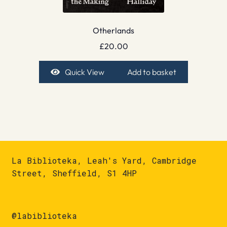
Otherlands
£
20.00
Quick View
Add to basket
La Biblioteka, Leah's Yard, Cambridge
Street, Sheffield, S1 4HP
@labiblioteka