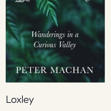
Loxley