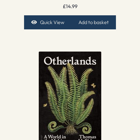
£
14.99
Quick View
Add to basket