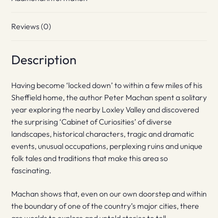
Reviews (0)
Description
Having become ‘locked down’ to within a few miles of his
Sheffield home, the author Peter Machan spent a solitary
year exploring the nearby Loxley Valley and discovered
the surprising ‘Cabinet of Curiosities’ of diverse
landscapes, historical characters, tragic and dramatic
events, unusual occupations, perplexing ruins and unique
folk tales and traditions that make this area so
fascinating.
Machan shows that, even on our own doorstep and within
the boundary of one of the country’s major cities, there