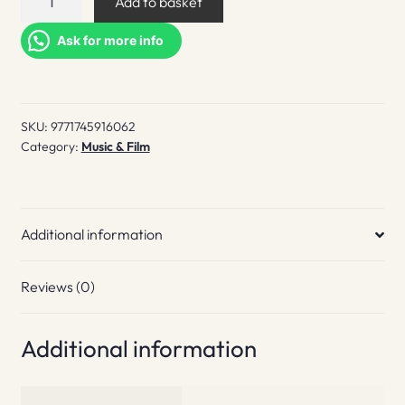
Add to basket
White
Lies
Ask for more info
quantity
SKU:
9771745916062
Category:
Music & Film
Additional information
Reviews (0)
Additional information