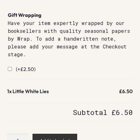
Gift Wrapping
Have your item expertly wrapped by our
booksellers with quality seasonal papers
by Wrap. To add a handwritten note,
please add your message at the Checkout
stage.
(+
£
2.50
)
1x
Little White Lies
£6.50
Subtotal
£6.50
Little