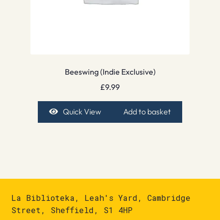
Beeswing (Indie Exclusive)
£
9.99
Quick View
Add to basket
La Biblioteka, Leah's Yard, Cambridge
Street, Sheffield, S1 4HP