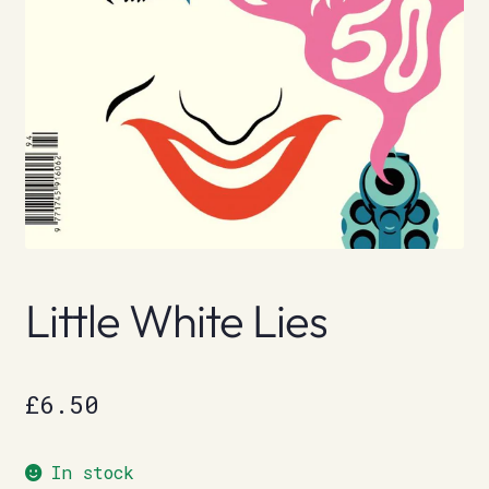
Little White Lies
£
6.50
In stock