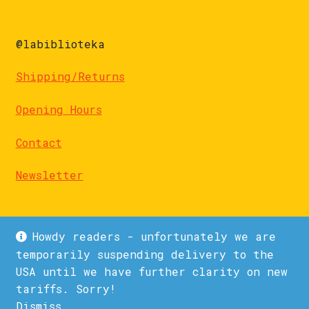
@labiblioteka
Shipping/Returns
Opening Hours
Contact
Newsletter
Howdy readers - unfortunately we are
temporarily suspending delivery to the
USA until we have further clarity on new
© La Biblioteka 2026
tariffs. Sorry!
Privacy Policy
Built with WooCommerce
.
Dismiss