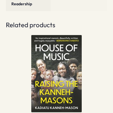
Readership
Related products