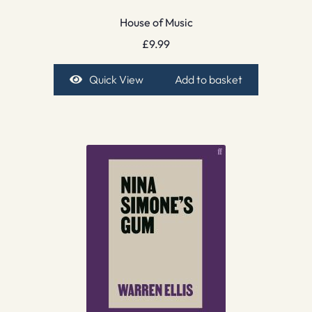
House of Music
£
9.99
Quick View
Add to basket