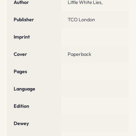
Author
Little White Lies,
Publisher
TCO London
Imprint
Cover
Paperback
Pages
Language
Edition
Dewey