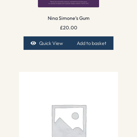
Nina Simone’s Gum
£
20.00
Quick View
Add to basket