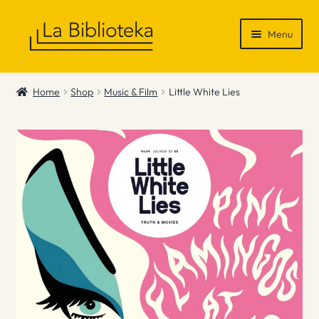
Skip
Skip
Menu
to
to
navigation
content
Shop
Home
Shop
Music & Film
Little White Lies
Gift Vouchers
News & Recommendations
Info
Contact