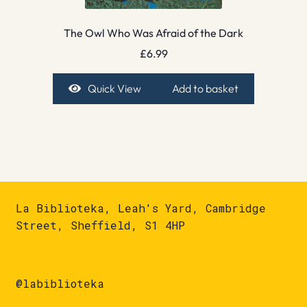
The Owl Who Was Afraid of the Dark
£
6.99
Quick View
Add to basket
La Biblioteka, Leah's Yard, Cambridge
Street, Sheffield, S1 4HP
@labiblioteka