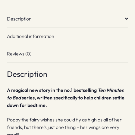
Description
Additional information
Reviews (0)
Description
A magical new story in the no.1 bestselling
Ten Minutes
to Bed
series, written specifically to help children settle
down for bedtime.
Poppy the fairy wishes she could fly as high as all of her
friends, but there’s just one thing – her wings are very
small!