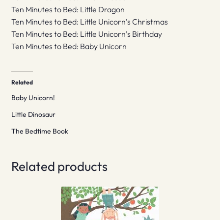
Ten Minutes to Bed: Little Dragon
Ten Minutes to Bed: Little Unicorn’s Christmas
Ten Minutes to Bed: Little Unicorn’s Birthday
Ten Minutes to Bed: Baby Unicorn
Related
Baby Unicorn!
Little Dinosaur
The Bedtime Book
Related products