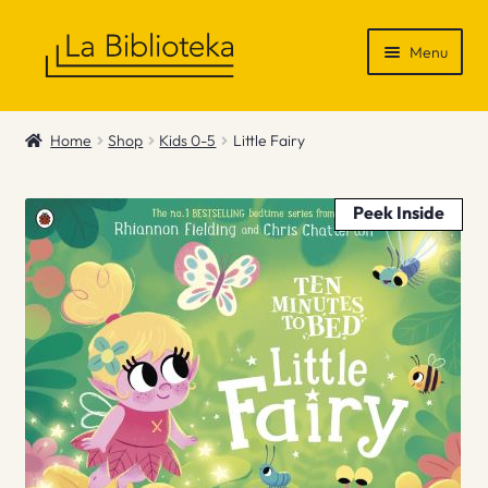
Skip
Skip
Menu
to
to
navigation
content
Shop
Home
Shop
Kids 0-5
Little Fairy
Gift Vouchers
Peek Inside
News & Recommendations
Info
Contact