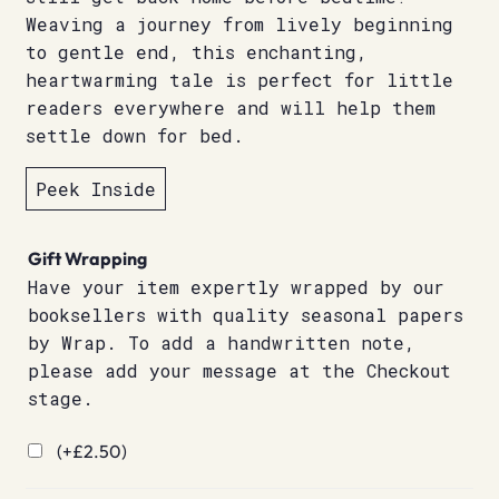
Weaving a journey from lively beginning
to gentle end, this enchanting,
heartwarming tale is perfect for little
readers everywhere and will help them
settle down for bed.
Peek Inside
Gift Wrapping
Have your item expertly wrapped by our
booksellers with quality seasonal papers
by Wrap. To add a handwritten note,
please add your message at the Checkout
stage.
(+
£
2.50
)