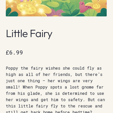
Little Fairy
£
6.99
Poppy the fairy wishes she could fly as
high as all of her friends, but there’s
just one thing – her wings are very
small! When Poppy spots a lost gnome far
from his glade, she is determined to use
her wings and get him to safety. But can
this little fairy fly to the rescue and
still get back home before bedtime?