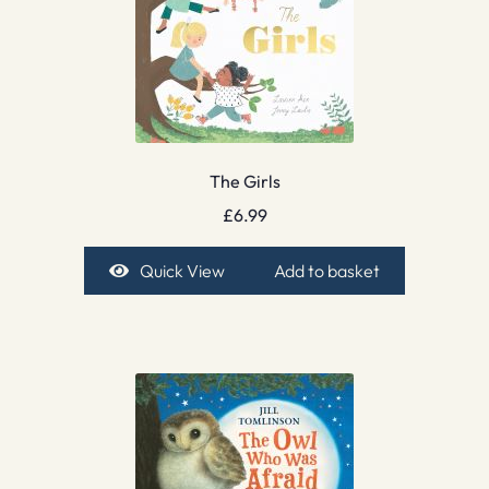
The Girls
£
6.99
Quick View
Add to basket