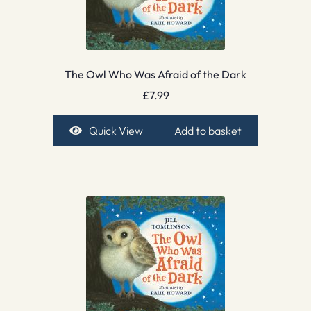
The Owl Who Was Afraid of the Dark
£
7.99
Quick View
Add to basket