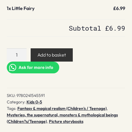
1x
Little Fairy
£6.99
Subtotal
£6.99
Little
Add to basket
Fairy
quantity
Ask for more info
SKU:
9780241545591
Category:
Kids 0-5
Tags:
Fantasy & magical realism (Children's / Teenage)
,
Mysteries, the supernatural, monsters & mythological beings
(Children?s/Teenage)
,
Picture storybooks