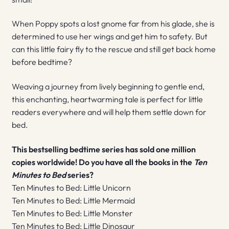
When Poppy spots a lost gnome far from his glade, she is
determined to use her wings and get him to safety. But
can this little fairy fly to the rescue and still get back home
before bedtime?
Weaving a journey from lively beginning to gentle end,
this enchanting, heartwarming tale is perfect for little
readers everywhere and will help them settle down for
bed.
This bestselling bedtime series has sold one million
copies worldwide! Do you have all the books in the
Ten
Minutes to Bed
series?
Ten Minutes to Bed: Little Unicorn
Ten Minutes to Bed: Little Mermaid
Ten Minutes to Bed: Little Monster
Ten Minutes to Bed: Little Dinosaur