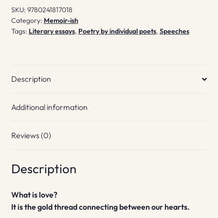
SKU:
9780241817018
Category:
Memoir-ish
Tags:
Literary essays
,
Poetry by individual poets
,
Speeches
Description
Additional information
Reviews (0)
Description
What is love?
It is the gold thread connecting between our hearts.