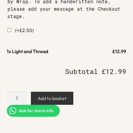
by Wrap. To add a handwritten note,
please add your message at the Checkout
stage.
(+
£
2.50
)
1x
Light and Thread
£12.99
Subtotal
£12.99
Light
Add to basket
and
Thread
Ask for more info
quantity