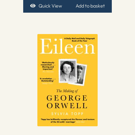
Quick View
Add to basket