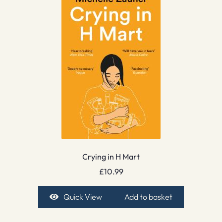
Crying in H Mart
£
10.99
Quick View
Add to basket