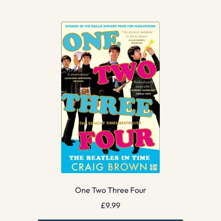
One Two Three Four
£
9.99