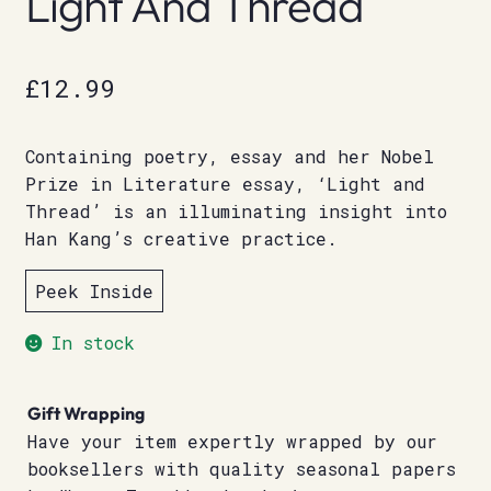
Light And Thread
£
12.99
Containing poetry, essay and her Nobel
Prize in Literature essay, ‘Light and
Thread’ is an illuminating insight into
Han Kang’s creative practice.
Peek Inside
In stock
Gift Wrapping
Have your item expertly wrapped by our
booksellers with quality seasonal papers