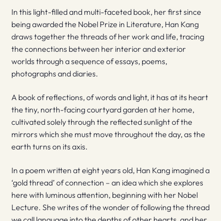
In this light-filled and multi-faceted book, her first since
being awarded the Nobel Prize in Literature, Han Kang
draws together the threads of her work and life, tracing
the connections between her interior and exterior
worlds through a sequence of essays, poems,
photographs and diaries.
A book of reflections, of words and light, it has at its heart
the tiny, north-facing courtyard garden at her home,
cultivated solely through the reflected sunlight of the
mirrors which she must move throughout the day, as the
earth turns on its axis.
In a poem written at eight years old, Han Kang imagined a
‘gold thread’ of connection – an idea which she explores
here with luminous attention, beginning with her Nobel
Lecture. She writes of the wonder of following the thread
we call language into the depths of other hearts, and her