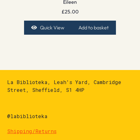
Eileen
£
25.00
Quick View
Add to basket
La Biblioteka, Leah's Yard, Cambridge
Street, Sheffield, S1 4HP
@labiblioteka
Shipping/Returns