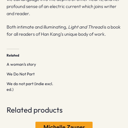
profound sense of an electric current which joins writer
and reader.
Both intimate and illuminating,
Light and Thread
is a book
for all readers of Han Kang’s unique body of work.
Related
A woman’s story
We Do Not Part
We do not part (indie excl.
ed.)
Related products