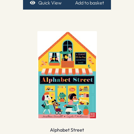
Quick View
Add to basket
Alphabet Street