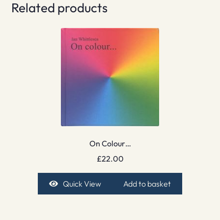
Related products
On Colour…
£
22.00
Quick View
Add to basket