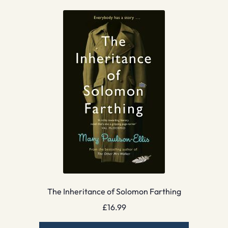
The Inheritance of Solomon Farthing
£
16.99