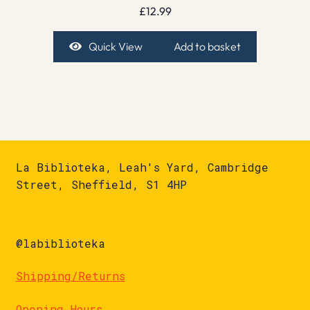
£
12.99
Quick View
Add to basket
La Biblioteka, Leah's Yard, Cambridge
Street, Sheffield, S1 4HP
@labiblioteka
Shipping/Returns
Opening Hours