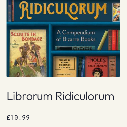
Librorum Ridiculorum
£
10.99