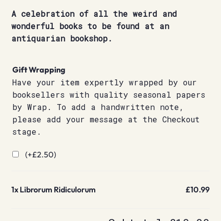
A celebration of all the weird and
wonderful books to be found at an
antiquarian bookshop.
Gift Wrapping
Have your item expertly wrapped by our
booksellers with quality seasonal papers
by Wrap. To add a handwritten note,
please add your message at the Checkout
stage.
(+
£
2.50
)
1x
Librorum Ridiculorum
£10.99