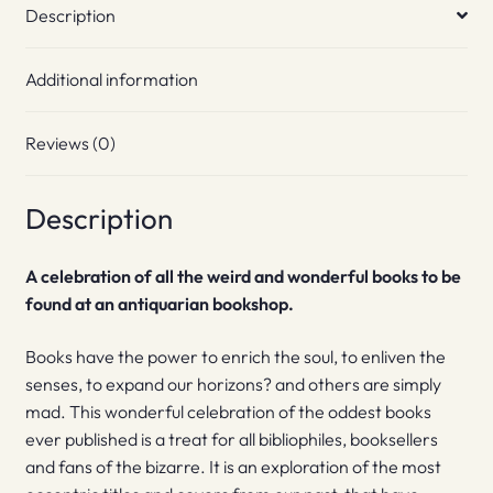
Description
Additional information
Reviews (0)
Description
A celebration of all the weird and wonderful books to be
found at an antiquarian bookshop.
Books have the power to enrich the soul, to enliven the
senses, to expand our horizons? and others are simply
mad. This wonderful celebration of the oddest books
ever published is a treat for all bibliophiles, booksellers
and fans of the bizarre. It is an exploration of the most