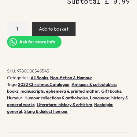
Subtotal
£10.99
Librorum
Add to basket
Ridiculorum
quantity
Ask for more info
SKU:
9780008545543
Categories:
All Books
,
Non-fiction & Humour
Tags:
2022 Christmas Catalogue
,
Antiques & collectables:
books, manuscripts, ephemera & printed matter
,
Gift books
,
Humour
,
Humour collections & anthologies
,
Language: history &
general works
,
Literature: history & criticism
,
Nostalgia:
general
,
Slang & dialect humour