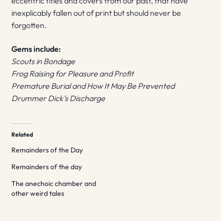
eccentric titles and covers from our past, that have
inexplicably fallen out of print but should never be
forgotten.
Gems include:
Scouts in Bondage
Frog Raising for Pleasure and Profit
Premature Burial and How It May Be Prevented
Drummer Dick’s Discharge
Related
Remainders of the Day
Remainders of the day
The anechoic chamber and
other weird tales