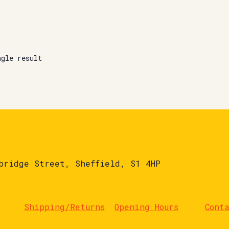
ngle result
bridge Street, Sheffield, S1 4HP
Shipping/Returns
Opening Hours
Cont