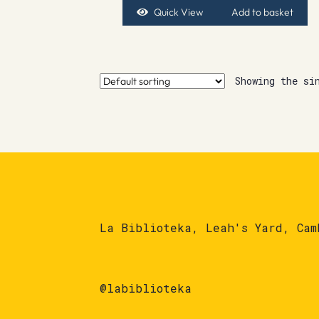
Quick View
Add to basket
Showing the si
La Biblioteka, Leah's Yard, Cam
@labiblioteka