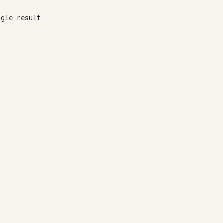
ngle result