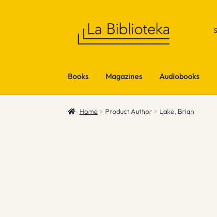
Skip
Skip
to
to
navigation
content
Books
Magazines
Audiobooks
Home
Product Author
Lake, Brian