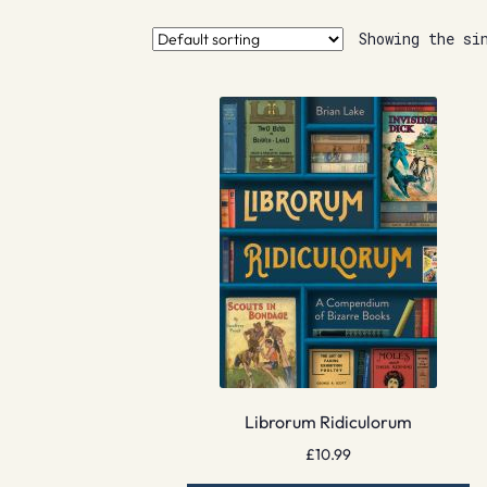
Showing the si
Librorum Ridiculorum
£
10.99