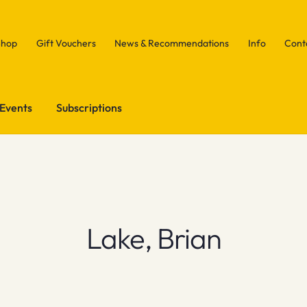
Shop
Gift Vouchers
News & Recommendations
Info
Cont
Events
Subscriptions
Lake, Brian