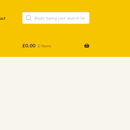
Products
search
act
£
0.00
0 items