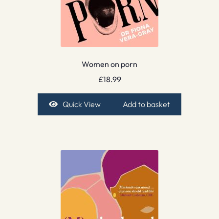
Women on porn
£
18.99
Quick View
Add to basket