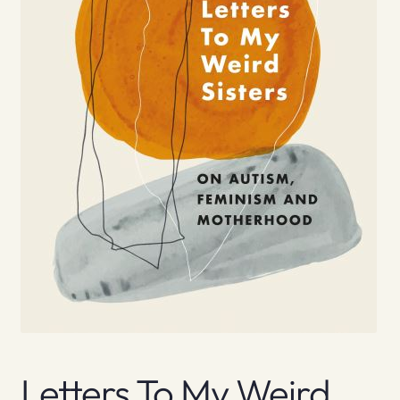
Letters To My Weird