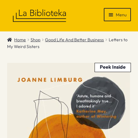
Skip
Skip
Menu
to
to
navigation
content
Shop
Home
Shop
Good Life And Better Business
Letters to
My Weird Sisters
Gift Vouchers
News & Recommendations
Peek Inside
Info
Contact