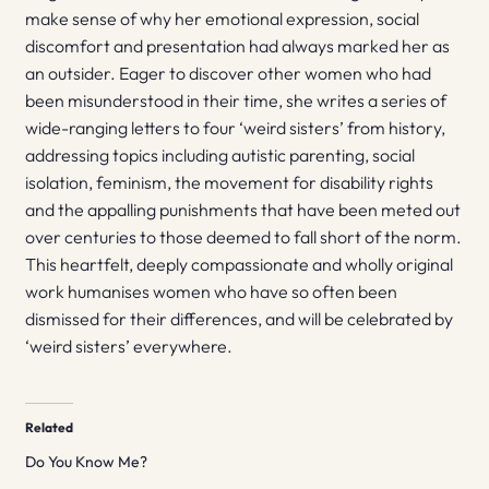
make sense of why her emotional expression, social
discomfort and presentation had always marked her as
an outsider. Eager to discover other women who had
been misunderstood in their time, she writes a series of
wide-ranging letters to four ‘weird sisters’ from history,
addressing topics including autistic parenting, social
isolation, feminism, the movement for disability rights
and the appalling punishments that have been meted out
over centuries to those deemed to fall short of the norm.
This heartfelt, deeply compassionate and wholly original
work humanises women who have so often been
dismissed for their differences, and will be celebrated by
‘weird sisters’ everywhere.
Related
Do You Know Me?