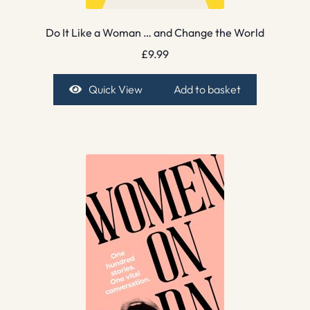
Do It Like a Woman … and Change the World
£
9.99
Quick View
Add to basket