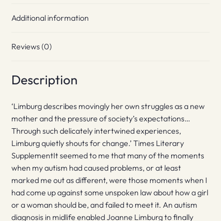
Additional information
Reviews (0)
Description
‘Limburg describes movingly her own struggles as a new
mother and the pressure of society’s expectations…
Through such delicately intertwined experiences,
Limburg quietly shouts for change.’ Times Literary
SupplementIt seemed to me that many of the moments
when my autism had caused problems, or at least
marked me out as different, were those moments when I
had come up against some unspoken law about how a girl
or a woman should be, and failed to meet it. An autism
diagnosis in midlife enabled Joanne Limburg to finally