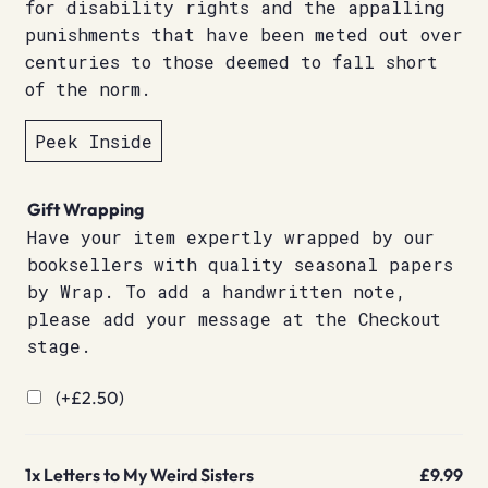
for disability rights and the appalling
punishments that have been meted out over
centuries to those deemed to fall short
of the norm.
Peek Inside
Gift Wrapping
Have your item expertly wrapped by our
booksellers with quality seasonal papers
by Wrap. To add a handwritten note,
please add your message at the Checkout
stage.
(+
£
2.50
)
1x
Letters to My Weird Sisters
£9.99