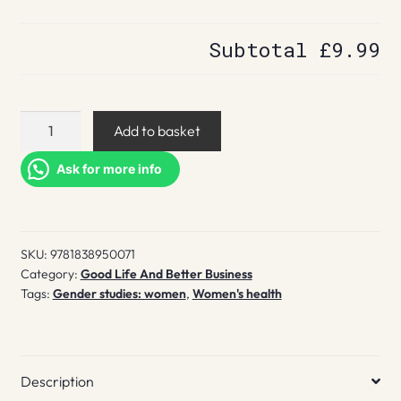
Subtotal
£9.99
Letters
Add to basket
to
My
Ask for more info
Weird
Sisters
quantity
SKU:
9781838950071
Category:
Good Life And Better Business
Tags:
Gender studies: women
,
Women's health
Description