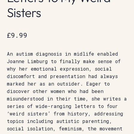
Sisters
£
9.99
An autism diagnosis in midlife enabled
Joanne Limburg to finally make sense of
why her emotional expression, social
discomfort and presentation had always
marked her as an outsider. Eager to
discover other women who had been
misunderstood in their time, she writes a
series of wide-ranging letters to four
‘weird sisters’ from history, addressing
topics including autistic parenting,
social isolation, feminism, the movement