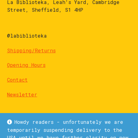
La Biblioteka, Leah's Yard, Cambridge
Street, Sheffield, S1 4HP
@labiblioteka
Shipping/Returns
Opening Hours
Contact
Newsletter
Howdy readers - unfortunately we are
temporarily suspending delivery to the
USA until we have further clarity on new