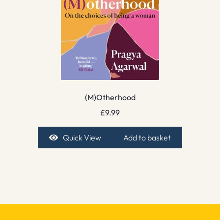
(M)Otherhood
£
9.99
Quick View
Add to basket