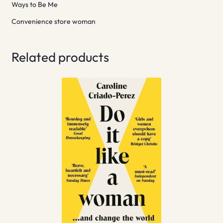
Ways to Be Me
Convenience store woman
Related products