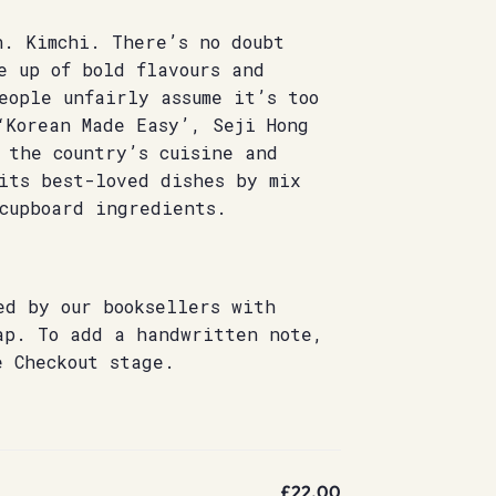
n. Kimchi. There’s no doubt
e up of bold flavours and
eople unfairly assume it’s too
‘Korean Made Easy’, Seji Hong
 the country’s cuisine and
its best-loved dishes by mix
cupboard ingredients.
ed by our booksellers with
ap. To add a handwritten note,
e Checkout stage.
£22.00