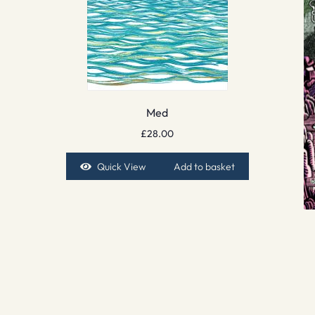
Med
£
28.00
Quick View
Add to basket