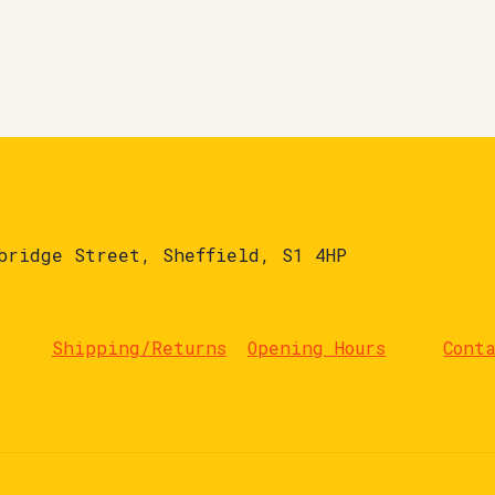
bridge Street, Sheffield, S1 4HP
Shipping/Returns
Opening Hours
Cont