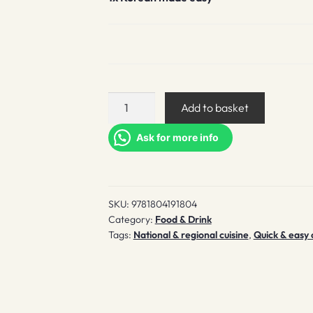
Korean
Add to basket
made
easy
Ask for more info
quantity
SKU:
9781804191804
Category:
Food & Drink
Tags:
National & regional cuisine
,
Quick & easy 