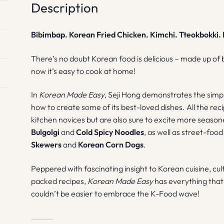
Description
Bibimbap. Korean Fried Chicken. Kimchi. Tteokbokki
There’s no doubt Korean food is delicious – made up of 
now it’s easy to cook at home!
In
Korean Made Easy
, Seji Hong demonstrates the simpli
how to create some of its best-loved dishes. All the rec
kitchen novices but are also sure to excite more seasone
Bulgolgi
and
Cold Spicy Noodles
, as well as street-foo
Skewers
and
Korean Corn Dogs
.
Peppered with fascinating insight to Korean cuisine, cult
packed recipes,
Korean Made Easy
has everything that 
couldn’t be easier to embrace the K-Food wave!