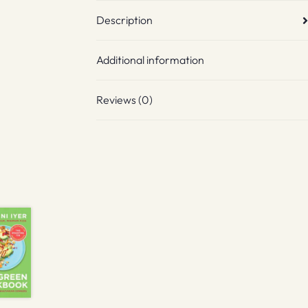
Description
Additional information
Reviews (0)