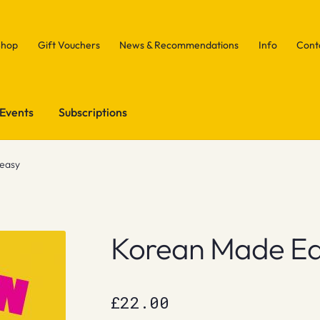
Shop
Gift Vouchers
News & Recommendations
Info
Cont
Events
Subscriptions
easy
Korean Made E
£
22.00