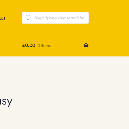
Products
search
act
£
0.00
0 items
asy