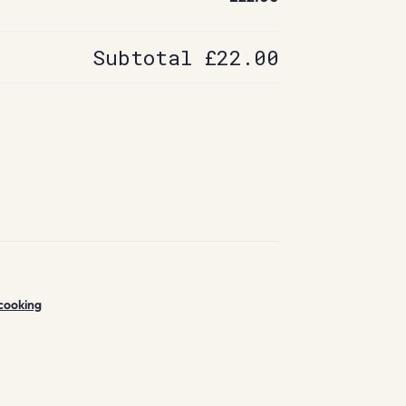
Subtotal
£22.00
cooking