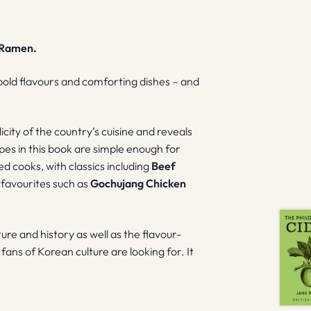
. Ramen.
bold flavours and comforting dishes – and
city of the country’s cuisine and reveals
ipes in this book are simple enough for
d cooks, with classics including
Beef
d favourites such as
Gochujang Chicken
ure and history as well as the flavour-
fans of Korean culture are looking for. It