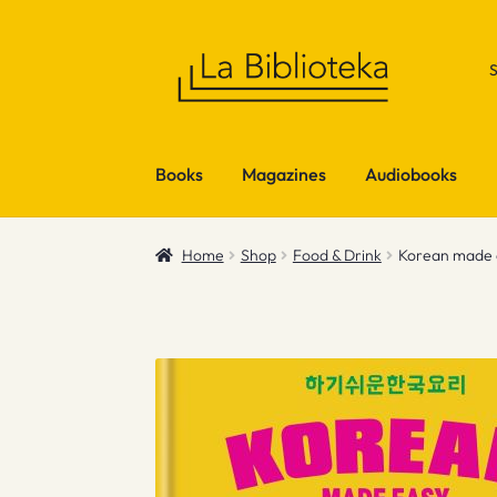
Skip
Skip
to
to
navigation
content
Books
Magazines
Audiobooks
Home
Shop
Food & Drink
Korean made 