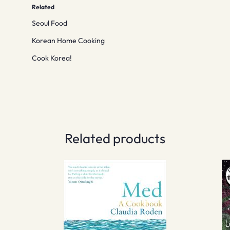
Related
Seoul Food
Korean Home Cooking
Cook Korea!
Related products