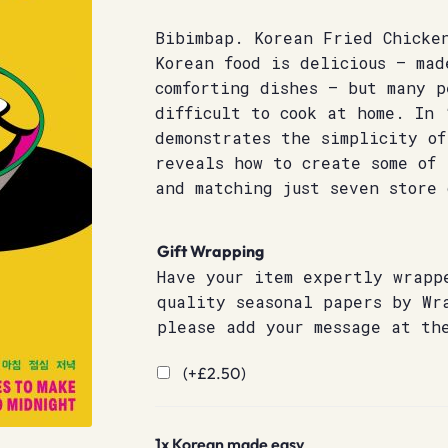
Bibimbap. Korean Fried Chicke
Korean food is delicious – mad
comforting dishes – but many p
difficult to cook at home. In 
demonstrates the simplicity of
reveals how to create some of 
and matching just seven store 
Gift Wrapping
Have your item expertly wrapp
quality seasonal papers by Wr
please add your message at th
(+
£
2.50
)
1x
Korean made easy