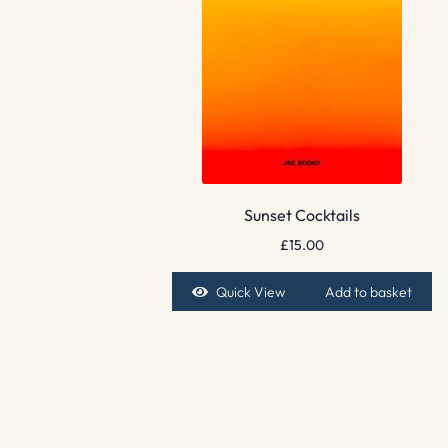
Sunset Cocktails
£
15.00
Quick View
Add to basket