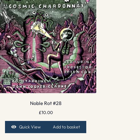
Noble Rot #28
£
10.00
Quick View
Add to basket