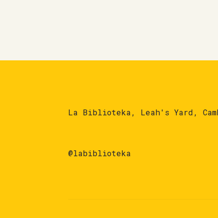
La Biblioteka, Leah's Yard, Cam
@labiblioteka