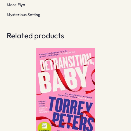
More Fiya
Mysterious Setting
Related products