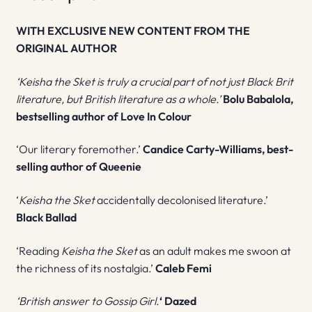
WITH EXCLUSIVE NEW CONTENT FROM THE
ORIGINAL AUTHOR
‘Keisha the Sket is truly a crucial part of not just Black Brit
literature, but British literature as a whole.’
Bolu Babalola,
bestselling author of Love In Colour
‘Our literary foremother.’
Candice Carty-Williams, best-
selling author of Queenie
‘
Keisha the Sket
accidentally decolonised literature.’
Black Ballad
‘Reading
Keisha the Sket
as an adult makes me swoon at
the richness of its nostalgia.’
Caleb Femi
‘British answer to Gossip Girl.
‘ Dazed