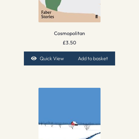
Cosmopolitan
£
3.50
Quick View
Add to basket