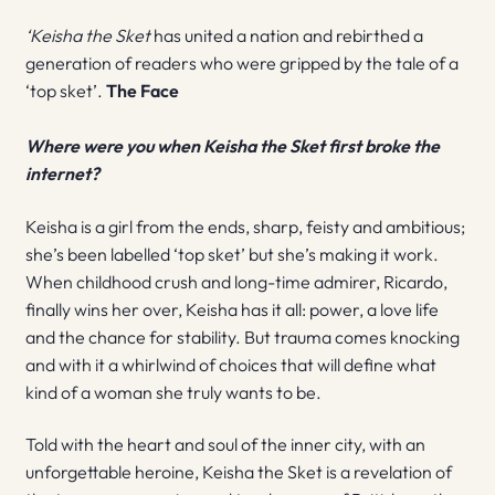
‘Keisha the Sket
has united a nation and rebirthed a
generation of readers who were gripped by the tale of a
‘top sket’.
The Face
Where were you when Keisha the Sket first broke the
internet?
Keisha is a girl from the ends, sharp, feisty and ambitious;
she’s been labelled ‘top sket’ but she’s making it work.
When childhood crush and long-time admirer, Ricardo,
finally wins her over, Keisha has it all: power, a love life
and the chance for stability. But trauma comes knocking
and with it a whirlwind of choices that will define what
kind of a woman she truly wants to be.
Told with the heart and soul of the inner city, with an
unforgettable heroine, Keisha the Sket is a revelation of