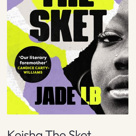
Keisha The Sket