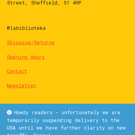
Street, Sheffield, S1 4HP
@labiblioteka
Shipping/Returns
Opening Hours
Contact
Newsletter
Howdy readers - unfortunately we are
temporarily suspending delivery to the
USA until we have further clarity on new
© La Biblioteka 2026