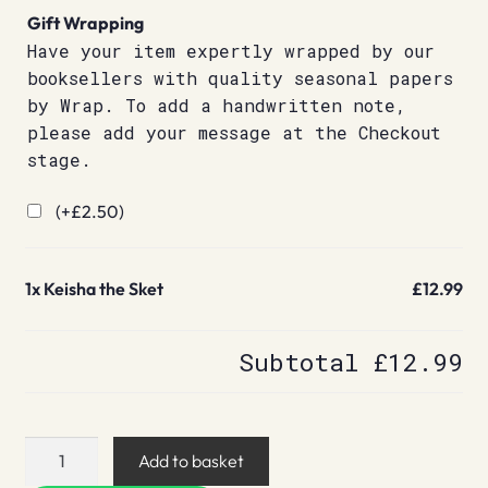
Gift Wrapping
Have your item expertly wrapped by our
booksellers with quality seasonal papers
by Wrap. To add a handwritten note,
please add your message at the Checkout
stage.
(+
£
2.50
)
1x
Keisha the Sket
£12.99
Subtotal
£12.99
Keisha
Add to basket
the