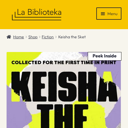
Skip
Skip
Menu
to
to
navigation
content
Shop
Home
Shop
Fiction
Keisha the Sket
Gift Vouchers
Peek Inside
News & Recommendations
Info
Contact