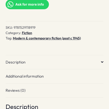
Sket
Ask for more info
quantity
SKU:
9781529118919
Category:
Fiction
Tag:
Modern & contemporary fiction (post c 1945)
Description
Additional information
Reviews (0)
Description