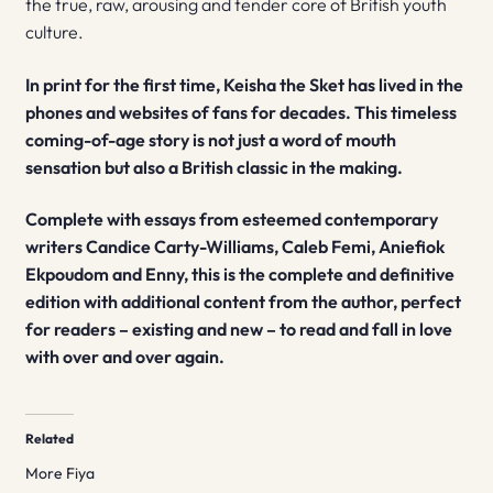
the true, raw, arousing and tender core of British youth
culture.
In print for the first time, Keisha the Sket has lived in the
phones and websites of fans for decades. This timeless
coming-of-age story is not just a word of mouth
sensation but also a British classic in the making.
Complete with essays from esteemed contemporary
writers Candice Carty-Williams, Caleb Femi,
Aniefiok
Ekpoudom and Enny,
this is the complete and definitive
edition with additional content from the author, perfect
for readers – existing and new – to read and fall in love
with over and over again.
Related
More Fiya