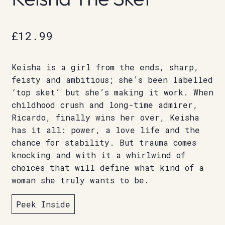
£
12.99
Keisha is a girl from the ends, sharp,
feisty and ambitious; she’s been labelled
‘top sket’ but she’s making it work. When
childhood crush and long-time admirer,
Ricardo, finally wins her over, Keisha
has it all: power, a love life and the
chance for stability. But trauma comes
knocking and with it a whirlwind of
choices that will define what kind of a
woman she truly wants to be.
Peek Inside