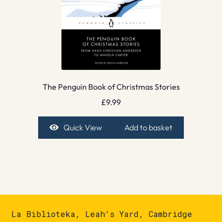
The Penguin Book of Christmas Stories
£
9.99
Quick View
Add to basket
La Biblioteka, Leah's Yard, Cambridge