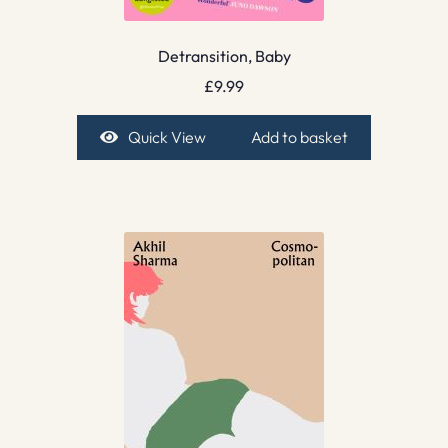
Detransition, Baby
£
9.99
Quick View
Add to basket