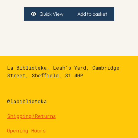
Quick View
Add to basket
La Biblioteka, Leah's Yard, Cambridge
Street, Sheffield, S1 4HP
@labiblioteka
Shipping/Returns
Opening Hours