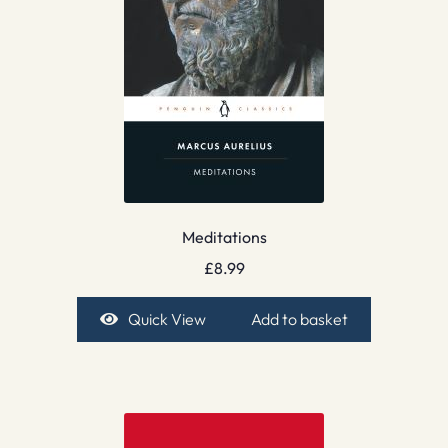
Meditations
£
8.99
Quick View
Add to basket