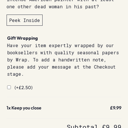
one other dead woman in his past?
Peek Inside
Gift Wrapping
Have your item expertly wrapped by our
booksellers with quality seasonal papers
by Wrap. To add a handwritten note,
please add your message at the Checkout
stage.
(+
£
2.50
)
1x
Keep you close
£9.99
Subtotal
£9.99