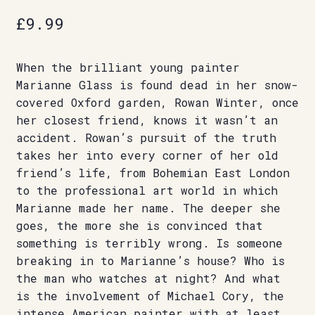
£
9.99
When the brilliant young painter
Marianne Glass is found dead in her snow-
covered Oxford garden, Rowan Winter, once
her closest friend, knows it wasn’t an
accident. Rowan’s pursuit of the truth
takes her into every corner of her old
friend’s life, from Bohemian East London
to the professional art world in which
Marianne made her name. The deeper she
goes, the more she is convinced that
something is terribly wrong. Is someone
breaking in to Marianne’s house? Who is
the man who watches at night? And what
is the involvement of Michael Cory, the
intense American painter with at least