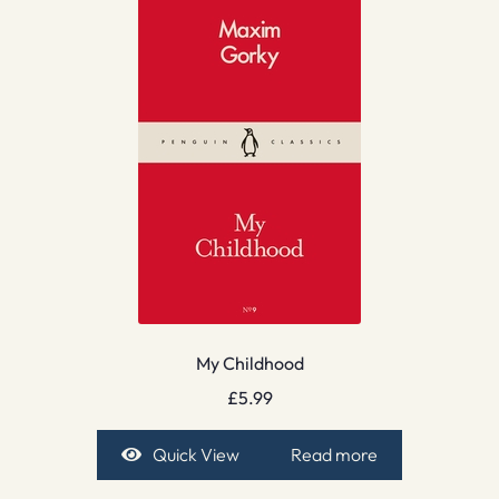
My Childhood
£
5.99
Quick View
Read more