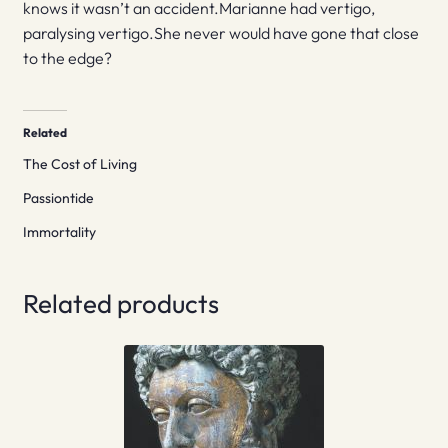
knows it wasn’t an accident.Marianne had vertigo,
paralysing vertigo.She never would have gone that close
to the edge?
Related
The Cost of Living
Passiontide
Immortality
Related products