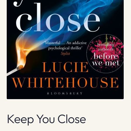
Keep You Close