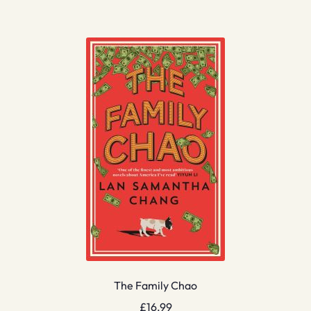
The Family Chao
£
16.99