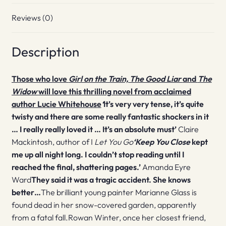
Reviews (0)
Description
Those who love
Girl on the Train, The Good Liar
and
The
Widow
will love this thrilling novel from acclaimed
author Lucie Whitehouse
‘
It’s very very tense, it’s quite
twisty and there are some really fantastic shockers in it
… I really really loved it … It’s an absolute must’
Claire
Mackintosh, author of I
Let You Go
‘
Keep You Close
kept
me up all night long. I couldn’t stop reading until I
reached the final, shattering pages.’
Amanda Eyre
Ward
They said it was a tragic accident.
She knows
better…
The brilliant young painter Marianne Glass is
found dead in her snow-covered garden, apparently
from a fatal fall.Rowan Winter, once her closest friend,