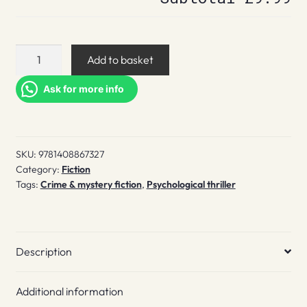
Keep
Add to basket
you
close
Ask for more info
quantity
SKU:
9781408867327
Category:
Fiction
Tags:
Crime & mystery fiction
,
Psychological thriller
Description
Additional information