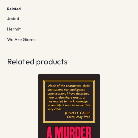
Related
Jaded
Hermit
We Are Giants
Related products