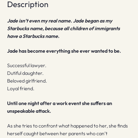
Description
Jade isn’t even my real name. Jade began as my
Starbucks name, because all children of immigrants
have a Starbucks name.
Jade has become everything she ever wanted to be.
Successful lawyer.
Dutiful daughter.
Beloved girlfriend.
Loyal friend.
Until one night after a work event she suffers an
unspeakable attack.
As she tries to confront what happened to her, she finds
herself caught between her parents who can’t