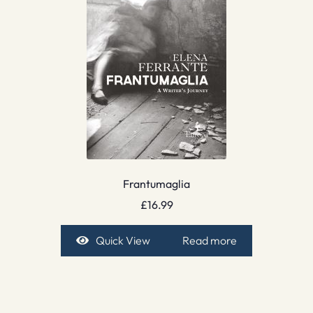
Frantumaglia
£
16.99
Quick View
Read more