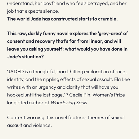
understand, her boyfriend who feels betrayed, and her
job that expects silence.
The world Jade has constructed starts to crumble.
This raw, darkly funny novel explores the ‘grey-area’ of
consent and recovery that’s far from linear, and will
leave you asking yourself: what would you have done in
Jade’s situation?
‘JADED is a thoughtful, hard-hitting exploration of race,
identity, and the rippling effects of sexual assault. Ela Lee
writes with an urgency and clarity that will have you
hooked until the last page.’ ? Cecile Pin, Women’s Prize
longlisted author of
Wandering Souls
Content warning: this novel features themes of sexual
assault and violence.