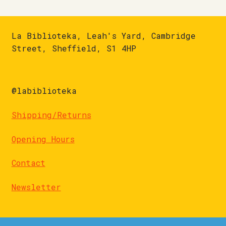
La Biblioteka, Leah's Yard, Cambridge
Street, Sheffield, S1 4HP
@labiblioteka
Shipping/Returns
Opening Hours
Contact
Newsletter