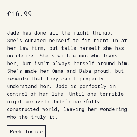
£
16.99
Jade has done all the right things.
She’s curated herself to fit right in at
her law firm, but tells herself she has
no choice. She’s with a man who loves
her, but isn’t always herself around him.
She’s made her Omma and Baba proud, but
resents that they can’t properly
understand her. Jade is perfectly in
control of her life. Until one terrible
night unravels Jade’s carefully
constructed world, leaving her wondering
who she truly is.
Peek Inside