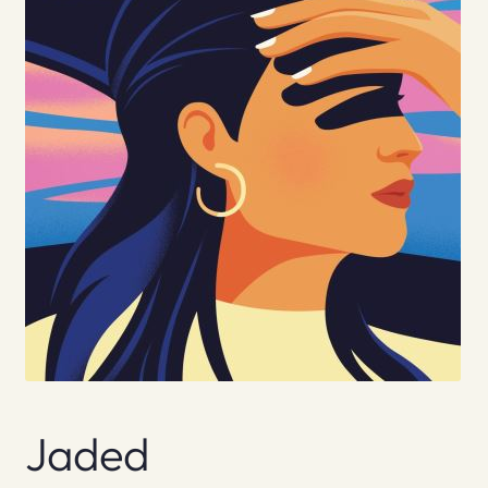
Jaded