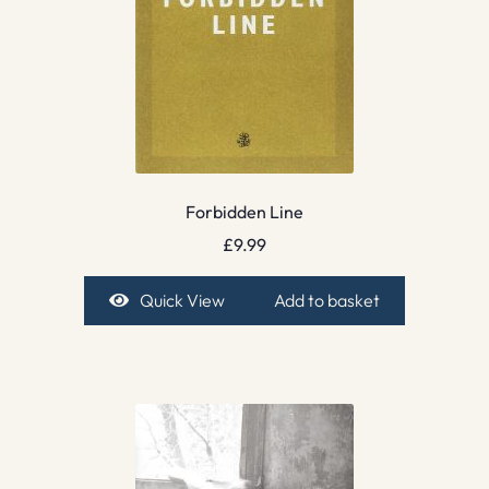
Forbidden Line
£
9.99
Quick View
Add to basket