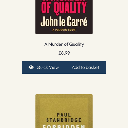
A Murder of Quality
£
8.99
Quick View
Add to basket