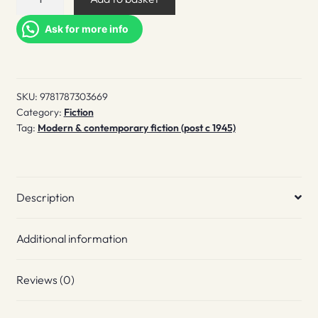
quantity
Ask for more info
SKU:
9781787303669
Category:
Fiction
Tag:
Modern & contemporary fiction (post c 1945)
Description
Additional information
Reviews (0)