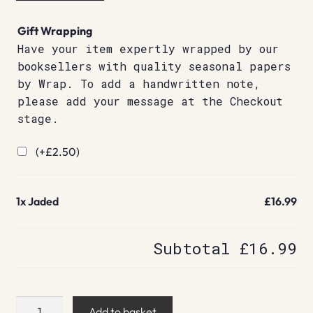
Gift Wrapping
Have your item expertly wrapped by our
booksellers with quality seasonal papers
by Wrap. To add a handwritten note,
please add your message at the Checkout
stage.
(+
£
2.50
)
1x
Jaded
£16.99
Subtotal
£16.99
Jaded
Add to basket