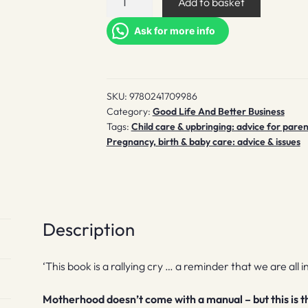
Add to basket
Takes
a
Ask for more info
Village
and
Other
SKU:
9780241709986
Essential
Category:
Good Life And Better Business
Truths
Tags:
Child care & upbringing: advice for paren
for
Pregnancy, birth & baby care: advice & issues
New
Mothers
quantity
Description
‘This book is a rallying cry … a reminder that we are all i
Motherhood doesn’t come with a manual – but this is the 