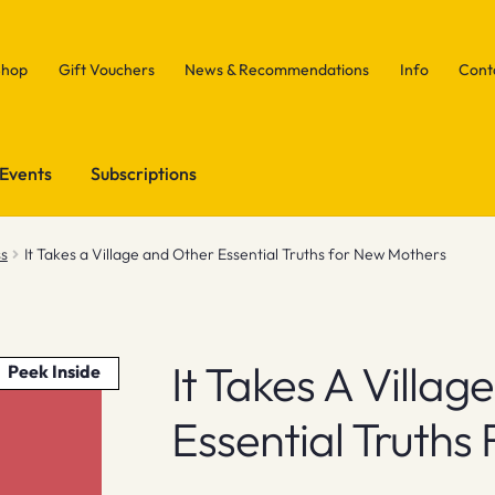
Shop
Gift Vouchers
News & Recommendations
Info
Cont
Events
Subscriptions
ss
It Takes a Village and Other Essential Truths for New Mothers
It Takes A Villa
Peek Inside
Essential Truths