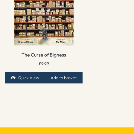
The Curse of Bigness
£
9.99
Quick View
Add to basket