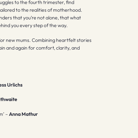
truggles to the fourth trimester, find
ilored to the realities of motherhood.
nders that you’re not alone, that what
 behind you every step of the way.
ine for new mums. Combining heartfelt stories
ain and again for comfort, clarity, and
ess Urlichs
athwaite
om’ –
Anna Mathur