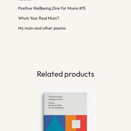
Positive Wellbeing Zine for Mums #15
Who’s Your Real Mum?
My mum and other poems
Related products