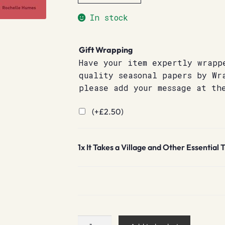
In stock
Gift Wrapping
Have your item expertly wrapp
quality seasonal papers by Wr
please add your message at th
(+
£
2.50
)
1x
It Takes a Village and Other Essential
It