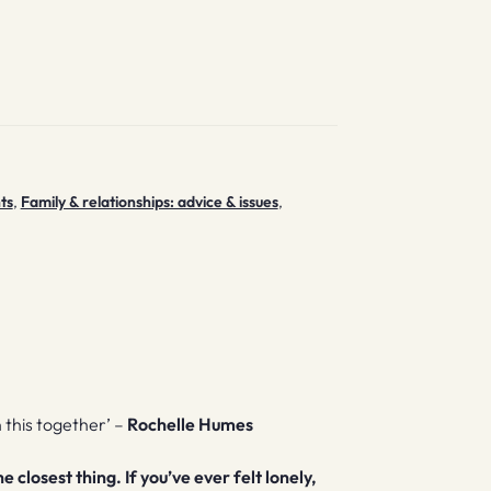
ts
,
Family & relationships: advice & issues
,
n this together’ –
Rochelle Humes
closest thing. If you’ve ever felt lonely,