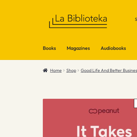
Skip
Skip
to
to
navigation
content
Books
Magazines
Audiobooks
Home
Shop
Good Life And Better Busine