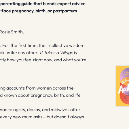
l parenting guide that blends expert advice
r face pregnancy, birth, or postpartum
Rosie Smith.
 For the first time, their collective wisdom
ok unlike any other.
It Takes a Village
is
y how you feel right now, and what you’re
ving accounts from women across the
 known about pregnancy, birth, and life
ynaecologists, doulas, and midwives offer
 every new mum asks – but doesn’t always