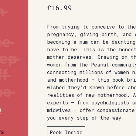
£
16.99
From trying to conceive to the
pregnancy, giving birth, and 
becoming a mum can be dauntin
have to be. This is the hones
mother deserves. Drawing on t
women from the Peanut communit
connecting millions of women 
and motherhood – this book br
wished they’d known before ab
realities of new motherhood. A
experts – from psychologists a
midwives – offer compassionate
you every step of the way.
Peek Inside