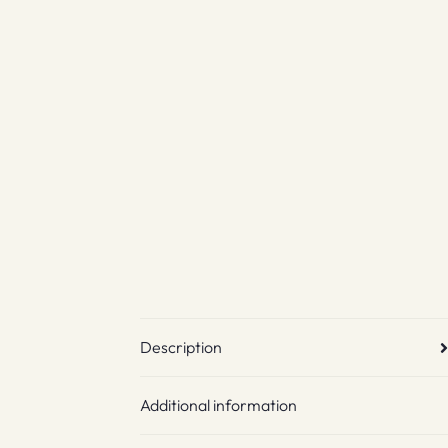
Description
Additional information