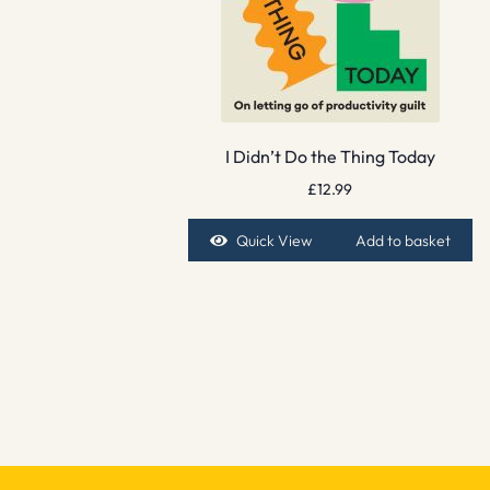
I Didn’t Do the Thing Today
£
12.99
Quick View
Add to basket