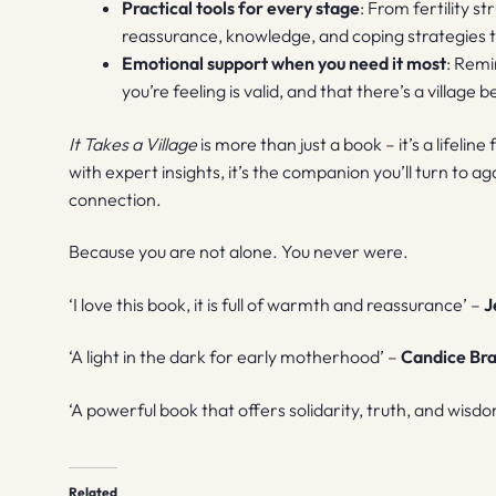
Practical tools for every stage
: From fertility s
reassurance, knowledge, and coping strategies ta
Emotional support when you need it most
: Remi
you’re feeling is valid, and that there’s a village
It Takes a Village
is more than just a book – it’s a lifel
with expert insights, it’s the companion you’ll turn to ag
connection.
Because you are not alone. You never were.
‘I love this book, it is full of warmth and reassurance’ –
J
‘A light in the dark for early motherhood’ –
Candice Br
‘A powerful book that offers solidarity, truth, and wisd
Related