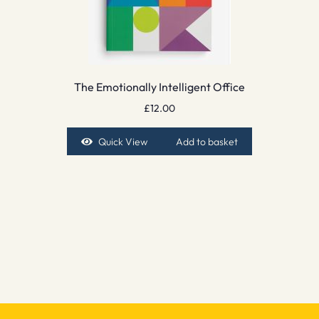
The Emotionally Intelligent Office
£
12.00
Quick View
Add to basket