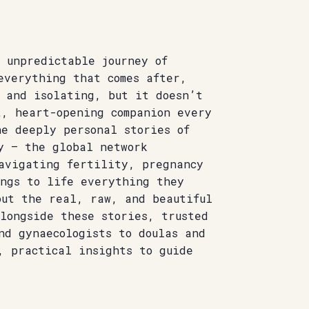
 unpredictable journey of
everything that comes after,
g and isolating, but it doesn’t
t, heart-opening companion every
he deeply personal stories of
y – the global network
navigating fertility, pregnancy
ings to life everything they
out the real, raw, and beautiful
longside these stories, trusted
nd gynaecologists to doulas and
, practical insights to guide