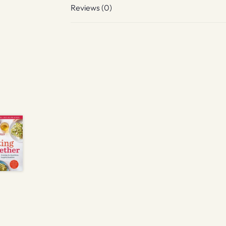
Reviews (0)