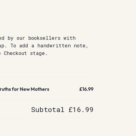
ed by our booksellers with
ap. To add a handwritten note,
e Checkout stage.
 Truths for New Mothers
£16.99
Subtotal
£16.99