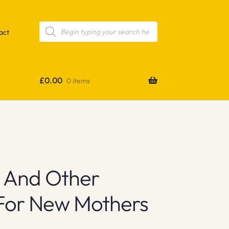
Products
search
act
£
0.00
0 items
ge And Other
 For New Mothers