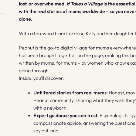
lost, or overwhelmed,
It Takes a Village
is the essentia
with the real stories of mums worldwide – so you neve
alone.
With a foreword from Lorraine Kelly and her daughter 
Peanut is the go-to digital village for mums everywhere.
has been brought together on the page, making this bo
written by mums, for mums – by women who know exactl
going through.
Inside, you’ll discover:
Unfiltered stories from real mums
: Honest, mo
Peanut community, sharing what they wish they’d
with a newborn.
Expert guidance you can trust
: Psychologists, g
compassionate advice, answering the questions
say out loud.