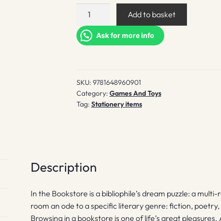
In
Add to basket
the
Bookstore
Ask for more info
quantity
SKU:
9781648960901
Category:
Games And Toys
Tag:
Stationery items
Description
In the Bookstore is a bibliophile’s dream puzzle: a multi
room an ode to a specific literary genre: fiction, poetr
Browsing in a bookstore is one of life’s great pleasures. 