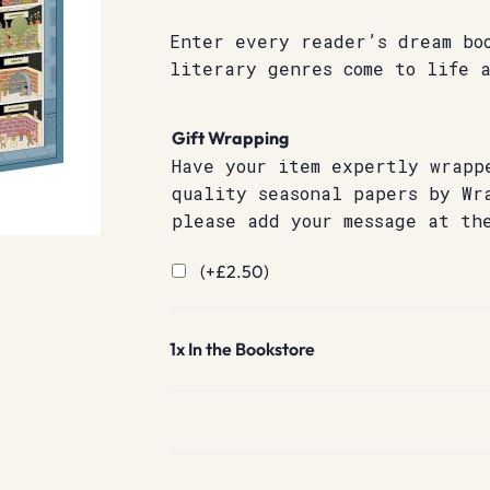
Enter every reader’s dream bo
literary genres come to life a
Gift Wrapping
Have your item expertly wrapp
quality seasonal papers by Wr
please add your message at th
(+
£
2.50
)
1x
In the Bookstore