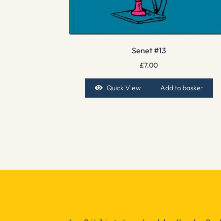
Senet #13
£
7.00
Quick View
Add to basket