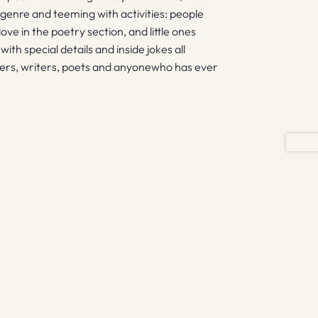
genre and teeming with activities: people
love in the poetry section, and little ones
with special details and inside jokes all
 readers, writers, poets and anyonewho has ever