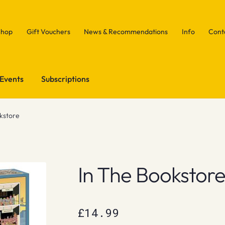
Shop
Gift Vouchers
News & Recommendations
Info
Cont
Events
Subscriptions
okstore
In The Bookstor
£
14.99