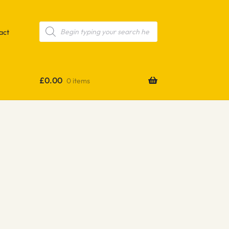
Products
search
act
£
0.00
0 items
e