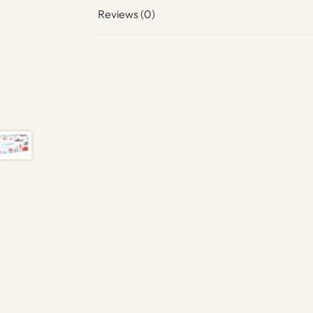
Reviews (0)