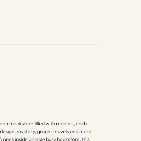
-room bookstore filled with readers, each
y, design, mystery, graphic novels and more.
A peek inside a single busy bookstore, this