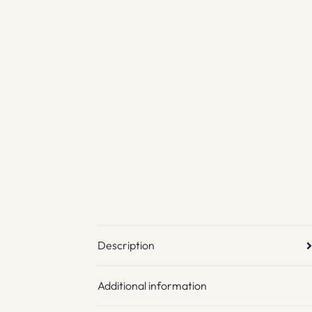
Description
Additional information