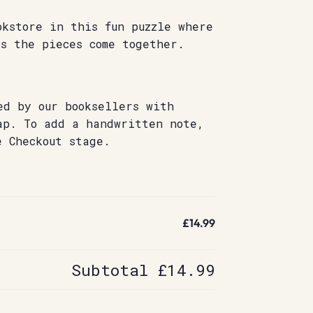
okstore in this fun puzzle where
s the pieces come together.
ed by our booksellers with
ap. To add a handwritten note,
e Checkout stage.
£14.99
Subtotal
£14.99