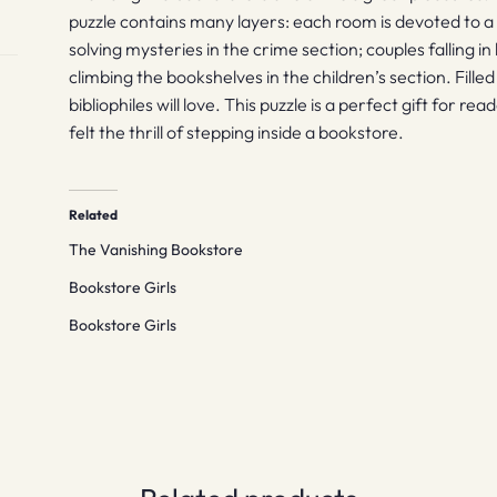
puzzle contains many layers: each room is devoted to a 
solving mysteries in the crime section; couples falling in 
climbing the bookshelves in the children’s section. Filled 
bibliophiles will love. This puzzle is a perfect gift for
felt the thrill of stepping inside a bookstore.
Related
The Vanishing Bookstore
Bookstore Girls
Bookstore Girls