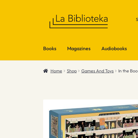
Skip
Skip
to
to
navigation
content
Books
Magazines
Audiobooks
Home
Shop
Games And Toys
In the Bo