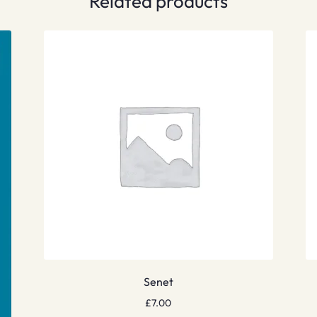
Related products
Senet
£
7.00