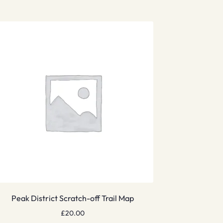
Peak District Scratch-off Trail Map
£
20.00