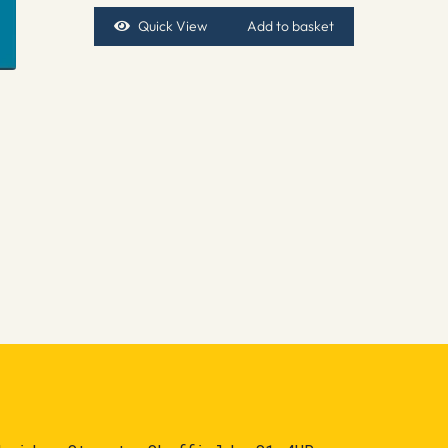
Quick View
Add to basket