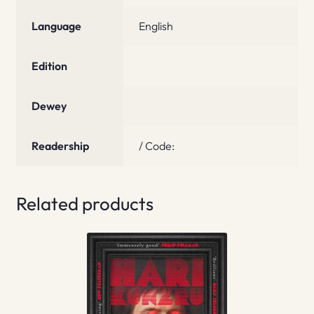
Language
English
Edition
Dewey
Readership
/ Code:
Related products