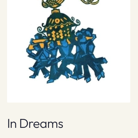
In Dreams