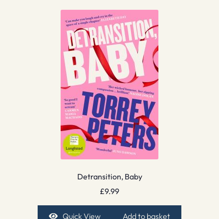
Detransition, Baby
£
9.99
Quick View
Add to basket