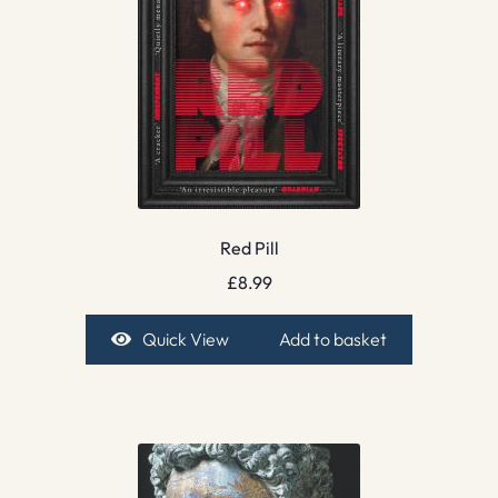
Red Pill
£
8.99
Quick View
Add to basket