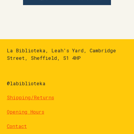
La Biblioteka, Leah's Yard, Cambridge
Street, Sheffield, S1 4HP
@labiblioteka
Shipping/Returns
Opening Hours
Contact