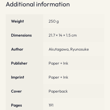
Additional information
Weight
250 g
Dimensions
21.7 × 14 × 1.5 cm
Author
Akutagawa, Ryunosuke
Publisher
Paper + Ink
Imprint
Paper + Ink
Cover
Paperback
Pages
191