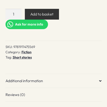
In
Add to basket
Dreams
quantity
Ask for more info
SKU:
9781911475569
Category:
Fiction
Tag:
Short stories
Additional information
Reviews (0)