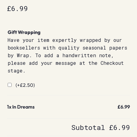
£
6.99
Gift Wrapping
Have your item expertly wrapped by our
booksellers with quality seasonal papers
by Wrap. To add a handwritten note,
please add your message at the Checkout
stage.
(+
£
2.50
)
1x
In Dreams
£6.99
Subtotal
£6.99