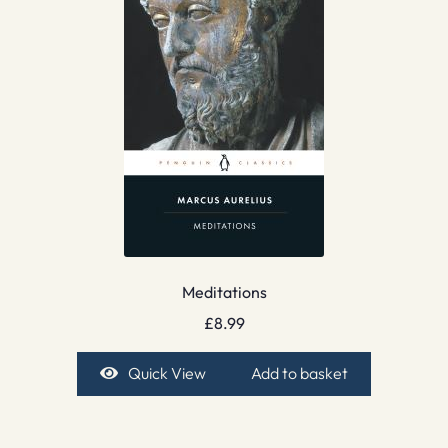
Meditations
£
8.99
Quick View
Add to basket