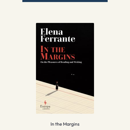
In the Margins