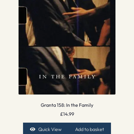
Granta 158: In the Family
£
14.99
Quick View
Add to basket