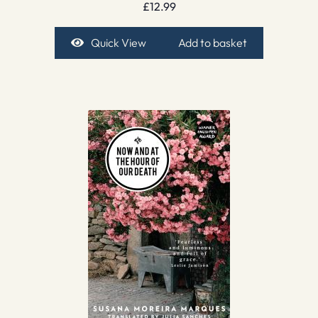
£
12.99
Quick View
Add to basket