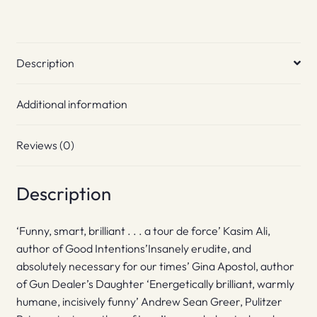
Description
Additional information
Reviews (0)
Description
‘Funny, smart, brilliant . . . a tour de force’ Kasim Ali,
author of Good Intentions’Insanely erudite, and
absolutely necessary for our times’ Gina Apostol, author
of Gun Dealer’s Daughter ‘Energetically brilliant, warmly
humane, incisively funny’ Andrew Sean Greer, Pulitzer