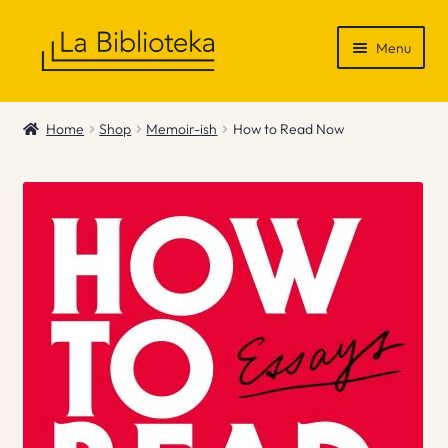
Skip
Skip
Menu
to
to
navigation
content
Shop
Home
Shop
Memoir-ish
How to Read Now
Gift Vouchers
News & Recommendations
Info
Contact