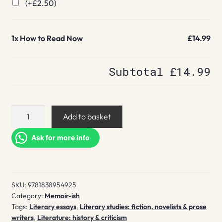
(+
£
2.50
)
1x
How to Read Now
£14.99
Subtotal
£14.99
How
Add to basket
to
Read
Ask for more info
Now
quantity
SKU:
9781838954925
Category:
Memoir-ish
Tags:
Literary essays
,
Literary studies: fiction, novelists & prose
writers
,
Literature: history & criticism