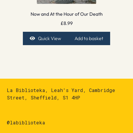
Now and At the Hour of Our Death
£
8.99
Quick View
Add to basket
La Biblioteka, Leah's Yard, Cambridge
Street, Sheffield, S1 4HP
@labiblioteka