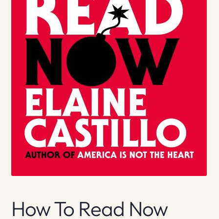
How To Read Now