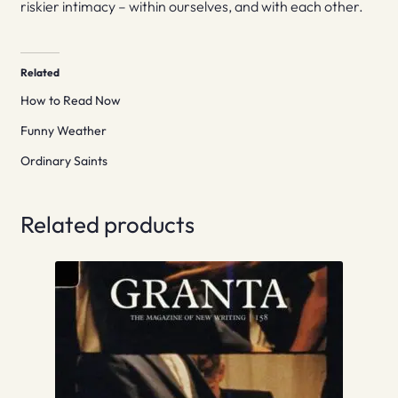
riskier intimacy – within ourselves, and with each other.
Related
How to Read Now
Funny Weather
Ordinary Saints
Related products