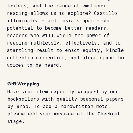
fosters, and the range of emotions
reading allows us to explore? Castillo
illuminates – and insists upon – our
potential to become better readers,
readers who will wield the power of
reading ruthlessly, effectively, and to
startling result to enact equity, kindle
authentic connection, and clear space for
voices to be heard.
Gift Wrapping
Have your item expertly wrapped by our
booksellers with quality seasonal papers
by Wrap. To add a handwritten note,
please add your message at the Checkout
stage.