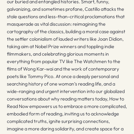
our buried and entangled histories. Smart, funny,
galvanizing, and sometimes profane, Castillo attacks the
stale questions and less-than-critical proclamations that
masquerade as vital discussion: reimagining the
cartography of the classics, building a moral case against
the settler colonialism of lauded writers like Joan Didion,
taking aim at Nobel Prize winners and toppling indie
filmmakers, and celebrating glorious moments in
everything from popular TV like The Watchmen to the
films of Wong Kar-wai and the work of contemporary
poets like Tommy Pico. At once a deeply personal and
searching history of one woman’s reading life, and a
wide-ranging and urgent intervention into our globalized
conversations about why reading matters today, How to
Read Now empowers us to embrace a more complicated,
embodied form of reading, inviting us to acknowledge
complicated truths, ignite surprising connections,
imagine a more daring solidarity, and create space for a