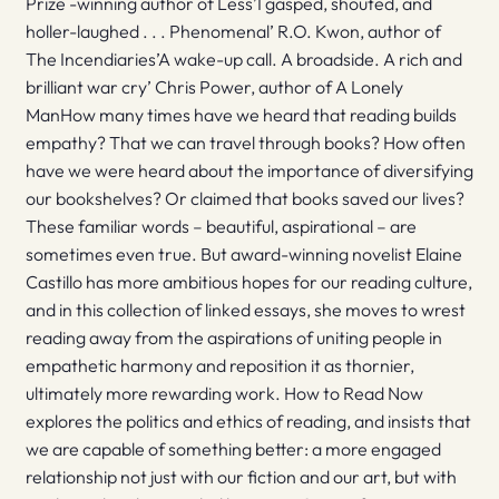
Prize -winning author of Less’I gasped, shouted, and
holler-laughed . . . Phenomenal’ R.O. Kwon, author of
The Incendiaries’A wake-up call. A broadside. A rich and
brilliant war cry’ Chris Power, author of A Lonely
ManHow many times have we heard that reading builds
empathy? That we can travel through books? How often
have we were heard about the importance of diversifying
our bookshelves? Or claimed that books saved our lives?
These familiar words – beautiful, aspirational – are
sometimes even true. But award-winning novelist Elaine
Castillo has more ambitious hopes for our reading culture,
and in this collection of linked essays, she moves to wrest
reading away from the aspirations of uniting people in
empathetic harmony and reposition it as thornier,
ultimately more rewarding work. How to Read Now
explores the politics and ethics of reading, and insists that
we are capable of something better: a more engaged
relationship not just with our fiction and our art, but with