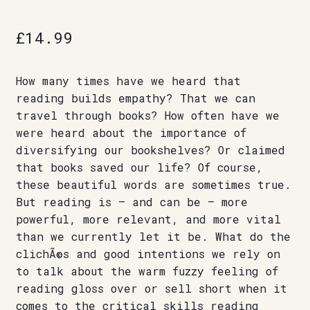
£
14.99
How many times have we heard that
reading builds empathy? That we can
travel through books? How often have we
were heard about the importance of
diversifying our bookshelves? Or claimed
that books saved our life? Of course,
these beautiful words are sometimes true.
But reading is – and can be – more
powerful, more relevant, and more vital
than we currently let it be. What do the
clichÃ©s and good intentions we rely on
to talk about the warm fuzzy feeling of
reading gloss over or sell short when it
comes to the critical skills reading