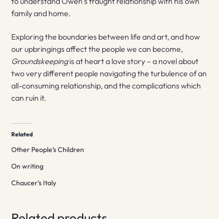
to understand Owen’s fraught relationship with his own
family and home.
Exploring the boundaries between life and art, and how
our upbringings affect the people we can become,
Groundskeeping
is at heart a love story – a novel about
two very different people navigating the turbulence of an
all-consuming relationship, and the complications which
can ruin it.
Related
Other People’s Children
On writing
Chaucer’s Italy
Related products