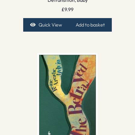
Detransition, Baby
£
9.99
Quick View
Add to basket