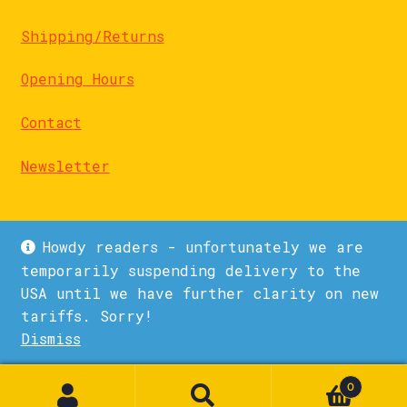
Shipping/Returns
Opening Hours
Contact
Newsletter
Howdy readers - unfortunately we are
temporarily suspending delivery to the
USA until we have further clarity on new
© La Biblioteka 2026
tariffs. Sorry!
Privacy Policy
Built with WooCommerce
.
Dismiss
1
0