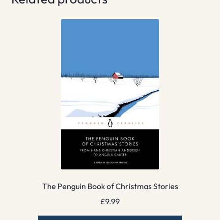
The Penguin Book of Christmas Stories
£
9.99