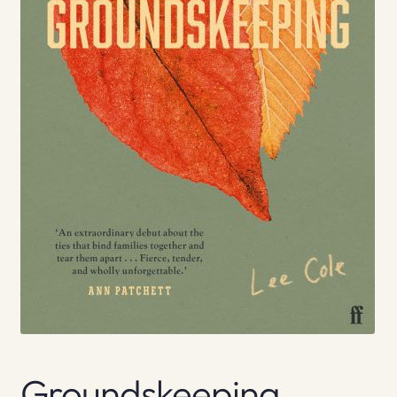
Groundskeeping