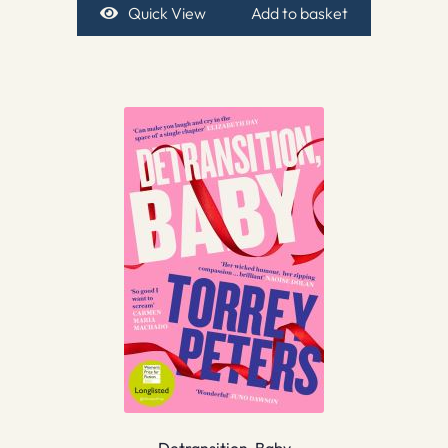
Quick View
Add to basket