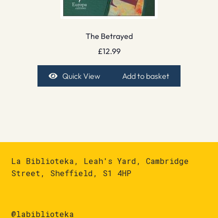
The Betrayed
£
12.99
Quick View
Add to basket
La Biblioteka, Leah's Yard, Cambridge
Street, Sheffield, S1 4HP
@labiblioteka