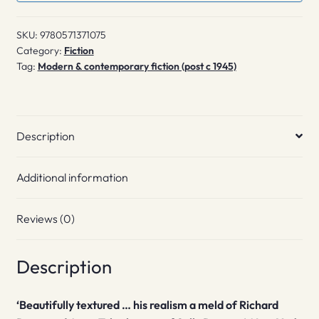
SKU:
9780571371075
Category:
Fiction
Tag:
Modern & contemporary fiction (post c 1945)
Description
Additional information
Reviews (0)
Description
‘Beautifully textured … his realism a meld of Richard