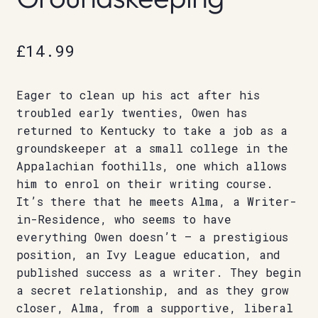
£
14.99
Eager to clean up his act after his
troubled early twenties, Owen has
returned to Kentucky to take a job as a
groundskeeper at a small college in the
Appalachian foothills, one which allows
him to enrol on their writing course.
It’s there that he meets Alma, a Writer-
in-Residence, who seems to have
everything Owen doesn’t – a prestigious
position, an Ivy League education, and
published success as a writer. They begin
a secret relationship, and as they grow
closer, Alma, from a supportive, liberal