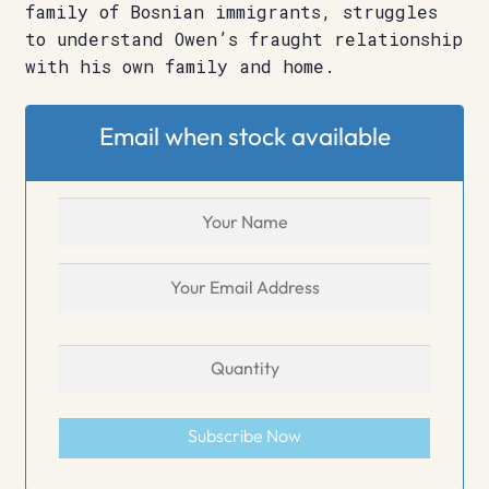
family of Bosnian immigrants, struggles
to understand Owen’s fraught relationship
with his own family and home.
Email when stock available
Subscribe Now