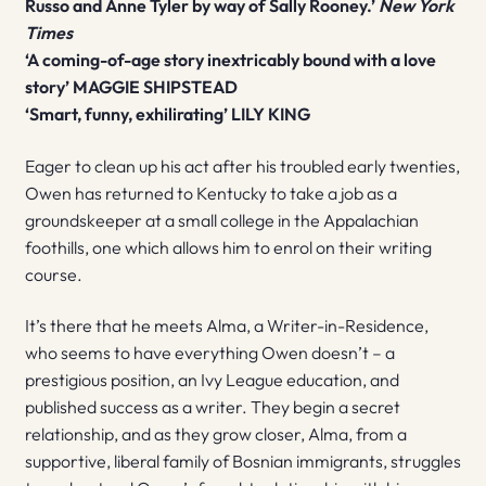
Russo and Anne Tyler by way of Sally Rooney.’
New York
Times
‘A coming-of-age story
inextricably bound with a love
story’ MAGGIE SHIPSTEAD
‘Smart, funny, exhilirating’ LILY KING
Eager to clean up his act after his troubled early twenties,
Owen has returned to Kentucky to take a job as a
groundskeeper at a small college in the Appalachian
foothills, one which allows him to enrol on their writing
course.
It’s there that he meets Alma, a Writer-in-Residence,
who seems to have everything Owen doesn’t – a
prestigious position, an Ivy League education, and
published success as a writer. They begin a secret
relationship, and as they grow closer, Alma, from a
supportive, liberal family of Bosnian immigrants, struggles