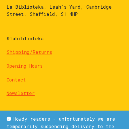
La Biblioteka, Leah's Yard, Cambridge
Street, Sheffield, S1 4HP
@labiblioteka
Shipping/Returns
Opening Hours
Contact
Newsletter
Howdy readers - unfortunately we are
temporarily suspending delivery to the