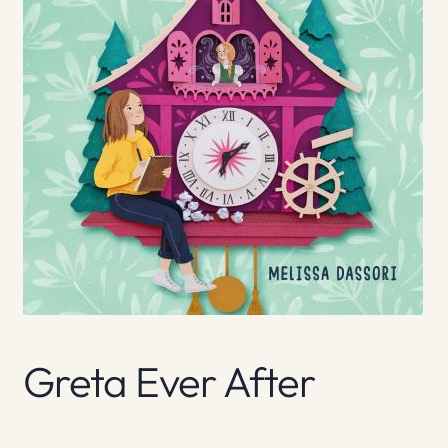
Greta Ever After