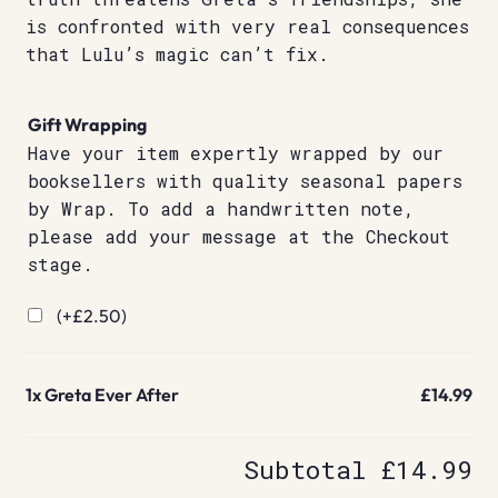
is confronted with very real consequences
that Lulu’s magic can’t fix.
Gift Wrapping
Have your item expertly wrapped by our
booksellers with quality seasonal papers
by Wrap. To add a handwritten note,
please add your message at the Checkout
stage.
(+
£
2.50
)
1x
Greta Ever After
£14.99
Subtotal
£14.99