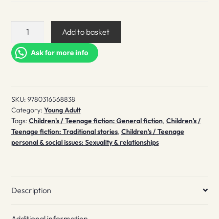
Greta
Add to basket
Ever
After
Ask for more info
quantity
SKU:
9780316568838
Category:
Young Adult
Tags:
Children's / Teenage fiction: General fiction
,
Children's /
Teenage fiction: Traditional stories
,
Children's / Teenage
personal & social issues: Sexuality & relationships
Description
Additional information