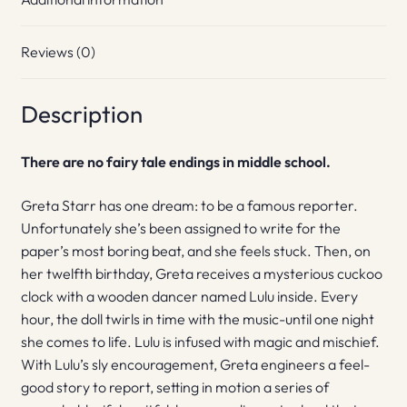
Reviews (0)
Description
There are no fairy tale endings in middle school.
Greta Starr has one dream: to be a famous reporter.
Unfortunately she’s been assigned to write for the
paper’s most boring beat, and she feels stuck. Then, on
her twelfth birthday, Greta receives a mysterious cuckoo
clock with a wooden dancer named Lulu inside. Every
hour, the doll twirls in time with the music-until one night
she comes to life. Lulu is infused with magic and mischief.
With Lulu’s sly encouragement, Greta engineers a feel-
good story to report, setting in motion a series of