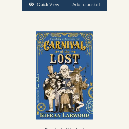
Quick View
Add to basket