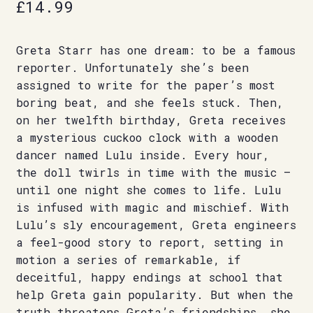
£
14.99
Greta Starr has one dream: to be a famous
reporter. Unfortunately she’s been
assigned to write for the paper’s most
boring beat, and she feels stuck. Then,
on her twelfth birthday, Greta receives
a mysterious cuckoo clock with a wooden
dancer named Lulu inside. Every hour,
the doll twirls in time with the music –
until one night she comes to life. Lulu
is infused with magic and mischief. With
Lulu’s sly encouragement, Greta engineers
a feel-good story to report, setting in
motion a series of remarkable, if
deceitful, happy endings at school that
help Greta gain popularity. But when the
truth threatens Greta’s friendships, she