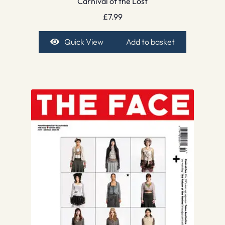
Carnival of the Lost
£
7.99
Quick View
Add to basket