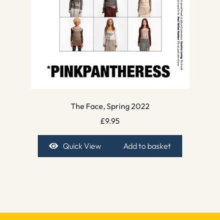
The Face, Spring 2022
£
9.95
Quick View
Add to basket