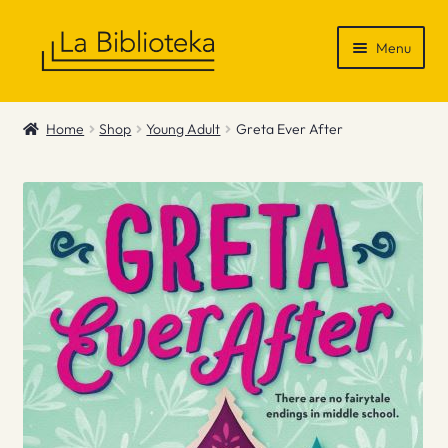
Skip
Skip
Menu
to
to
navigation
content
Shop
Home
Shop
Young Adult
Greta Ever After
Gift Vouchers
News & Recommendations
Info
Contact