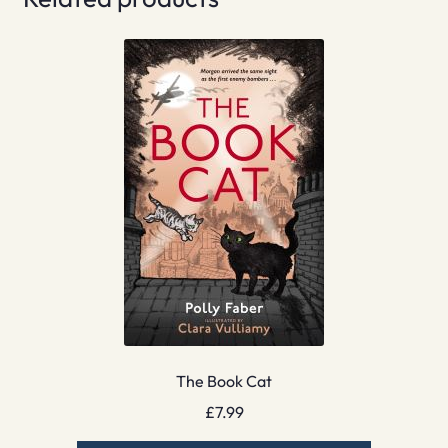
The Book Cat
£
7.99