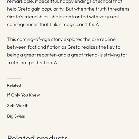
remarkable, if deceitful, happy endings at school that
help Greta gain popularity. But when the truth threatens
Greta’s friendships, she is confronted with very real
consequences that Lulu’s magic can’t fix.Â
This coming-of-age story explores the blurred line
between fact and fiction as Greta realizes the key to
being a great reporter-and a great friend-is striving for
truth, not perfection.Â
Related
If Only You Knew
Self-Worth
Big Swiss
Related products