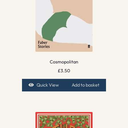
Cosmopolitan
£
3.50
Quick View
Add to basket