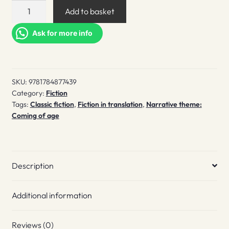
Gigi
Add to basket
quantity
Ask for more info
SKU:
9781784877439
Category:
Fiction
Tags:
Classic fiction
,
Fiction in translation
,
Narrative theme:
Coming of age
Description
Additional information
Reviews (0)