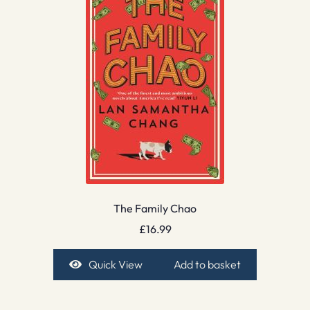
The Family Chao
£
16.99
Quick View
Add to basket