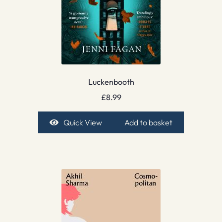
Luckenbooth
£
8.99
Quick View
Add to basket