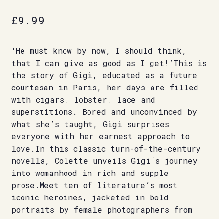
£
9.99
‘He must know by now, I should think,
that I can give as good as I get!’This is
the story of Gigi, educated as a future
courtesan in Paris, her days are filled
with cigars, lobster, lace and
superstitions. Bored and unconvinced by
what she’s taught, Gigi surprises
everyone with her earnest approach to
love.In this classic turn-of-the-century
novella, Colette unveils Gigi’s journey
into womanhood in rich and supple
prose.Meet ten of literature’s most
iconic heroines, jacketed in bold
portraits by female photographers from