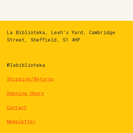
La Biblioteka, Leah's Yard, Cambridge
Street, Sheffield, S1 4HP
@labiblioteka
Shipping/Returns
Opening Hours
Contact
Newsletter