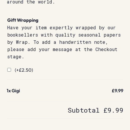
around the world.
Gift Wrapping
Have your item expertly wrapped by our
booksellers with quality seasonal papers
by Wrap. To add a handwritten note,
please add your message at the Checkout
stage.
(+
£
2.50
)
1x
Gigi
£9.99
Subtotal
£9.99