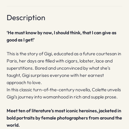
Description
‘He must know by now, I should think, that I can give as
good as I get!’
This is the story of Gigi, educated as a future courtesan in
Paris, her days are filled with cigars, lobster, lace and
superstitions. Bored and unconvinced by what she’s
taught, Gigi surprises everyone with her earnest
approach to love.
In this classic turn-of-the-century novella, Colette unveils
Gigi’s journey into womanhood in rich and supple prose.
Meet ten of literature’s most iconic heroines, jacketed in
bold portraits by female photographers from around the
world.