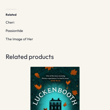
Related
Cheri
Passiontide
The Image of Her
Related products