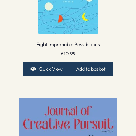
Eight Improbable Possibilities
£
10.99
Quick View
Add to basket