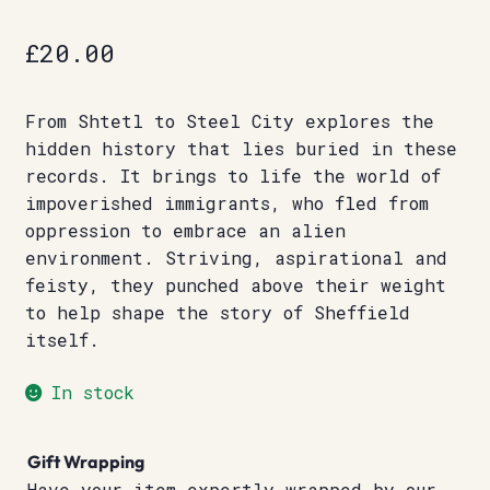
£
20.00
From Shtetl to Steel City explores the
hidden history that lies buried in these
records. It brings to life the world of
impoverished immigrants, who fled from
oppression to embrace an alien
environment. Striving, aspirational and
feisty, they punched above their weight
to help shape the story of Sheffield
itself.
In stock
Gift Wrapping
Have your item expertly wrapped by our