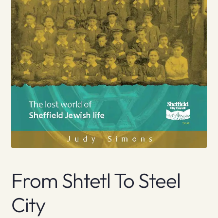
From Shtetl To Steel
City