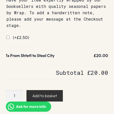
booksellers with quality seasonal papers
by Wrap. To add a handwritten note,
please add your message at the Checkout
stage.
(+
£
2.50
)
1x
From Shtetl to Steel City
£20.00
Subtotal
£20.00
From
Add to basket
Shtetl
to
Ask for more info
Steel