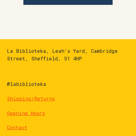
La Biblioteka, Leah's Yard, Cambridge
Street, Sheffield, S1 4HP
@labiblioteka
Shipping/Returns
Opening Hours
Contact