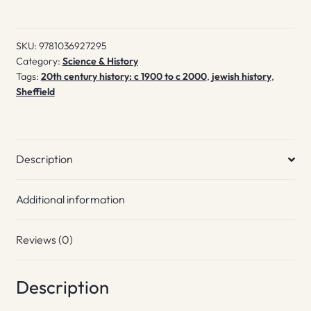
City
quantity
SKU:
9781036927295
Category:
Science & History
Tags:
20th century history: c 1900 to c 2000
,
jewish history
,
Sheffield
Description
Additional information
Reviews (0)
Description