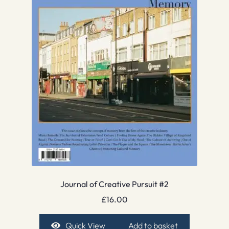
Journal of Creative Pursuit #2
£
16.00
Quick View
Add to basket