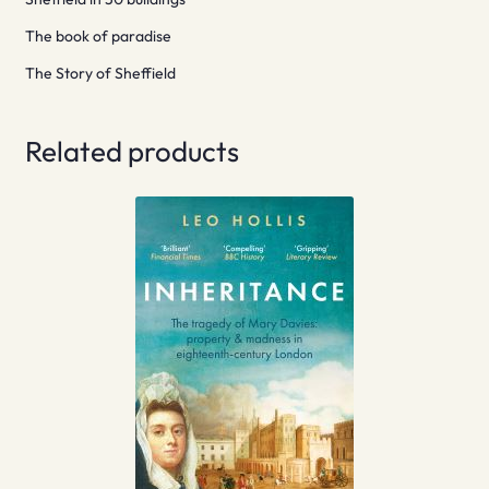
The book of paradise
The Story of Sheffield
Related products