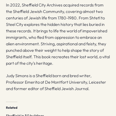
In 2022, Sheffield City Archives acquired records from
the Sheffield Jewish Community, covering almost two
centuries of Jewish life from 1780-1980. From Shtetl to
Steel City explores the hidden history that lies buried in
these records. It brings to life the world of impoverished
immigrants, who fled from oppression to embrace an
alien environment. Striving, aspirational and feisty, they
punched above their weight to help shape the story of
Sheffield itself. This book recreates their lost world, a vital
part of the city’s heritage.
Judy Simons is a Sheffield born and bred writer,
Professor Emerita at De Montfort University, Leicester
and former editor of Sheffield Jewish Journal.
Related
Sheffield in 50 buildings