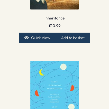
Inheritance
£
10.99
Quick View
Add to basket