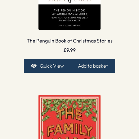
The Penguin Book of Christmas Stories
£
9.99
Quick View
Add to basket