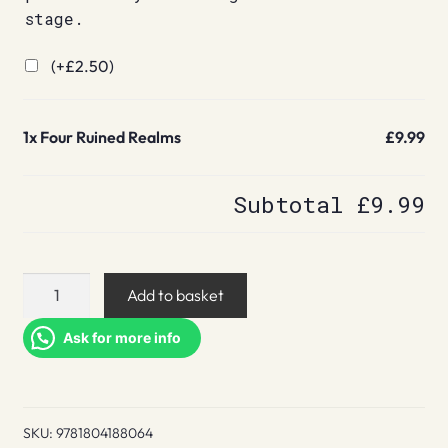
stage.
(+
£
2.50
)
1x
Four Ruined Realms
£9.99
Subtotal
£9.99
Four
Add to basket
Ruined
Realms
Ask for more info
quantity
SKU:
9781804188064