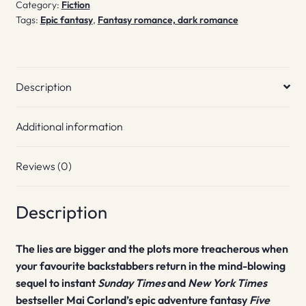
Category:
Fiction
Tags:
Epic fantasy
,
Fantasy romance, dark romance
Description
Additional information
Reviews (0)
Description
The lies are bigger and the plots more treacherous when
your favourite backstabbers return in the mind-blowing
sequel to instant
Sunday Times
and
New York Times
bestseller Mai Corland’s epic adventure fantasy
Five