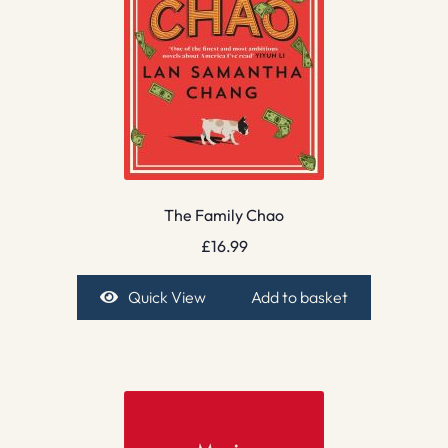
The Family Chao
£
16.99
Quick View
Add to basket