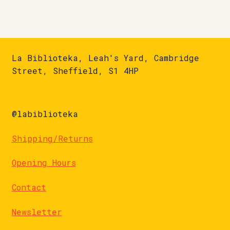
La Biblioteka, Leah's Yard, Cambridge
Street, Sheffield, S1 4HP
@labiblioteka
Shipping/Returns
Opening Hours
Contact
Newsletter