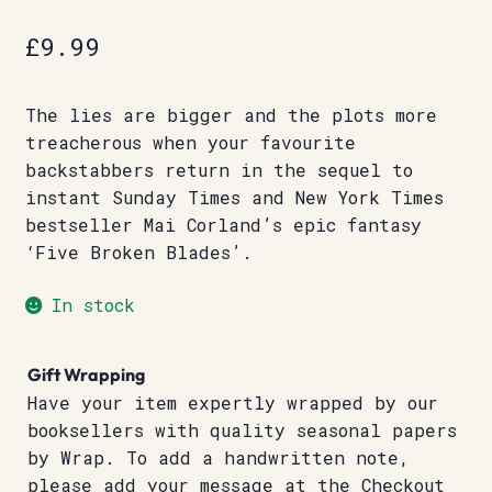
£
9.99
The lies are bigger and the plots more
treacherous when your favourite
backstabbers return in the sequel to
instant Sunday Times and New York Times
bestseller Mai Corland’s epic fantasy
‘Five Broken Blades’.
In stock
Gift Wrapping
Have your item expertly wrapped by our
booksellers with quality seasonal papers
by Wrap. To add a handwritten note,
please add your message at the Checkout