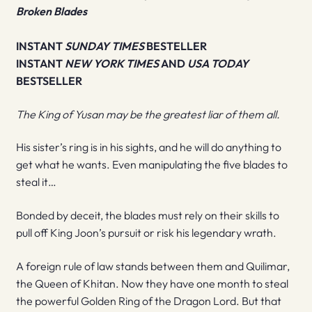
Broken Blades
INSTANT
SUNDAY TIMES
BESTELLER
INSTANT
NEW YORK TIMES
AND
USA TODAY
BESTSELLER
The King of Yusan may be the greatest liar of them all.
His sister’s ring is in his sights, and he will do anything to
get what he wants. Even manipulating the five blades to
steal it…
Bonded by deceit, the blades must rely on their skills to
pull off King Joon’s pursuit or risk his legendary wrath.
A foreign rule of law stands between them and Quilimar,
the Queen of Khitan. Now they have one month to steal
the powerful Golden Ring of the Dragon Lord. But that