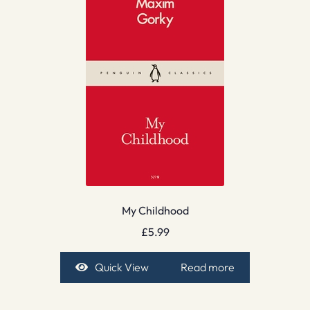
My Childhood
£
5.99
Quick View
Read more