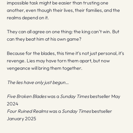
impossible task might be easier than trusting one
another, even though their lives, their families, and the
realms depend on it.
They can all agree on one thing: the king can’t win. But
can they beat him at his own game?
Because for the blades, this time it’s not just personal, it’s
revenge. Lies may have torn them apart, but now
vengeance will bring them together.
The lies have only just begun…
Five Broken Blades
was a
Sunday Times
bestseller May
2024
Four Ruined Realms
was a
Sunday Times
bestseller
January 2025