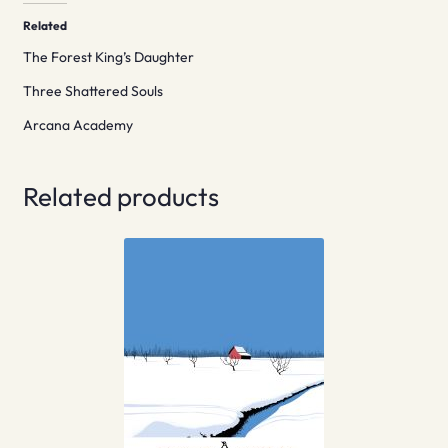
Related
The Forest King’s Daughter
Three Shattered Souls
Arcana Academy
Related products