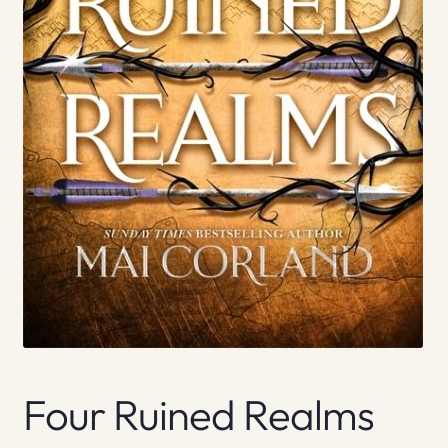
Four Ruined Realms