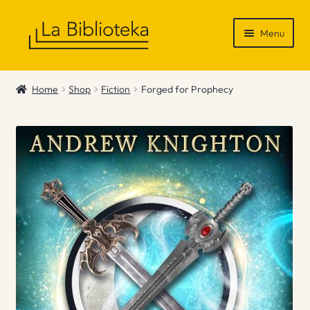
Skip
Skip
Menu
to
to
navigation
content
Shop
Home
Shop
Fiction
Forged for Prophecy
Gift Vouchers
News & Recommendations
Info
Contact