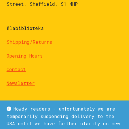
Street, Sheffield, S1 4HP
@labiblioteka
Shipping/Returns
Opening Hours
Contact
Newsletter
Howdy readers - unfortunately we are
temporarily suspending delivery to the
USA until we have further clarity on new
© La Biblioteka 2026