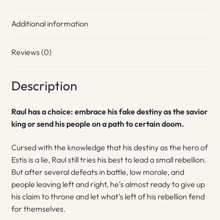
Additional information
Reviews (0)
Description
Raul has a choice: embrace his fake destiny as the savior
king or send his people on a path to certain doom.
Cursed with the knowledge that his destiny as the hero of
Estis is a lie, Raul still tries his best to lead a small rebellion.
But after several defeats in battle, low morale, and
people leaving left and right, he’s almost ready to give up
his claim to throne and let what’s left of his rebellion fend
for themselves.