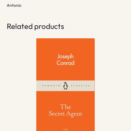
Antonio
Related products