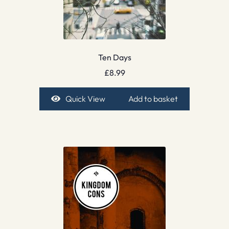
Ten Days
£
8.99
Quick View
Add to basket