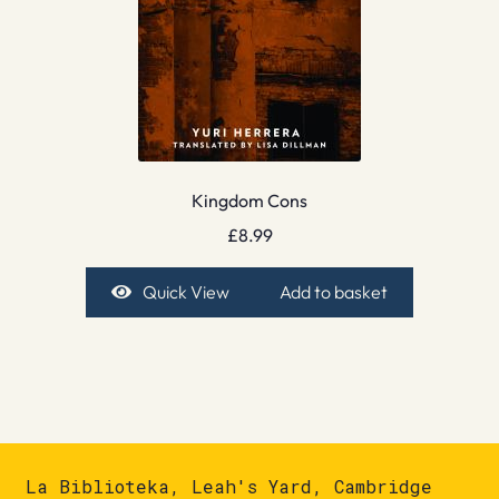
Kingdom Cons
£
8.99
Quick View
Add to basket
La Biblioteka, Leah's Yard, Cambridge