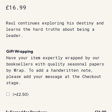
£
16.99
Raul continues exploring his destiny and
learns the hard truths about being a
leader.
Gift Wrapping
Have your item expertly wrapped by our
booksellers with quality seasonal papers
by Wrap. To add a handwritten note,
please add your message at the Checkout
stage.
(+
£
2.50
)