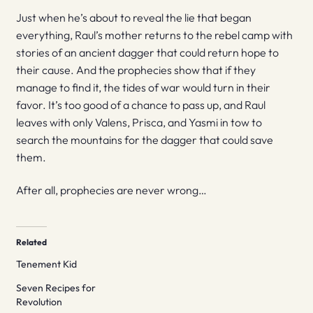
Just when he’s about to reveal the lie that began
everything, Raul’s mother returns to the rebel camp with
stories of an ancient dagger that could return hope to
their cause. And the prophecies show that if they
manage to find it, the tides of war would turn in their
favor. It’s too good of a chance to pass up, and Raul
leaves with only Valens, Prisca, and Yasmi in tow to
search the mountains for the dagger that could save
them.
After all, prophecies are never wrong…
Related
Tenement Kid
Seven Recipes for
Revolution