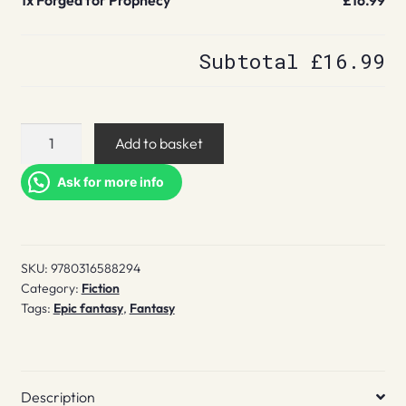
1x
Forged for Prophecy
£16.99
Subtotal
£16.99
Forged
Add to basket
for
Prophecy
Ask for more info
quantity
SKU:
9780316588294
Category:
Fiction
Tags:
Epic fantasy
,
Fantasy
Description