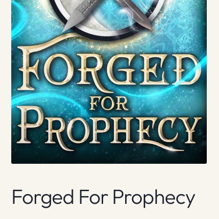
Forged For Prophecy