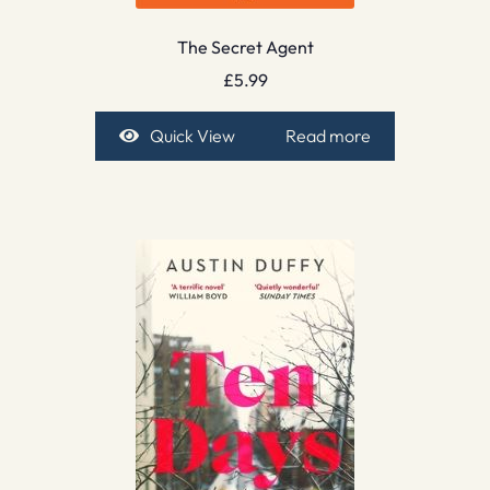
The Secret Agent
£
5.99
Quick View
Read more