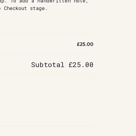
ap. To add a handwritten note,
e Checkout stage.
£25.00
Subtotal
£25.00