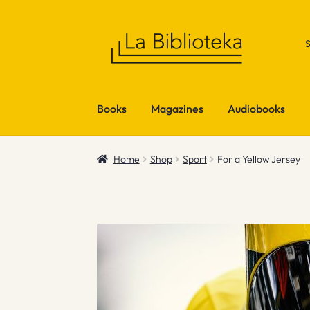
Skip
Skip
to
to
navigation
content
Books
Magazines
Audiobooks
Home
Shop
Sport
For a Yellow Jersey