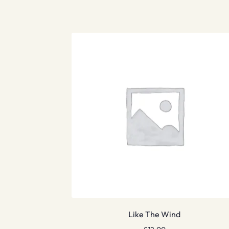
Like The Wind