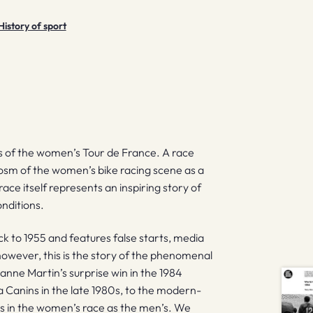
History of sport
 of the women’s Tour de France. A race
ocosm of the women’s bike racing scene as a
race itself represents an inspiring story of
onditions.
k to 1955 and features false starts, media
owever, this is the story of the phenomenal
nne Martin’s surprise win in the 1984
a Canins in the late 1980s, to the modern-
s in the women’s race as the men’s. We