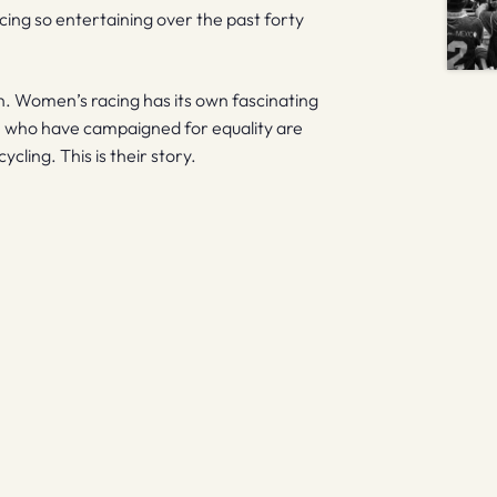
ng so entertaining over the past forty
on. Women’s racing has its own fascinating
ose who have campaigned for equality are
cling. This is their story.