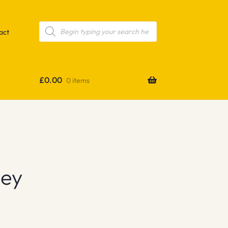
Products
search
act
£
0.00
0 items
sey