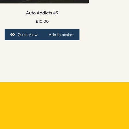
Auto Addicts #9
£
10.00
Quick View
Add to basket