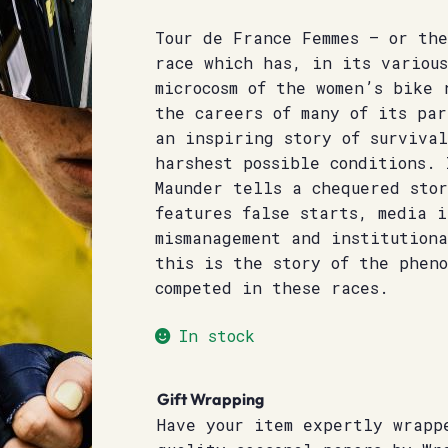
Tour de France Femmes – or the
race which has, in its variou
microcosm of the women’s bike 
the careers of many of its pa
an inspiring story of surviva
harshest possible conditions. 
Maunder tells a chequered sto
features false starts, media i
mismanagement and institution
this is the story of the phen
competed in these races.
In stock
Gift Wrapping
Have your item expertly wrapp