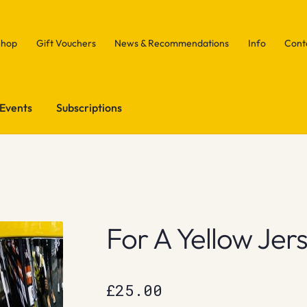
Shop
Gift Vouchers
News & Recommendations
Info
Cont
Events
Subscriptions
For A Yellow Jer
£
25.00