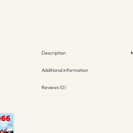
Description
Additional information
Reviews (0)