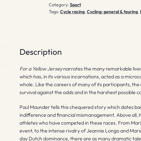
Category:
Sport
Tags:
Cycle racing
,
Cycling: general & touring
,
Description
For a Yellow Jersey
narrates the many remarkable lives
which has, in its various incarnations, acted as a micr
whole. Like the careers of many of its participants, the 
survival against the odds and in the harshest possible c
Paul Maunder tells this chequered story which dates bac
indifference and financial mismanagement. Above all, h
athletes who have competed in these races. From Maria
event, to the intense rivalry of Jeannie Longo and Mari
day Dutch dominance, there are as many dramatic tale