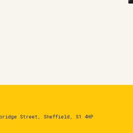
bridge Street, Sheffield, S1 4HP