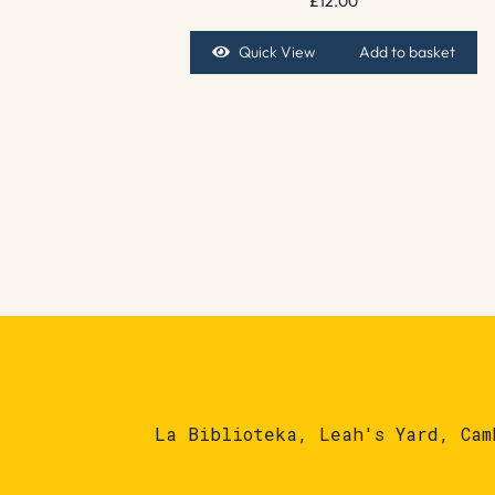
£
12.00
Quick View
Add to basket
La Biblioteka, Leah's Yard, Cam