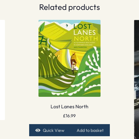
Related products
Lost Lanes North
£
16.99
Quick View
Add to basket