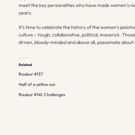
meet the key personalities who have made women’s raci
years.
It’s time to celebrate the history of the women’s pelot
culture – tough, collaborative, political, maverick. Th
driven, bloody-minded and above all, passionate about cy
Related
Rouleur #137
Half of a yellow sun
Rouleur #141: Challenges