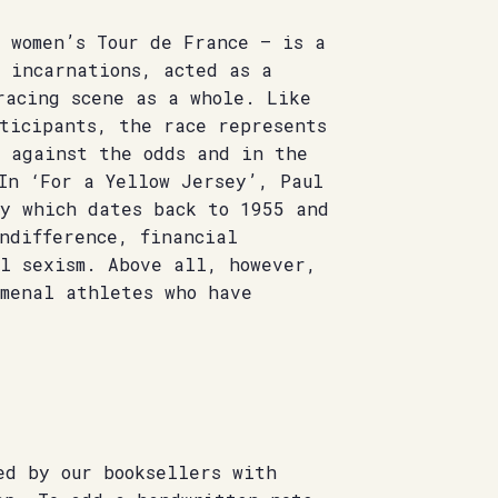
 women’s Tour de France – is a
s incarnations, acted as a
racing scene as a whole. Like
rticipants, the race represents
l against the odds and in the
In ‘For a Yellow Jersey’, Paul
ry which dates back to 1955 and
ndifference, financial
al sexism. Above all, however,
omenal athletes who have
ed by our booksellers with