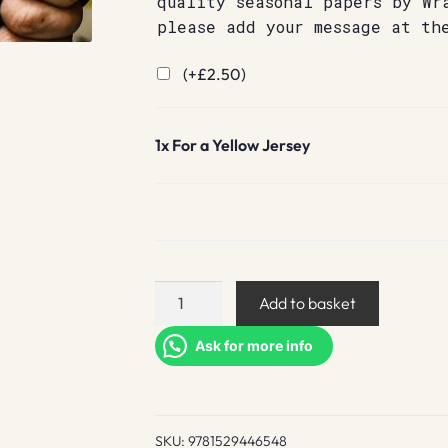
quality seasonal papers by Wr
please add your message at th
(+
£
2.50
)
1x
For a Yellow Jersey
For
Add to basket
a
Yellow
Ask for more info
Jersey
quantity
SKU:
9781529446548