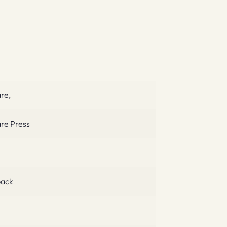
are,
are Press
ack