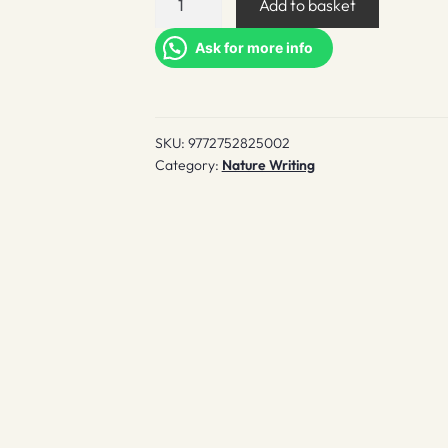
Add to basket
quantity
Ask for more info
SKU:
9772752825002
Category:
Nature Writing