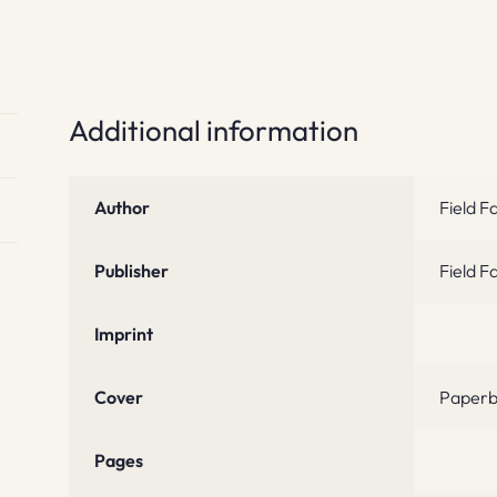
Additional information
Author
Field F
Publisher
Field F
Imprint
Cover
Paperb
Pages