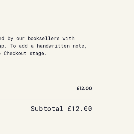
ed by our booksellers with
ap. To add a handwritten note,
e Checkout stage.
£12.00
Subtotal
£12.00