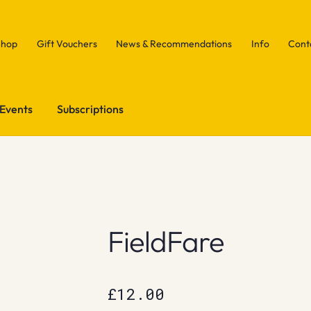
Shop
Gift Vouchers
News & Recommendations
Info
Cont
Events
Subscriptions
FieldFare
£
12.00