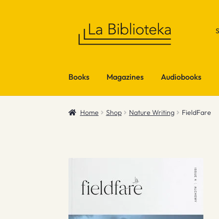
Skip
Skip
to
to
navigation
content
Books
Magazines
Audiobooks
Home
Shop
Nature Writing
FieldFare