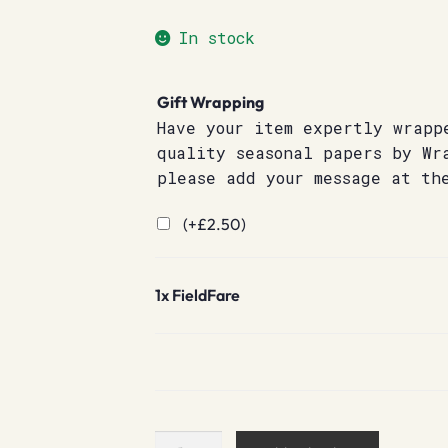
In stock
Gift Wrapping
Have your item expertly wrapp
quality seasonal papers by Wr
please add your message at th
(+
£
2.50
)
1x
FieldFare
FieldFare