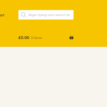
Products
search
act
£
0.00
0 items