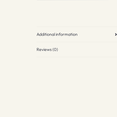
Additional information
Reviews (0)