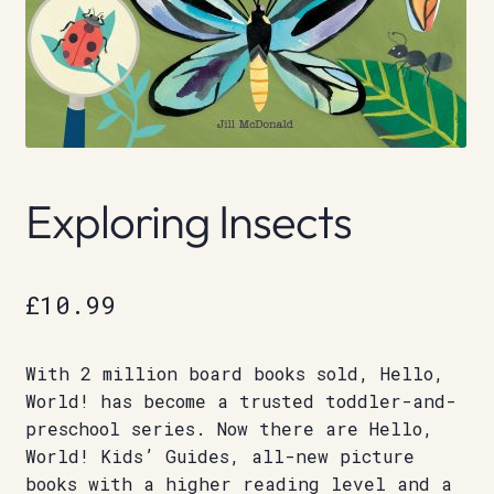
Exploring Insects
£
10.99
With 2 million board books sold, Hello,
World! has become a trusted toddler-and-
preschool series. Now there are Hello,
World! Kids’ Guides, all-new picture
books with a higher reading level and a