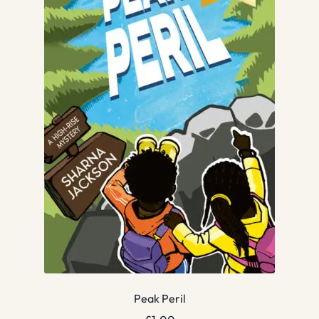
Peak Peril