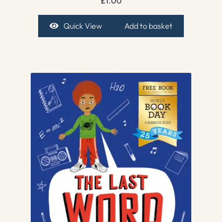
£
1.00
Quick View
Add to basket