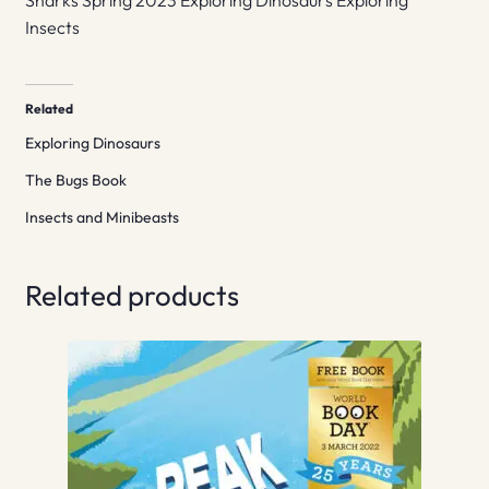
Sharks Spring 2023 Exploring Dinosaurs Exploring
Insects
Related
Exploring Dinosaurs
The Bugs Book
Insects and Minibeasts
Related products