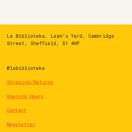
La Biblioteka, Leah's Yard, Cambridge
Street, Sheffield, S1 4HP
@labiblioteka
Shipping/Returns
Opening Hours
Contact
Newsletter