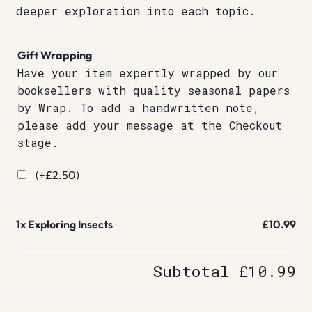
deeper exploration into each topic.
Gift Wrapping
Have your item expertly wrapped by our
booksellers with quality seasonal papers
by Wrap. To add a handwritten note,
please add your message at the Checkout
stage.
(+
£
2.50
)
1x
Exploring Insects
£10.99
Subtotal
£10.99