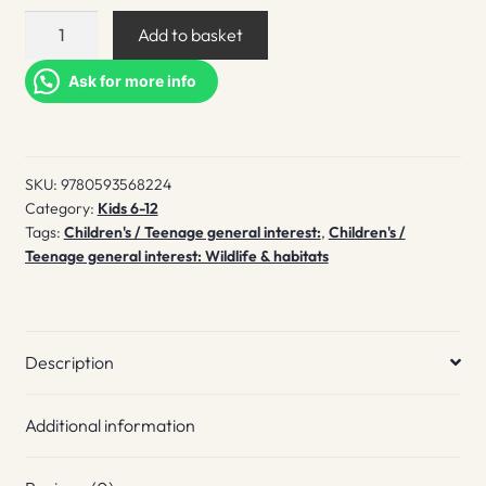
Exploring
Add to basket
Insects
quantity
Ask for more info
SKU:
9780593568224
Category:
Kids 6-12
Tags:
Children's / Teenage general interest:
,
Children's /
Teenage general interest: Wildlife & habitats
Description
Additional information