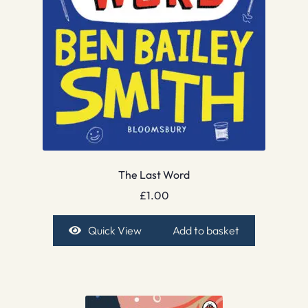
The Last Word
£
1.00
Quick View
Add to basket