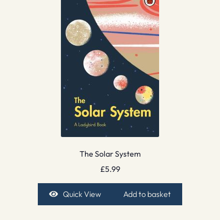
The Solar System
£
5.99
Quick View
Add to basket