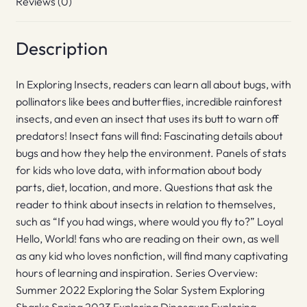
Reviews (0)
Description
In Exploring Insects, readers can learn all about bugs, with
pollinators like bees and butterflies, incredible rainforest
insects, and even an insect that uses its butt to warn off
predators! Insect fans will find: Fascinating details about
bugs and how they help the environment. Panels of stats
for kids who love data, with information about body
parts, diet, location, and more. Questions that ask the
reader to think about insects in relation to themselves,
such as “If you had wings, where would you fly to?” Loyal
Hello, World! fans who are reading on their own, as well
as any kid who loves nonfiction, will find many captivating
hours of learning and inspiration. Series Overview:
Summer 2022 Exploring the Solar System Exploring