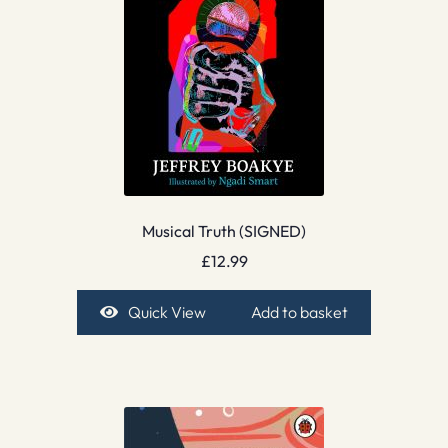
Musical Truth (SIGNED)
£
12.99
Quick View
Add to basket