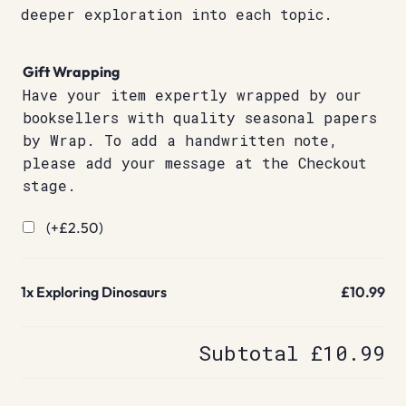
deeper exploration into each topic.
Gift Wrapping
Have your item expertly wrapped by our
booksellers with quality seasonal papers
by Wrap. To add a handwritten note,
please add your message at the Checkout
stage.
(+
£
2.50
)
1x
Exploring Dinosaurs
£10.99
Subtotal
£10.99