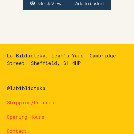
Quick View
Add to basket
La Biblioteka, Leah's Yard, Cambridge
Street, Sheffield, S1 4HP
@labiblioteka
Shipping/Returns
Opening Hours
Contact