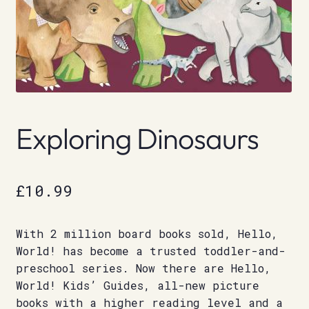
Exploring Dinosaurs
£
10.99
With 2 million board books sold, Hello,
World! has become a trusted toddler-and-
preschool series. Now there are Hello,
World! Kids’ Guides, all-new picture
books with a higher reading level and a