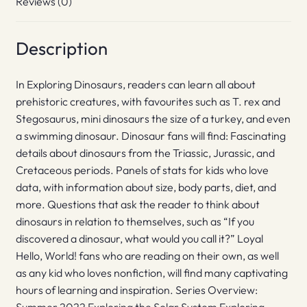
Reviews (0)
Description
In Exploring Dinosaurs, readers can learn all about
prehistoric creatures, with favourites such as T. rex and
Stegosaurus, mini dinosaurs the size of a turkey, and even
a swimming dinosaur. Dinosaur fans will find: Fascinating
details about dinosaurs from the Triassic, Jurassic, and
Cretaceous periods. Panels of stats for kids who love
data, with information about size, body parts, diet, and
more. Questions that ask the reader to think about
dinosaurs in relation to themselves, such as “If you
discovered a dinosaur, what would you call it?” Loyal
Hello, World! fans who are reading on their own, as well
as any kid who loves nonfiction, will find many captivating
hours of learning and inspiration. Series Overview: