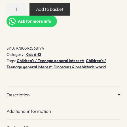
Exploring
Add to basket
Dinosaurs
quantity
Ask for more info
SKU:
9780593568194
Category:
Kids 6-12
Tags:
Children's / Teenage general interest:
,
Children's /
Teenage general interest: Dinosaurs & prehistoric world
Description
Additional information