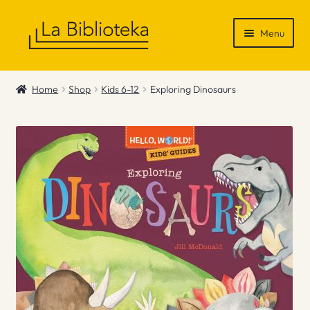
Skip
Skip
Menu
to
to
navigation
content
Shop
Home
Shop
Kids 6-12
Exploring Dinosaurs
Gift Vouchers
News & Recommendations
Info
Contact