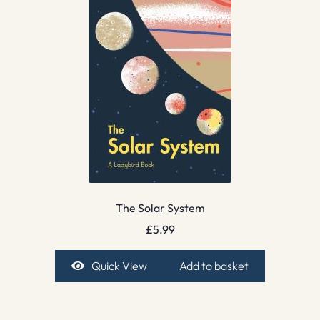
The Solar System
£
5.99
Quick View
Add to basket