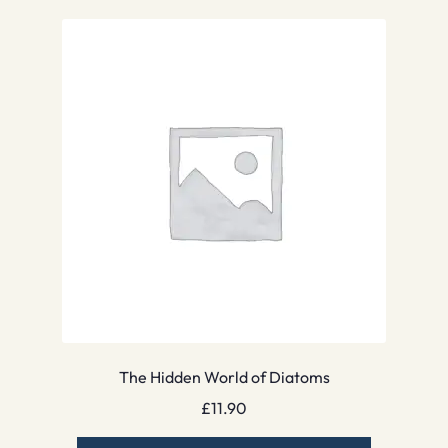
The Hidden World of Diatoms
£
11.90