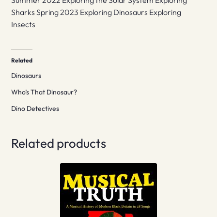
Summer 2022 Exploring the Solar System Exploring
Sharks Spring 2023 Exploring Dinosaurs Exploring
Insects
Related
Dinosaurs
Who’s That Dinosaur?
Dino Detectives
Related products