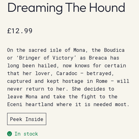
Dreaming The Hound
£
12.99
On the sacred isle of Mona, the Boudica
or ‘Bringer of Victory’ as Breaca has
long been hailed, now knows for certain
that her lover, Caradoc – betrayed,
captured and kept hostage in Rome – will
never return to her. She decides to
leave Mona and take the fight to the
Eceni heartland where it is needed most.
Peek Inside
In stock