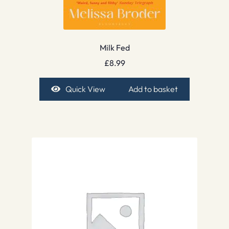
Milk Fed
£
8.99
Quick View
Add to basket