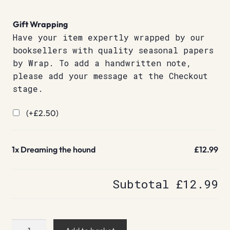
Gift Wrapping
Have your item expertly wrapped by our
booksellers with quality seasonal papers
by Wrap. To add a handwritten note,
please add your message at the Checkout
stage.
(+
£
2.50
)
1x
Dreaming the hound
£12.99
Subtotal
£12.99
Dreaming