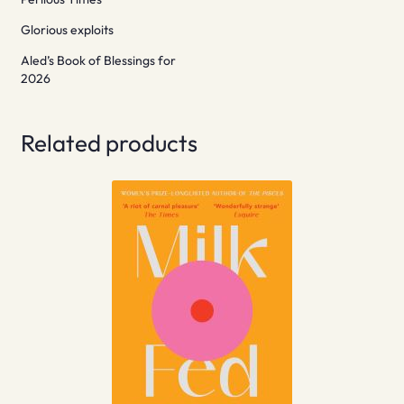
Glorious exploits
Aled’s Book of Blessings for
2026
Related products