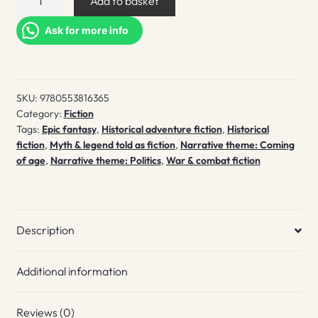
Add to basket
the
hound
Ask for more info
quantity
SKU:
9780553816365
Category:
Fiction
Tags:
Epic fantasy
,
Historical adventure fiction
,
Historical
fiction
,
Myth & legend told as fiction
,
Narrative theme: Coming
of age
,
Narrative theme: Politics
,
War & combat fiction
Description
Additional information
Reviews (0)