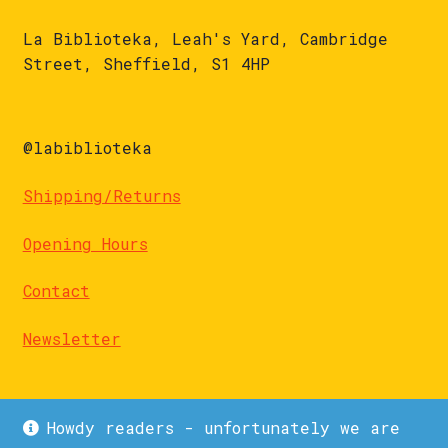
La Biblioteka, Leah's Yard, Cambridge
Street, Sheffield, S1 4HP
@labiblioteka
Shipping/Returns
Opening Hours
Contact
Newsletter
Howdy readers - unfortunately we are