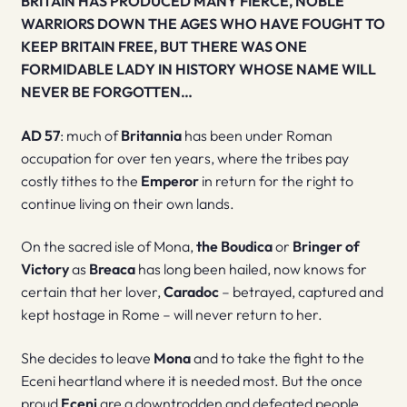
BRITAIN HAS PRODUCED MANY FIERCE, NOBLE
WARRIORS DOWN THE AGES WHO HAVE FOUGHT TO
KEEP BRITAIN FREE, BUT THERE WAS ONE
FORMIDABLE LADY IN HISTORY WHOSE NAME WILL
NEVER BE FORGOTTEN…
AD 57
: much of
Britannia
has been under Roman
occupation for over ten years, where the tribes pay
costly tithes to the
Emperor
in return for the right to
continue living on their own lands.
On the sacred isle of Mona,
the Boudica
or
Bringer of
Victory
as
Breaca
has long been hailed, now knows for
certain that her lover,
Caradoc
– betrayed, captured and
kept hostage in Rome – will never return to her.
She decides to leave
Mona
and to take the fight to the
Eceni heartland where it is needed most. But the once
proud
Eceni
are a downtrodden and defeated people