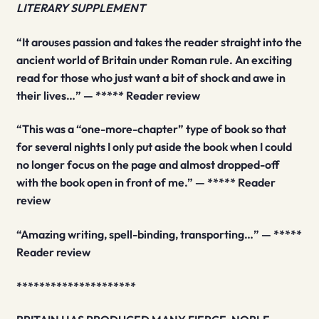
LITERARY SUPPLEMENT
“It arouses passion and takes the reader straight into the
ancient world of Britain under Roman rule. An exciting
read for those who just want a bit of shock and awe in
their lives…” — ***** Reader review
“This was a “one-more-chapter” type of book so that
for several nights I only put aside the book when I could
no longer focus on the page and almost dropped-off
with the book open in front of me.” — ***** Reader
review
“Amazing writing, spell-binding, transporting…” — *****
Reader review
*********************