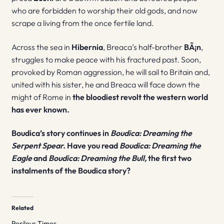
who are forbidden to worship their old gods, and now
scrape a living from the once fertile land.
Across the sea in
Hibernia
, Breaca’s half-brother
BÃ¡n
,
struggles to make peace with his fractured past. Soon,
provoked by Roman aggression, he will sail to Britain and,
united with his sister, he and Breaca will face down the
might of Rome in
the bloodiest revolt the western world
has ever known.
Boudica’s story continues in
Boudica: Dreaming the
Serpent Spear.
Have you read
Boudica: Dreaming the
Eagle
and
Boudica: Dreaming the Bull,
the first two
instalments of the Boudica story?
Related
Perilous Times