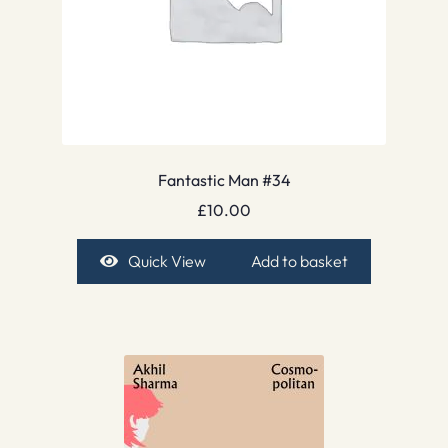
Fantastic Man #34
£
10.00
Quick View
Add to basket