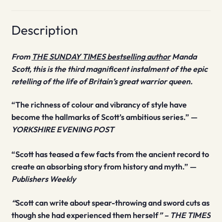
Description
From
THE SUNDAY TIMES bestselling author
Manda
Scott, this is the third magnificent instalment of the epic
retelling of the life of Britain’s great warrior queen.
“The richness of colour and vibrancy of style have
become the hallmarks of Scott’s ambitious series.” —
YORKSHIRE EVENING POST
“Scott has teased a few facts from the ancient record to
create an absorbing story from history and myth.” —
Publishers Weekly
“
Scott can write about spear-throwing and sword cuts as
though she had experienced them herself
” – THE TIMES