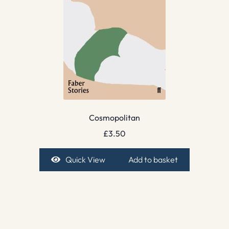
Cosmopolitan
£
3.50
Quick View
Add to basket