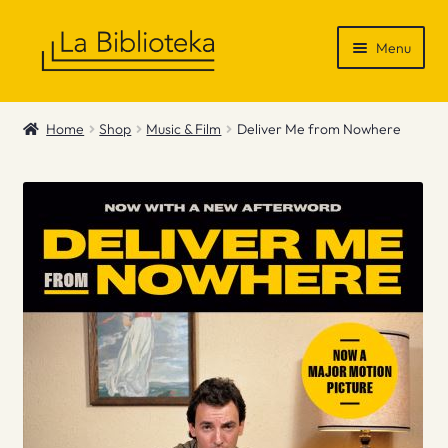
Skip
Skip
Menu
to
to
navigation
content
Shop
Home
Shop
Music & Film
Deliver Me from Nowhere
Gift Vouchers
News & Recommendations
Info
Contact