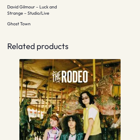
David Gilmour – Luck and
Strange – Studio/Live
Ghost Town
Related products