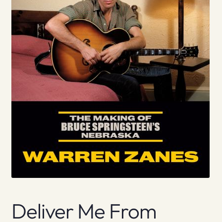
Deliver Me From