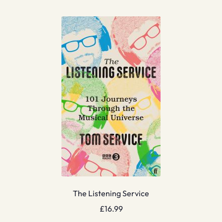
The Listening Service
£
16.99