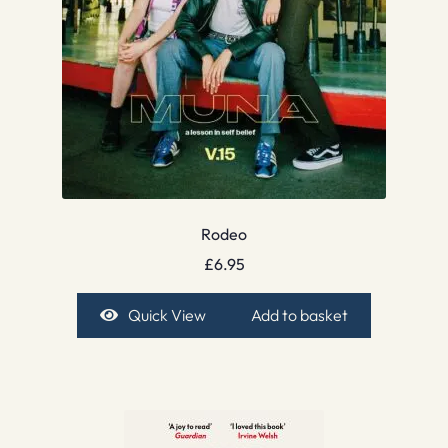
Rodeo
£
6.95
Quick View
Add to basket