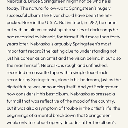
Nebraska, Bruce Springsteen might not be who he is
today. The natural follow-up to Springsteen’s hugely
successful album The River should have been the hit-
packed Born in the U.S.A. But instead, in 1982, he came
out with an album consisting of a series of dark songs he
had recorded by himself, for himself. But more than forty
years later, Nebraska is arguably Springsteen’s most
important record?the lasting clue to understanding not
just his career as an artist and the vision behind it, but also
the man himself. Nebraska is rough and unfinished,
recorded on cassette tape with a simple four-track
recorder by Springsteen, alone in his bedroom, just as the
digital future was announcing itself. And yet Springsteen
now considers it his best album. Nebraska expressed a
turmoil that was reflective of the mood of the country,
but it was also a symptom of trouble in the artist’s life, the
beginnings of a mental breakdown that Springsteen
would only talk about openly decades after the album’s