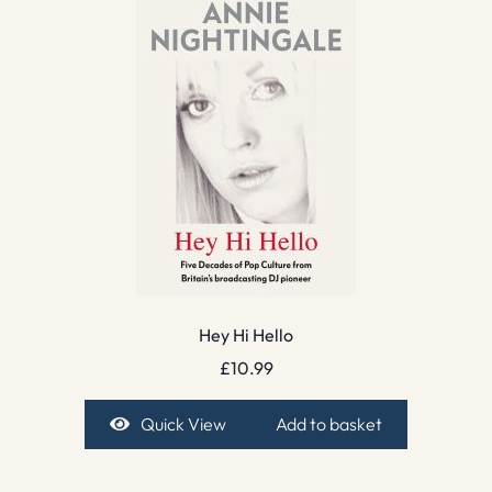
Hey Hi Hello
£
10.99
Quick View
Add to basket