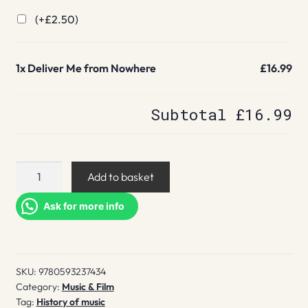
(+
£
2.50
)
1x
Deliver Me from Nowhere
£16.99
Subtotal
£16.99
Deliver
Add to basket
Me
from
Ask for more info
Nowhere
quantity
SKU:
9780593237434
Category:
Music & Film
Tag:
History of music