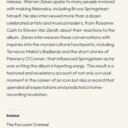
release. Warren Zanes spoke to many people involved
with making Nebraska, including Bruce Springsteen
himself. He also interviewed more than a dozen
celebrated artists and musical insiders, from Rosanne
Cash to Steven Van Zandt, about their reactions to the
album. Zanes interweaves these conversations with
inquiries into the myriad cultural touchpoints, including
Terrence Malick’s Badlands and the short stories of
Flannery O’Conner, that influenced Springsteen as he
was writing the album’s haunting songs. The result is a
textured and revelatory account of not only a crucial
moment in the career of an icon but also a record that
upended all expectations and predicted a home-
recording revolution.
Related
The Fun Lovin’ Criminal