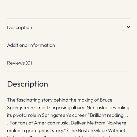
Description
Additional information
Reviews (0)
Description
The fascinating story behind the making of Bruce
Springsteen’s most surprising album, Nebraska, revealing
its pivotal role in Springsteen’s career “Brilliant reading . .
. For fans of American music, Deliver Me from Nowhere
makes a great ghost story.”?The Boston Globe Without