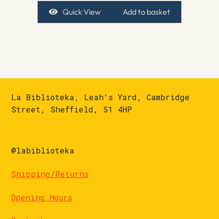
Quick View
Add to basket
La Biblioteka, Leah's Yard, Cambridge
Street, Sheffield, S1 4HP
@labiblioteka
Shipping/Returns
Opening Hours