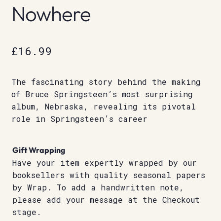
Nowhere
£
16.99
The fascinating story behind the making
of Bruce Springsteen’s most surprising
album, Nebraska, revealing its pivotal
role in Springsteen’s career
Gift Wrapping
Have your item expertly wrapped by our
booksellers with quality seasonal papers
by Wrap. To add a handwritten note,
please add your message at the Checkout
stage.