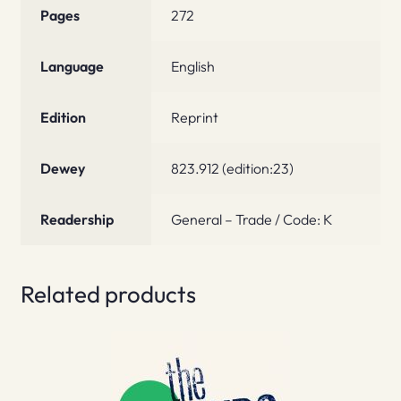
Pages
272
Language
English
Edition
Reprint
Dewey
823.912 (edition:23)
Readership
General – Trade / Code: K
Related products