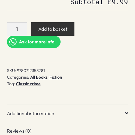
Subtotal
£9.99
Death
Add to basket
of
a
Ask for more info
Bookseller
quantity
SKU:
9780712353281
Categories:
All Books
,
Fiction
Tag:
Classic crime
Additional information
Reviews (0)