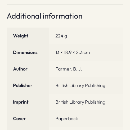
Additional information
Weight
224 g
Dimensions
13 × 18.9 × 2.3 cm
Author
Farmer, B. J.
Publisher
British Library Publishing
Imprint
British Library Publishing
Cover
Paperback