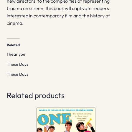
new directors, to the complexities of representing
trauma on screen, this book will captivate readers
interested in contemporary film and the history of
cinema.
Related
I hear you
These Days
These Days
Related products