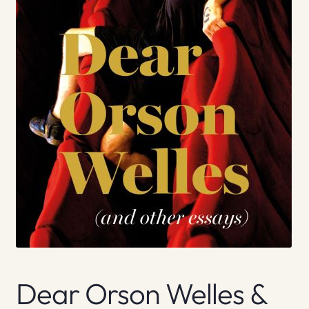
Dear Orson Welles &