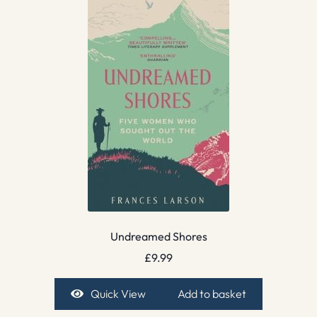
Undreamed Shores
£
9.99
Quick View
Add to basket