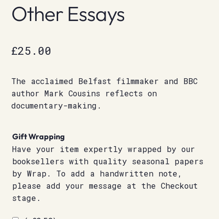
Other Essays
£
25.00
The acclaimed Belfast filmmaker and BBC
author Mark Cousins reflects on
documentary-making.
Gift Wrapping
Have your item expertly wrapped by our
booksellers with quality seasonal papers
by Wrap. To add a handwritten note,
please add your message at the Checkout
stage.