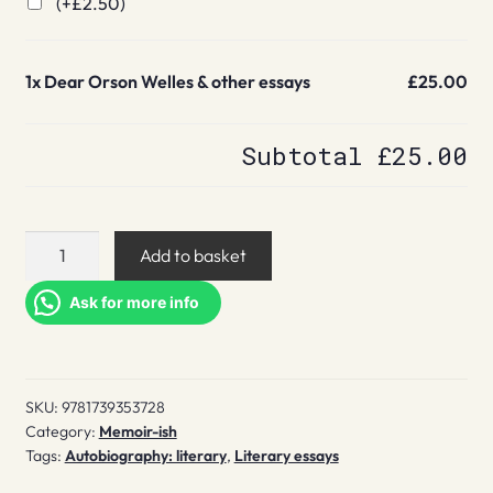
(+
£
2.50
)
1x
Dear Orson Welles & other essays
£25.00
Subtotal
£25.00
Dear
Add to basket
Orson
Welles
Ask for more info
&
other
essays
SKU:
9781739353728
quantity
Category:
Memoir-ish
Tags:
Autobiography: literary
,
Literary essays