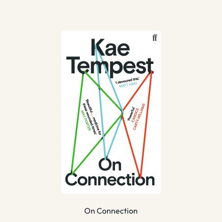
On Connection