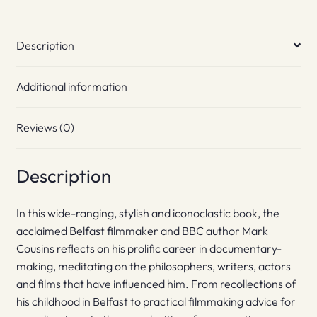
Description
Additional information
Reviews (0)
Description
In this wide-ranging, stylish and iconoclastic book, the
acclaimed Belfast filmmaker and BBC author Mark
Cousins reflects on his prolific career in documentary-
making, meditating on the philosophers, writers, actors
and films that have influenced him. From recollections of
his childhood in Belfast to practical filmmaking advice for