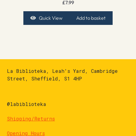
£
7.99
Quick View
Add to basket
La Biblioteka, Leah's Yard, Cambridge
Street, Sheffield, S1 4HP
@labiblioteka
Shipping/Returns
Opening Hours