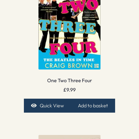
One Two Three Four
£
9.99
Quick View
Add to basket