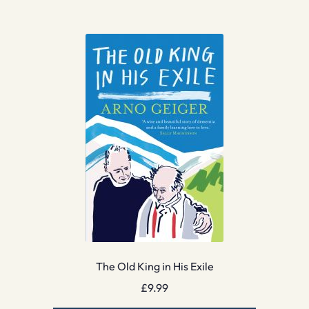
The Old King in His Exile
£
9.99