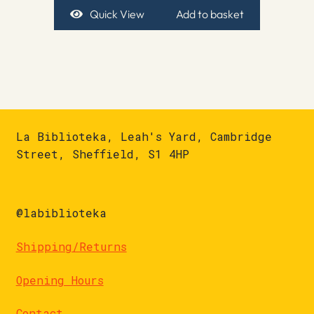
Quick View
Add to basket
La Biblioteka, Leah's Yard, Cambridge
Street, Sheffield, S1 4HP
@labiblioteka
Shipping/Returns
Opening Hours
Contact