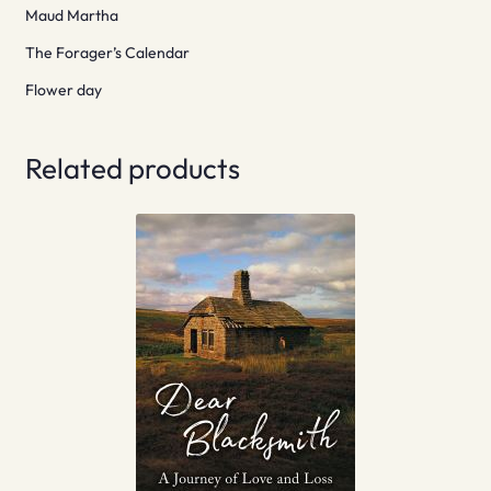
Maud Martha
The Forager’s Calendar
Flower day
Related products