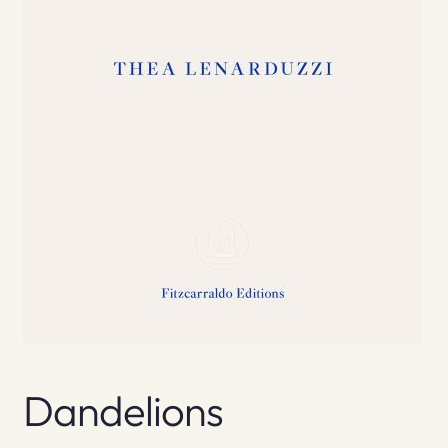
Dandelions