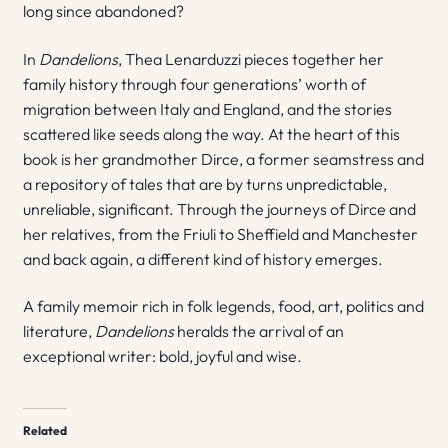
long since abandoned?
In
Dandelions
, Thea Lenarduzzi pieces together her
family history through four generations’ worth of
migration between Italy and England, and the stories
scattered like seeds along the way. At the heart of this
book is her grandmother Dirce, a former seamstress and
a repository of tales that are by turns unpredictable,
unreliable, significant. Through the journeys of Dirce and
her relatives, from the Friuli to Sheffield and Manchester
and back again, a different kind of history emerges.
A family memoir rich in folk legends, food, art, politics and
literature,
Dandelions
heralds the arrival of an
exceptional writer: bold, joyful and wise.
Related