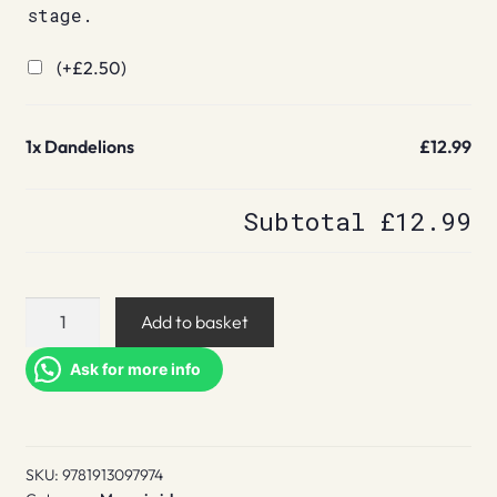
stage.
(+
£
2.50
)
1x
Dandelions
£12.99
Subtotal
£12.99
Dandelions
Add to basket
quantity
Ask for more info
SKU:
9781913097974