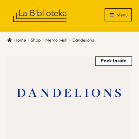
Skip
Skip
Menu
to
to
navigation
content
Shop
Home
Shop
Memoir-ish
Dandelions
Gift Vouchers
Peek Inside
News & Recommendations
Info
Contact