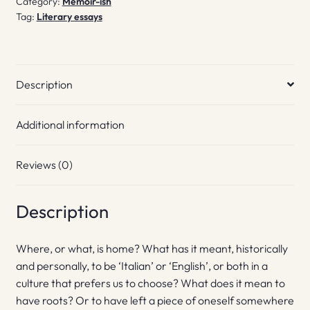
Category:
Memoir-ish
Tag:
Literary essays
Description
Additional information
Reviews (0)
Description
Where, or what, is home? What has it meant, historically
and personally, to be ‘Italian’ or ‘English’, or both in a
culture that prefers us to choose? What does it mean to
have roots? Or to have left a piece of oneself somewhere