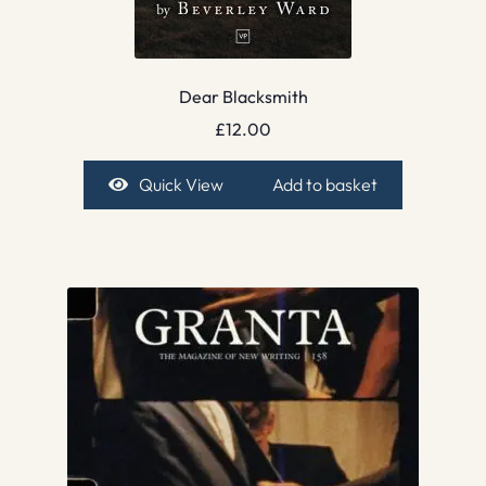
Dear Blacksmith
£
12.00
Quick View
Add to basket