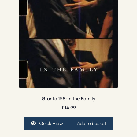
Granta 158: In the Family
£
14.99
Quick View
Add to basket