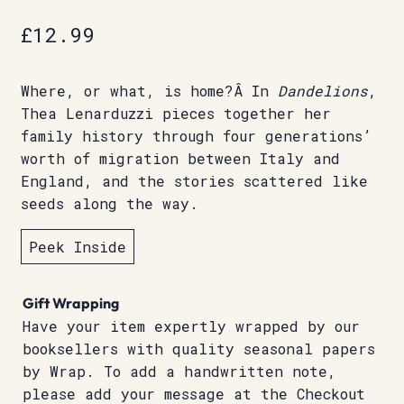
£
12.99
Where, or what, is home?Â In
Dandelions
,
Thea Lenarduzzi pieces together her
family history through four generations’
worth of migration between Italy and
England, and the stories scattered like
seeds along the way.
Peek Inside
Gift Wrapping
Have your item expertly wrapped by our
booksellers with quality seasonal papers
by Wrap. To add a handwritten note,
please add your message at the Checkout