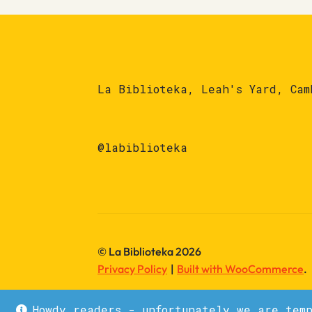
La Biblioteka, Leah's Yard, Cam
@labiblioteka
© La Biblioteka 2026
Privacy Policy
Built with WooCommerce
.
Howdy readers - unfortunately we are tem