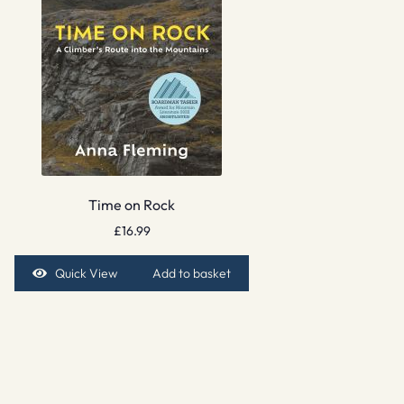
Time on Rock
£
16.99
Quick View
Add to basket