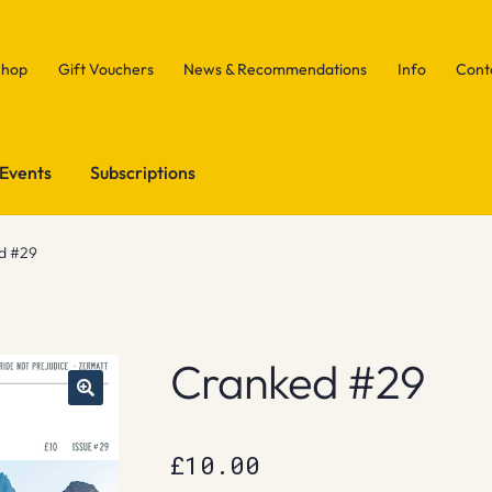
Shop
Gift Vouchers
News & Recommendations
Info
Cont
Events
Subscriptions
d #29
Cranked #29
£
10.00