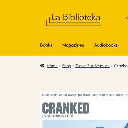
Skip
Skip
to
to
navigation
content
Books
Magazines
Audiobooks
Home
Shop
Travel & Adventure
Cranke