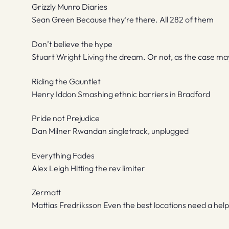
Grizzly Munro Diaries
Sean Green Because they’re there. All 282 of them
Don’t believe the hype
Stuart Wright Living the dream. Or not, as the case ma
Riding the Gauntlet
Henry Iddon Smashing ethnic barriers in Bradford
Pride not Prejudice
Dan Milner Rwandan singletrack, unplugged
Everything Fades
Alex Leigh Hitting the rev limiter
Zermatt
Mattias Fredriksson Even the best locations need a hel