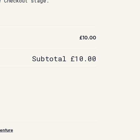
e Checkout stage.
£10.00
Subtotal
£10.00
venture