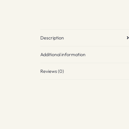
Description
Additional information
Reviews (0)