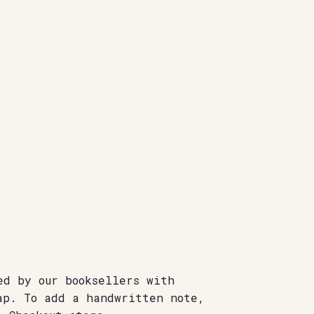
ed by our booksellers with
ap. To add a handwritten note,