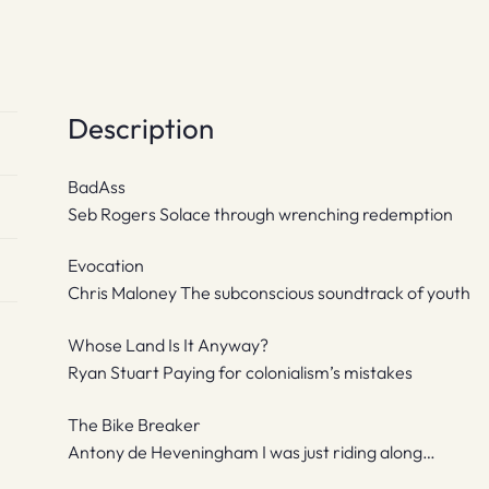
Description
BadAss
Seb Rogers Solace through wrenching redemption
Evocation
Chris Maloney The subconscious soundtrack of youth
Whose Land Is It Anyway?
Ryan Stuart Paying for colonialism’s mistakes
The Bike Breaker
Antony de Heveningham I was just riding along…