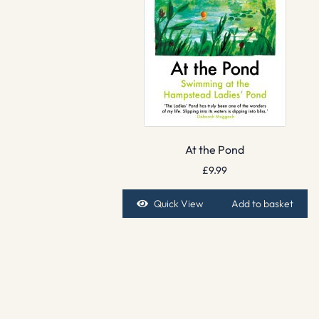
At the Pond
£
9.99
Quick View
Add to basket