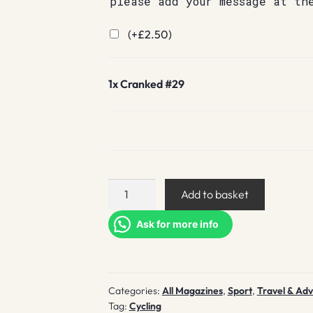
please add your message at th
(+
£
2.50
)
1x
Cranked #29
Cranked
Add to basket
#29
quantity
Ask for more info
Categories:
All Magazines
,
Sport
,
Travel & Ad
Tag:
Cycling