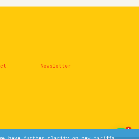
act
Newsletter
1
we have further clarity on new tariffs.