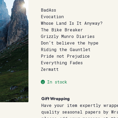
BadAss
Evocation
Whose Land Is It Anyway?
The Bike Breaker
Grizzly Munro Diaries
Don’t believe the hype
Riding the Gauntlet
Pride not Prejudice
Everything Fades
Zermatt
In stock
Gift Wrapping
Have your item expertly wrapp
quality seasonal papers by Wr