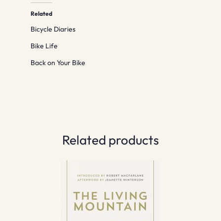
Related
Bicycle Diaries
Bike Life
Back on Your Bike
Related products