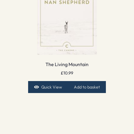
The Living Mountain
£
10.99
Quick View
Add to basket