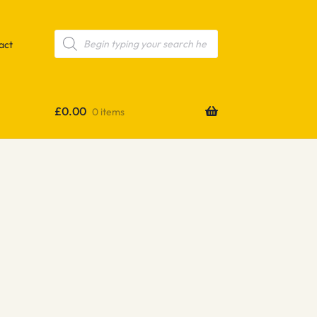
Products
search
act
£
0.00
0 items