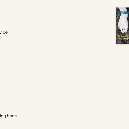
y be
ping hand