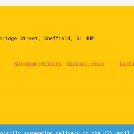
bridge Street, Sheffield, S1 4HP
Shipping/Returns
Opening Hours
Cont
porarily suspending delivery to the USA until 