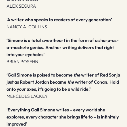
ALEX SEGURA
‘A writer who speaks to readers of every generation’
NANCY A. COLLINS
‘Simone is a total sweetheart in the form of a sharp-as-
a-machete genius. And her writing delivers that right
into your eyeholes’
BRIAN POSEHN
‘Gail Simone is poised to become
the
writer of Red Sonja
just as Robert Jordan became
the
writer of Conan. Hold
onto your axes, it’s going to be a wild ride!’
MERCEDES LACKEY
‘Everything Gail Simone writes – every world she
explores, every character she brings life to – is infinitely
improved’