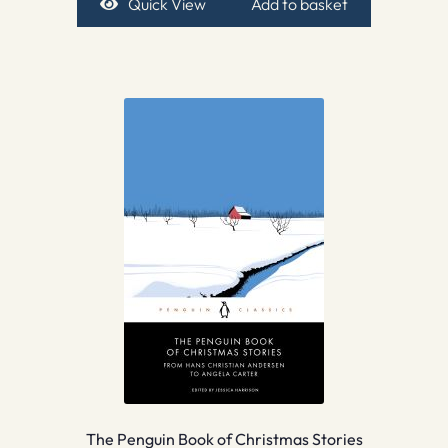
Quick View
Add to basket
The Penguin Book of Christmas Stories