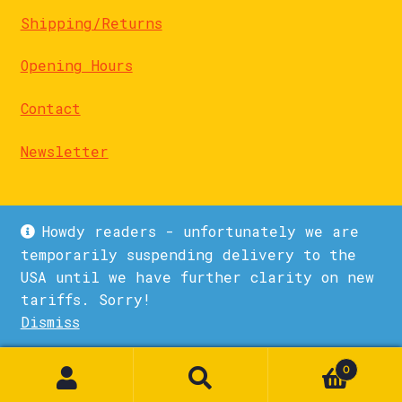
Shipping/Returns
Opening Hours
Contact
Newsletter
Howdy readers - unfortunately we are
temporarily suspending delivery to the
USA until we have further clarity on new
© La Biblioteka 2026
tariffs. Sorry!
Privacy Policy
Built with WooCommerce
.
Dismiss
1
0