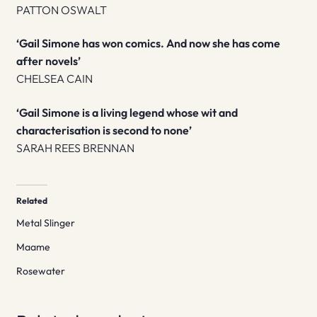
PATTON OSWALT
‘Gail Simone has won comics. And now she has come
after novels’
CHELSEA CAIN
‘Gail Simone is a living legend whose wit and
characterisation is second to none’
SARAH REES BRENNAN
Related
Metal Slinger
Maame
Rosewater