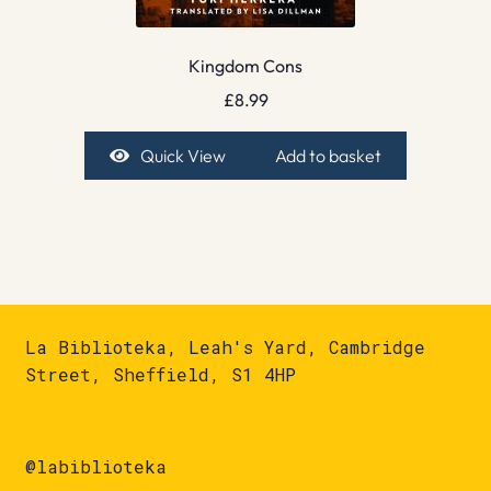
Kingdom Cons
£
8.99
Quick View
Add to basket
La Biblioteka, Leah's Yard, Cambridge
Street, Sheffield, S1 4HP
@labiblioteka