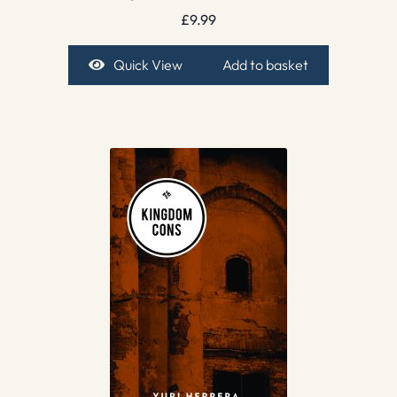
£
9.99
Quick View
Add to basket