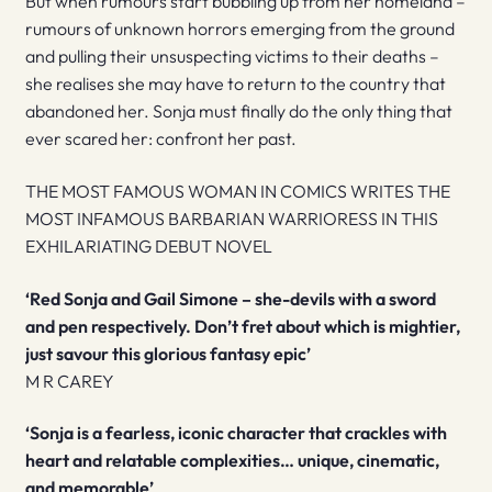
But when rumours start bubbling up from her homeland –
rumours of unknown horrors emerging from the ground
and pulling their unsuspecting victims to their deaths –
she realises she may have to return to the country that
abandoned her. Sonja must finally do the only thing that
ever scared her: confront her past.
THE MOST FAMOUS WOMAN IN COMICS WRITES THE
MOST INFAMOUS BARBARIAN WARRIORESS IN THIS
EXHILARIATING DEBUT NOVEL
‘Red Sonja and Gail Simone – she-devils with a sword
and pen respectively. Don’t fret about which is mightier,
just savour this glorious fantasy epic’
M R CAREY
‘Sonja is a fearless, iconic character that crackles with
heart and relatable complexities… unique, cinematic,
and memorable’