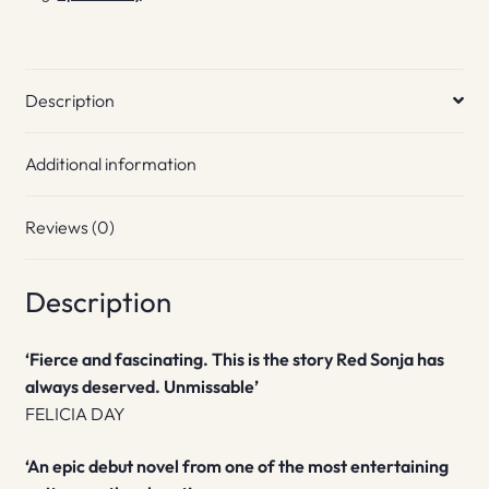
Description
Additional information
Reviews (0)
Description
‘Fierce and fascinating. This is the story Red Sonja has
always deserved. Unmissable’
FELICIA DAY
‘An epic debut novel from one of the most entertaining