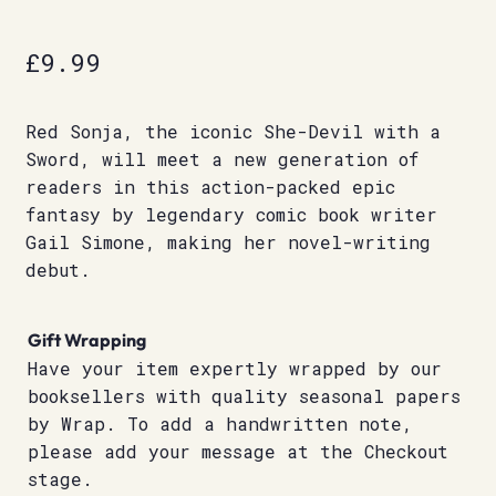
£
9.99
Red Sonja, the iconic She-Devil with a
Sword, will meet a new generation of
readers in this action-packed epic
fantasy by legendary comic book writer
Gail Simone, making her novel-writing
debut.
Gift Wrapping
Have your item expertly wrapped by our
booksellers with quality seasonal papers
by Wrap. To add a handwritten note,
please add your message at the Checkout
stage.