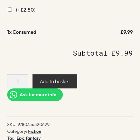
(+
£
2.50
)
1x
Consumed
£9.99
Subtotal
£9.99
Consumed
Add to basket
quantity
Ask for more info
SKU:
9780356520629
Category:
Fiction
Tag:
Epic fantasy