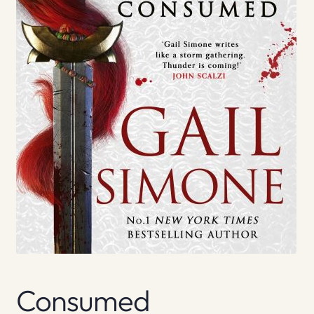
Consumed