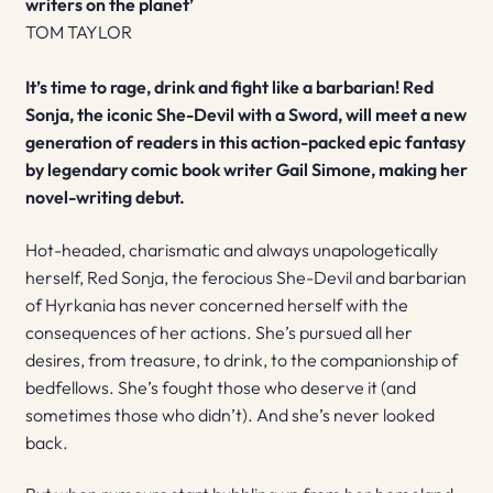
writers on the planet’
TOM TAYLOR
It’s time to rage, drink and fight like a barbarian! Red
Sonja, the iconic She-Devil with a Sword, will meet a new
generation of readers in this action-packed epic fantasy
by legendary comic book writer Gail Simone, making her
novel-writing debut.
Hot-headed, charismatic and always unapologetically
herself, Red Sonja, the ferocious She-Devil and barbarian
of Hyrkania has never concerned herself with the
consequences of her actions. She’s pursued all her
desires, from treasure, to drink, to the companionship of
bedfellows. She’s fought those who deserve it (and
sometimes those who didn’t). And she’s never looked
back.