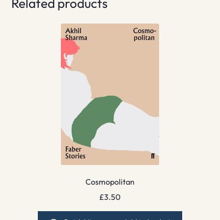
Related products
Cosmopolitan
£
3.50