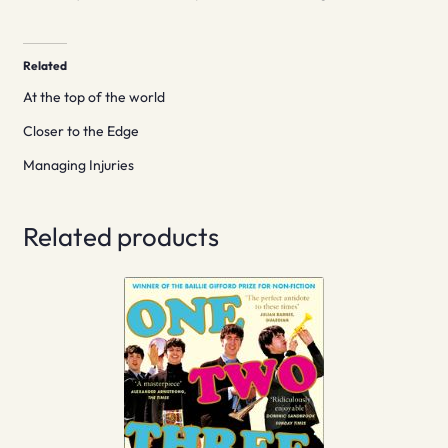
Related
At the top of the world
Closer to the Edge
Managing Injuries
Related products