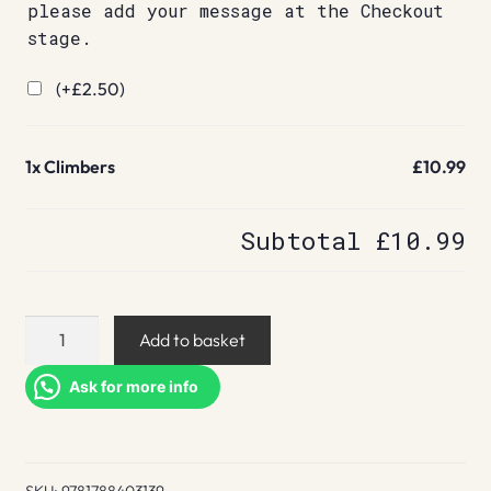
please add your message at the Checkout
stage.
(+
£
2.50
)
1x
Climbers
£10.99
Subtotal
£10.99
Climbers
Add to basket
quantity
Ask for more info