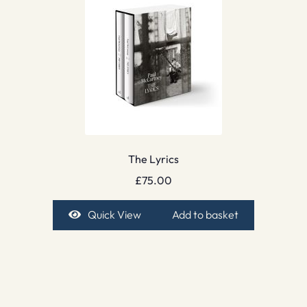
The Lyrics
£
75.00
Quick View
Add to basket