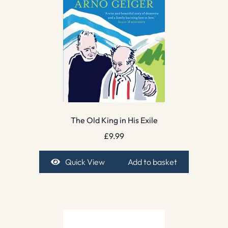
The Old King in His Exile
£
9.99
Quick View
Add to basket