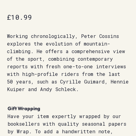
£
10.99
Working chronologically, Peter Cossins
explores the evolution of mountain-
climbing. He offers a comprehensive view
of the sport, combining contemporary
reports with fresh one-to-one interviews
with high-profile riders from the last
50 years, such as Cyrille Guimard, Hennie
Kuiper and Andy Schleck.
Gift Wrapping
Have your item expertly wrapped by our
booksellers with quality seasonal papers
by Wrap. To add a handwritten note,