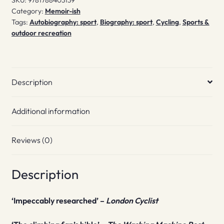
SKU:
9781788403139
Category:
Memoir-ish
Tags:
Autobiography: sport
,
Biography: sport
,
Cycling
,
Sports &
outdoor recreation
Description
Additional information
Reviews (0)
Description
‘Impeccably researched’ –
London Cyclist