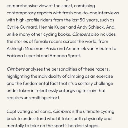
comprehensive view of the sport, combining
contemporary reports with fresh one-to-one interviews
with high-profile riders from the last 50 years, such as
Cyrille Guimard, Hennie Kuiper and Andy Schleck. And,
unlike many other cycling books,
Climbers
also includes
the stories of female racers across the world, from
Ashleigh Moolman-Pasio and Annemiek van Vleuten to
Fabiana Luperini and Amanda Spratt.
Climbers
analyses the personalities of these racers,
highlighting the individuality of climbing as an exercise
and the fundamental fact that it’s a solitary challenge
undertaken in relentlessly unforgiving terrain that
requires unremitting effort.
Captivating and iconic,
Climbers
is the ultimate cycling
book to understand what it takes both physically and
mentally to take on the sport’s hardest stages.