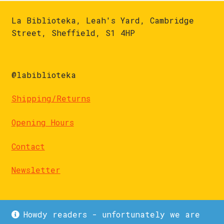
La Biblioteka, Leah's Yard, Cambridge
Street, Sheffield, S1 4HP
@labiblioteka
Shipping/Returns
Opening Hours
Contact
Newsletter
Howdy readers - unfortunately we are