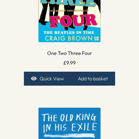
One Two Three Four
£
9.99
Quick View
Add to basket