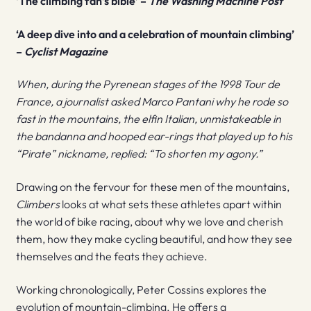
‘The climbing fan’s bible’ –
The Washing Machine Post
‘A deep dive into and a celebration of mountain climbing’
–
Cyclist Magazine
When, during the Pyrenean stages of the 1998 Tour de
France, a journalist asked Marco Pantani why he rode so
fast in the mountains, the elfin Italian, unmistakeable in
the bandanna and hooped ear-rings that played up to his
“Pirate” nickname, replied: “To shorten my agony.”
Drawing on the fervour for these men of the mountains,
Climbers
looks at what sets these athletes apart within
the world of bike racing, about why we love and cherish
them, how they make cycling beautiful, and how they see
themselves and the feats they achieve.
Working chronologically, Peter Cossins explores the
evolution of mountain-climbing. He offers a