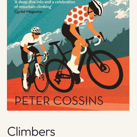
Climbers