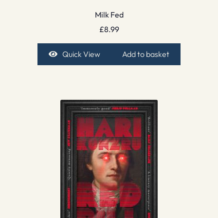
Milk Fed
£
8.99
Quick View
Add to basket