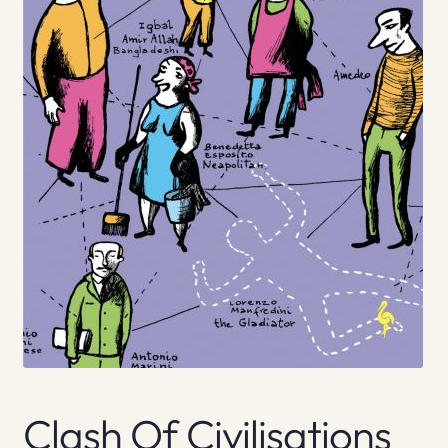
Clash Of Civilisations