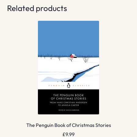
Related products
The Penguin Book of Christmas Stories
£
9.99