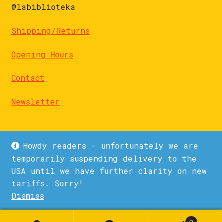
@labiblioteka
Shipping/Returns
Opening Hours
Contact
Newsletter
Howdy readers - unfortunately we are
temporarily suspending delivery to the
USA until we have further clarity on new
© La Biblioteka 2026
tariffs. Sorry!
Privacy Policy
Built with WooCommerce
.
Dismiss
0