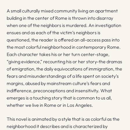
A small culturally mixed community living an apartment
building in the center of Rome is thrown into disarray
when one of the neighbors is murdered. An investigation
ensues and as each of the victim’s neighbors is
questioned, the reader is offered an all-access pass into
the most colorful neighborhood in contemporary Rome.
Each character takes his or her turn center-stage,
“giving evidence,” recounting his or her story-the dramas
of emigration, the daily equivocations of immigration, the
fears and misunderstandings of a life spent on society’s
margins, abused by mainstream culture’s fears and
indifference, preconceptions and insensitivity. What
emerges is a touching story that is common to us all,
whether we live in Rome or in Los Angeles.
This novel is animated by a style that is as colorful as the
neighborhood it describes and is characterized by