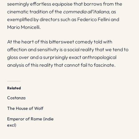
seemingly effortless equipoise that borrows from the
cinematic tradition of the
commedia all’italiana
, as
exemplified by directors such as Federico Fellini and
Mario Monicelli.
At the heart of this bittersweet comedy told with
affection and sensitivity is a social reality that we tend to
gloss over and a surprisingly exact anthropological
analysis of this reality that cannot fail to fascinate.
Related
Costanza
The House of Wolf
Emperor of Rome (indie
excl)