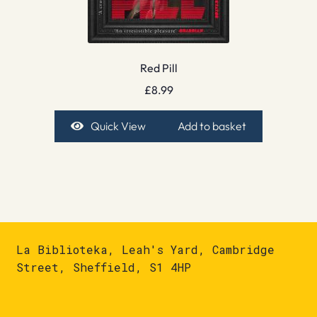
Red Pill
£
8.99
Quick View
Add to basket
La Biblioteka, Leah's Yard, Cambridge
Street, Sheffield, S1 4HP