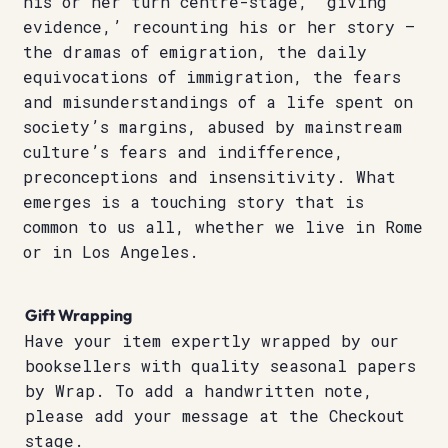
his or her turn centre-stage, ‘giving
evidence,’ recounting his or her story –
the dramas of emigration, the daily
equivocations of immigration, the fears
and misunderstandings of a life spent on
society’s margins, abused by mainstream
culture’s fears and indifference,
preconceptions and insensitivity. What
emerges is a touching story that is
common to us all, whether we live in Rome
or in Los Angeles.
Gift Wrapping
Have your item expertly wrapped by our
booksellers with quality seasonal papers
by Wrap. To add a handwritten note,
please add your message at the Checkout
stage.