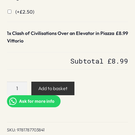
(+
£
2.50
)
1x
Clash of Civilisations Over an Elevator in Piazza
£8.99
Vittorio
Subtotal
£8.99
Clash
Add to basket
of
Civilisations
Ask for more info
Over
an
Elevator
SKU:
9781787703841
in