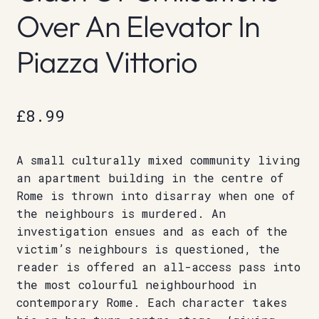
Over An Elevator In
Piazza Vittorio
£
8.99
A small culturally mixed community living
an apartment building in the centre of
Rome is thrown into disarray when one of
the neighbours is murdered. An
investigation ensues and as each of the
victim’s neighbours is questioned, the
reader is offered an all-access pass into
the most colourful neighbourhood in
contemporary Rome. Each character takes