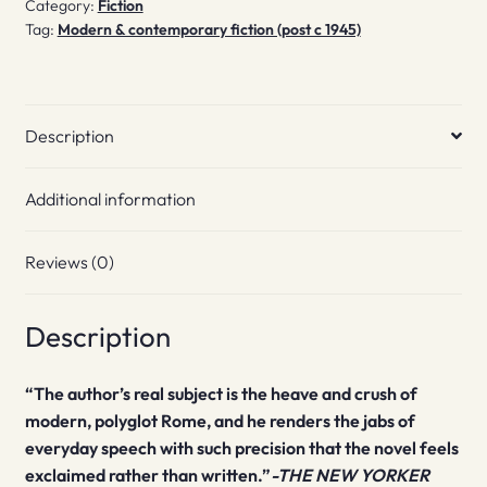
Category:
Fiction
Piazza
Tag:
Modern & contemporary fiction (post c 1945)
Vittorio
quantity
Description
Additional information
Reviews (0)
Description
“The author’s real subject is the heave and crush of
modern, polyglot Rome, and he renders the jabs of
everyday speech with such precision that the novel feels
exclaimed rather than written.”
-THE NEW YORKER