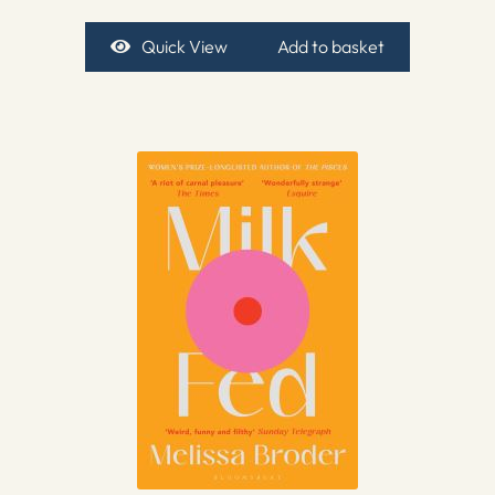
Quick View
Add to basket