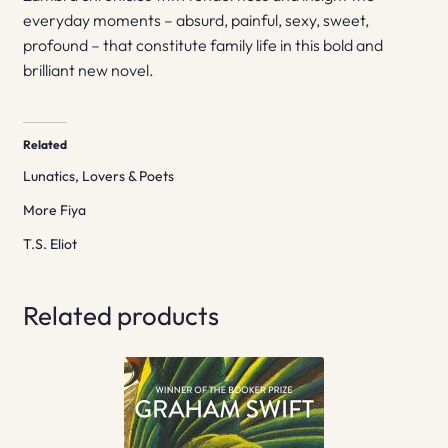
everyday moments – absurd, painful, sexy, sweet,
profound – that constitute family life in this bold and
brilliant new novel.
Related
Lunatics, Lovers & Poets
More Fiya
T.S. Eliot
Related products