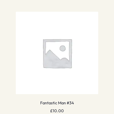
Fantastic Man #34
£
10.00