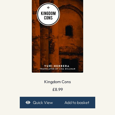
Kingdom Cons
£
8.99
Quick View
Add to basket