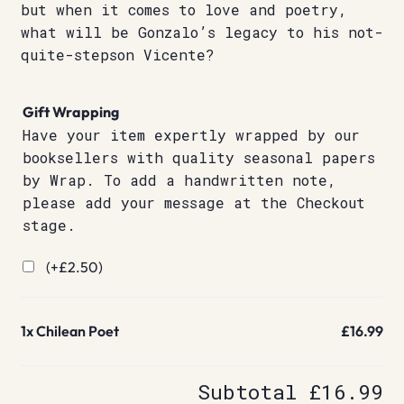
but when it comes to love and poetry,
what will be Gonzalo’s legacy to his not-
quite-stepson Vicente?
Gift Wrapping
Have your item expertly wrapped by our
booksellers with quality seasonal papers
by Wrap. To add a handwritten note,
please add your message at the Checkout
stage.
(+
£
2.50
)
1x
Chilean Poet
£16.99
Subtotal
£16.99