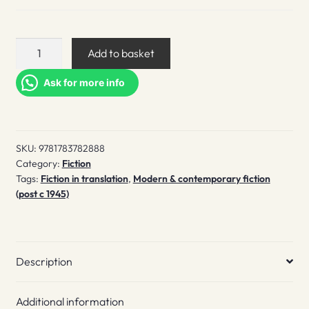
Chilean
Add to basket
Poet
quantity
Ask for more info
SKU:
9781783782888
Category:
Fiction
Tags:
Fiction in translation
,
Modern & contemporary fiction
(post c 1945)
Description
Additional information