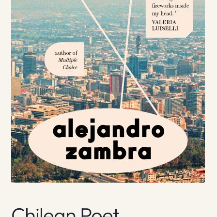
Chilean Poet