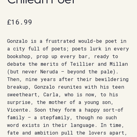
£
16.99
Gonzalo is a frustrated would-be poet in
a city full of poets; poets lurk in every
bookshop, prop up every bar, ready to
debate the merits of Teillier and Millan
(but never Neruda – beyond the pale).
Then, nine years after their bewildering
breakup, Gonzalo reunites with his teen
sweetheart, Carla, who is now, to his
surprise, the mother of a young son,
Vicente. Soon they form a happy sort-of
family – a stepfamily, though no such
word exists in their language. In time,
fate and ambition pull the lovers apart,