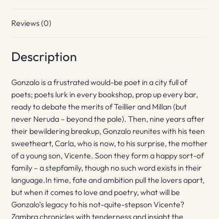
Reviews (0)
Description
Gonzalo is a frustrated would-be poet in a city full of
poets; poets lurk in every bookshop, prop up every bar,
ready to debate the merits of Teillier and Millan (but
never Neruda – beyond the pale). Then, nine years after
their bewildering breakup, Gonzalo reunites with his teen
sweetheart, Carla, who is now, to his surprise, the mother
of a young son, Vicente. Soon they form a happy sort-of
family – a stepfamily, though no such word exists in their
language.In time, fate and ambition pull the lovers apart,
but when it comes to love and poetry, what will be
Gonzalo’s legacy to his not-quite-stepson Vicente?
Zambra chronicles with tenderness and insight the