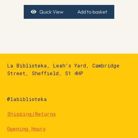
Quick View
Add to basket
La Biblioteka, Leah's Yard, Cambridge
Street, Sheffield, S1 4HP
@labiblioteka
Shipping/Returns
Opening Hours