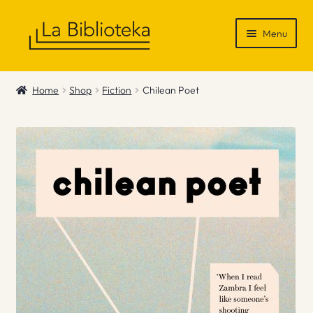
Skip
Skip
Menu
to
to
navigation
content
Shop
Home
Shop
Fiction
Chilean Poet
Gift Vouchers
News & Recommendations
Info
Contact