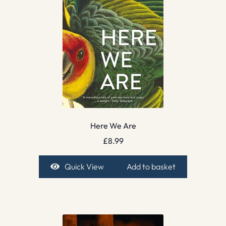
Here We Are
£
8.99
Quick View
Add to basket