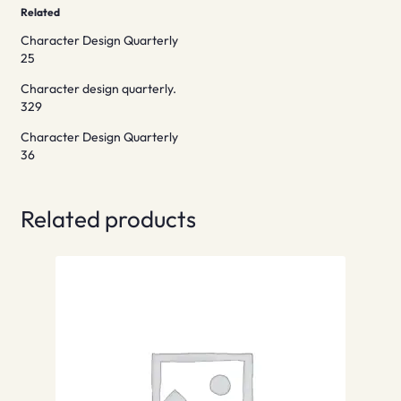
Related
Character Design Quarterly
25
Character design quarterly.
329
Character Design Quarterly
36
Related products