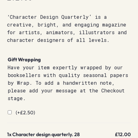
‘Character Design Quarterly’ is a
creative, bright, and engaging magazine
for artists, animators, illustrators and
character designers of all levels.
Gift Wrapping
Have your item expertly wrapped by our
booksellers with quality seasonal papers
by Wrap. To add a handwritten note,
please add your message at the Checkout
stage.
(+
£
2.50
)
1x
Character design quarterly. 28
£12.00