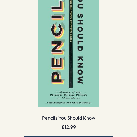
Pencils You Should Know
£
12.99