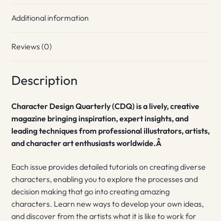
Additional information
Reviews (0)
Description
Character Design Quarterly (CDQ) is a lively, creative
magazine bringing inspiration, expert insights, and
leading techniques from professional illustrators, artists,
and character art enthusiasts worldwide.Â
Each issue provides detailed tutorials on creating diverse
characters, enabling you to explore the processes and
decision making that go into creating amazing
characters. Learn new ways to develop your own ideas,
and discover from the artists what it is like to work for