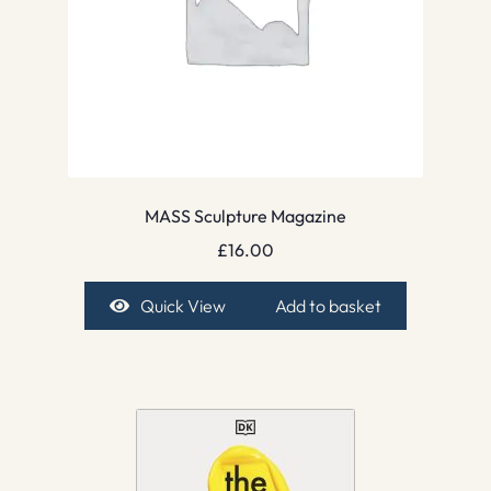
MASS Sculpture Magazine
£
16.00
Quick View
Add to basket