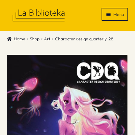
Skip
Skip
Menu
to
to
navigation
content
Shop
Home
Shop
Art
Character design quarterly. 28
Gift Vouchers
News & Recommendations
Info
Contact