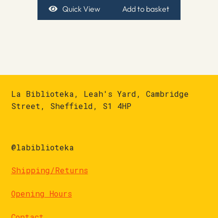
Quick View
Add to basket
La Biblioteka, Leah's Yard, Cambridge
Street, Sheffield, S1 4HP
@labiblioteka
Shipping/Returns
Opening Hours
Contact