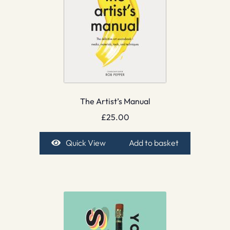
The Artist’s Manual
£
25.00
Quick View
Add to basket