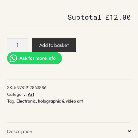
Subtotal
£12.00
Character
Add to basket
design
quarterly.
Ask for more info
28
quantity
SKU:
9781912843886
Category:
Art
Tag:
Electronic, holographic & video art
Description