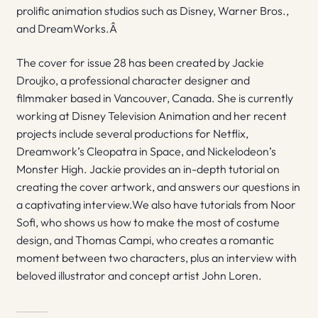
prolific animation studios such as Disney, Warner Bros.,
and DreamWorks.Â
The cover for issue 28 has been created by Jackie
Droujko, a professional character designer and
filmmaker based in Vancouver, Canada. She is currently
working at Disney Television Animation and her recent
projects include several productions for Netflix,
Dreamwork’s Cleopatra in Space, and Nickelodeon’s
Monster High. Jackie provides an in-depth tutorial on
creating the cover artwork, and answers our questions in
a captivating interview.We also have tutorials from Noor
Sofi, who shows us how to make the most of costume
design, and Thomas Campi, who creates a romantic
moment between two characters, plus an interview with
beloved illustrator and concept artist John Loren.