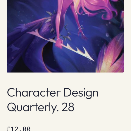
Character Design
Quarterly. 28
£
12.00