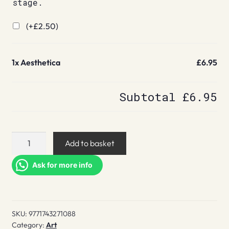
stage.
(+
£
2.50
)
1x
Aesthetica
£6.95
Subtotal
£6.95
Aesthetica
Add to basket
quantity
Ask for more info
SKU:
9771743271088
Category:
Art