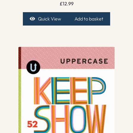
£
12.99
Quick View
Add to basket