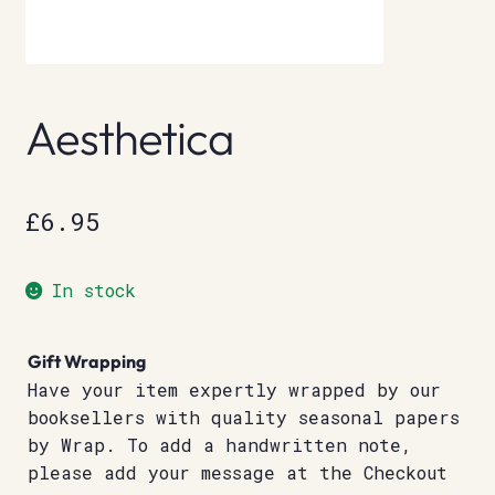
Aesthetica
£
6.95
In stock
Gift Wrapping
Have your item expertly wrapped by our
booksellers with quality seasonal papers
by Wrap. To add a handwritten note,
please add your message at the Checkout