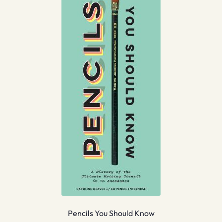
Pencils You Should Know