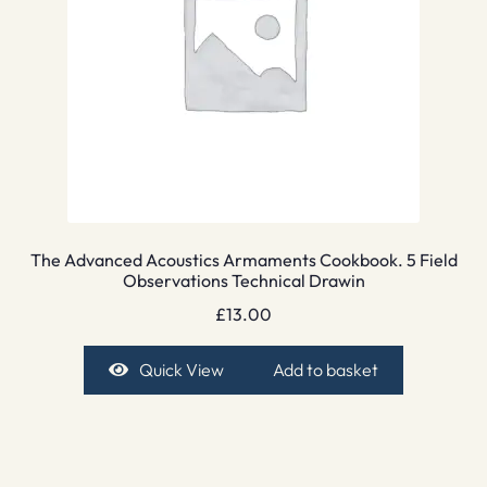
The Advanced Acoustics Armaments Cookbook. 5 Field
Observations Technical Drawin
£
13.00
Quick View
Add to basket