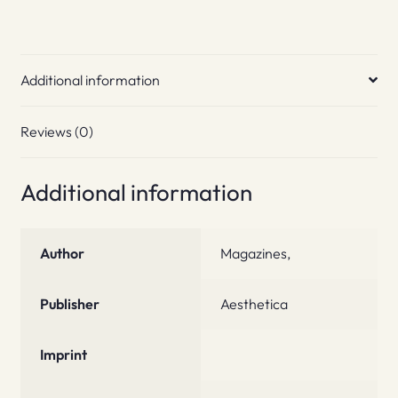
Additional information
Reviews (0)
Additional information
Author
Magazines,
Publisher
Aesthetica
Imprint