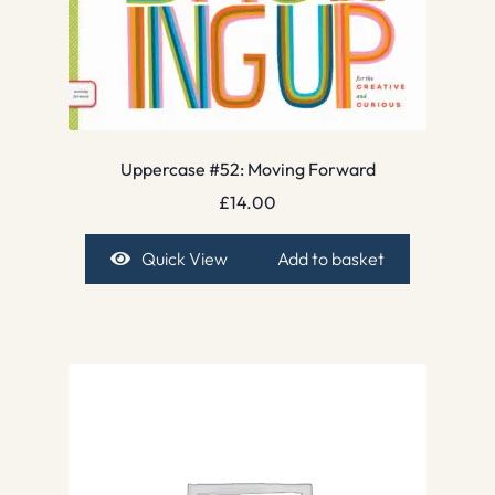
Uppercase #52: Moving Forward
£
14.00
Quick View
Add to basket