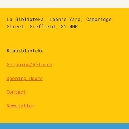
La Biblioteka, Leah's Yard, Cambridge
Street, Sheffield, S1 4HP
@labiblioteka
Shipping/Returns
Opening Hours
Contact
Newsletter