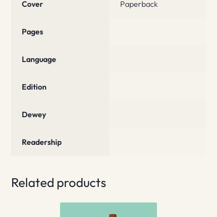
Cover
Paperback
Pages
Language
Edition
Dewey
Readership
Related products