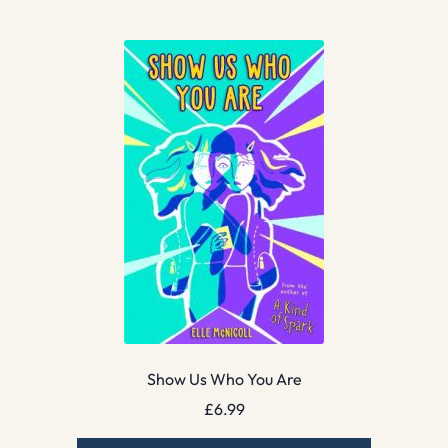
Show Us Who You Are
£
6.99