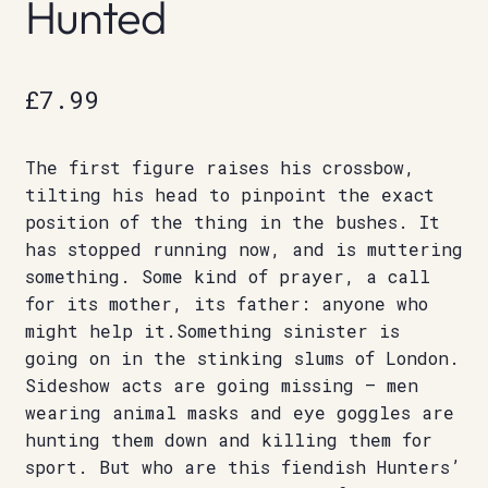
Hunted
£
7.99
The first figure raises his crossbow,
tilting his head to pinpoint the exact
position of the thing in the bushes. It
has stopped running now, and is muttering
something. Some kind of prayer, a call
for its mother, its father: anyone who
might help it.Something sinister is
going on in the stinking slums of London.
Sideshow acts are going missing – men
wearing animal masks and eye goggles are
hunting them down and killing them for
sport. But who are this fiendish Hunters’