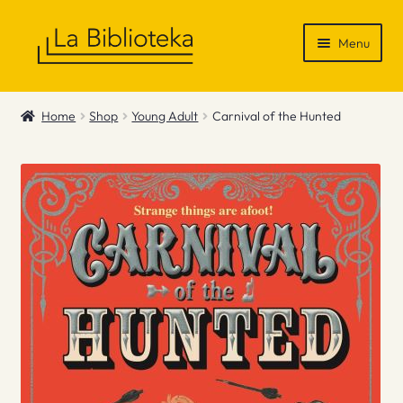
Skip
Skip
Menu
to
to
navigation
content
Shop
Home
Shop
Young Adult
Carnival of the Hunted
Gift Vouchers
News & Recommendations
Info
Contact