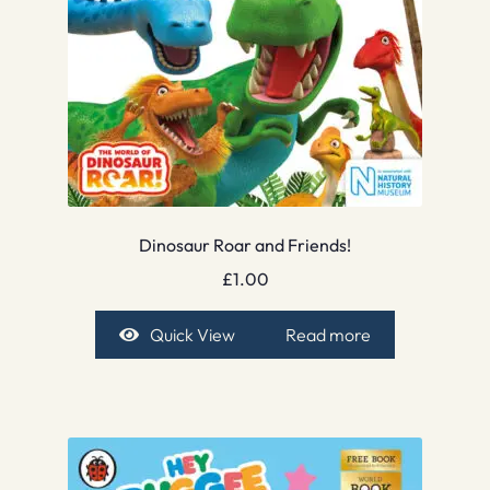
Dinosaur Roar and Friends!
£
1.00
Quick View
Read more