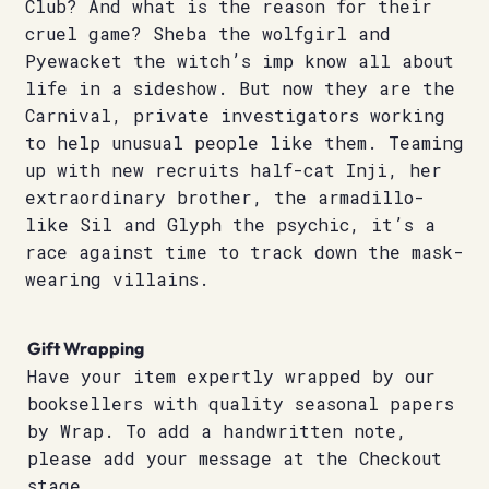
Club? And what is the reason for their
cruel game? Sheba the wolfgirl and
Pyewacket the witch’s imp know all about
life in a sideshow. But now they are the
Carnival, private investigators working
to help unusual people like them. Teaming
up with new recruits half-cat Inji, her
extraordinary brother, the armadillo-
like Sil and Glyph the psychic, it’s a
race against time to track down the mask-
wearing villains.
Gift Wrapping
Have your item expertly wrapped by our
booksellers with quality seasonal papers
by Wrap. To add a handwritten note,
please add your message at the Checkout
stage.