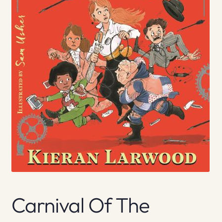
Carnival Of The