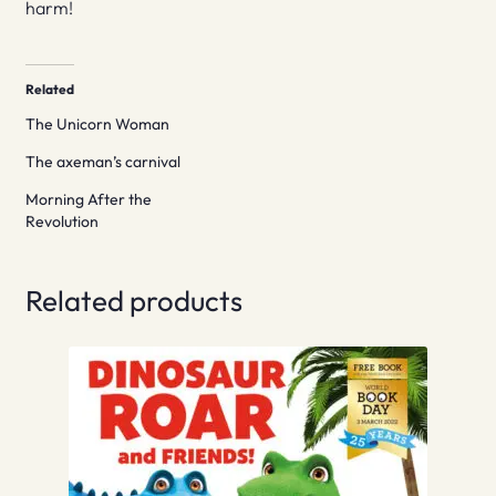
harm!
Related
The Unicorn Woman
The axeman’s carnival
Morning After the
Revolution
Related products