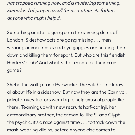
has stopped running now, and is muttering something.
Some kind of prayer, a call for its mother, its father:
anyone who might help it.
Something sinister is going on in the stinking slums of
London. Sideshow acts are going missing . . . men
wearing animal masks and eye goggles are hunting them
down and killing them for sport. But who are this fiendish
Hunters’ Club? And what is the reason for their cruel
game?
Sheba the wolfgirl and Pyewacket the witch’s imp know
all about life in a sideshow. But now they are the Carnival,
private investigators working to help unusual people like
them. Teaming up with new recruits half-cat Inji, her
extraordinary brother, the armadillo-like Sil and Glyph
the psychic, it’s a race against time . . . to track down the
mask-wearing villains, before anyone else comes to