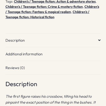
Tags:
Children's / Teenage fiction: Action & adventure stories
,
Children's / Teenage fiction: Crime & mystery fiction
,
Children's
/ Teenage fiction: Fantasy & magical realism
,
Children's /
Teenage fiction: Historical fiction
Description
Additional information
Reviews (0)
Description
The first figure raises his crossbow, tilting his head to
pinpoint the exact position of the thing in the bushes. It