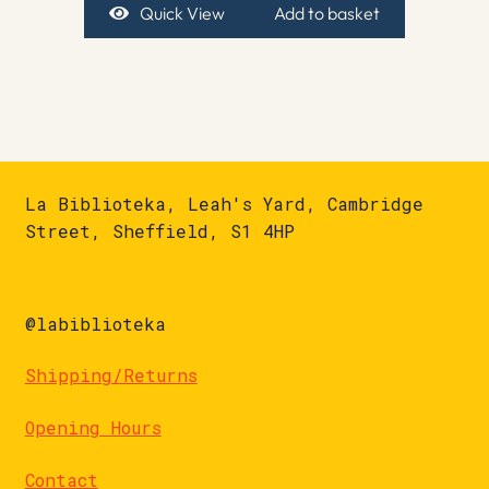
Quick View
Add to basket
La Biblioteka, Leah's Yard, Cambridge
Street, Sheffield, S1 4HP
@labiblioteka
Shipping/Returns
Opening Hours
Contact