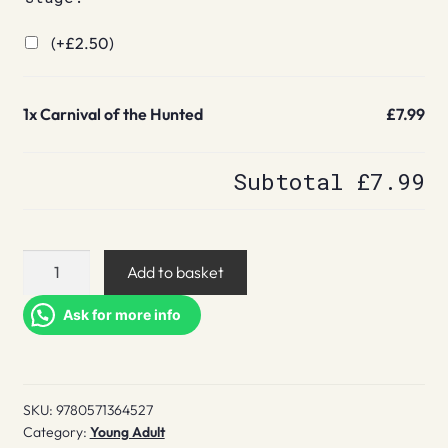
(+
£
2.50
)
1x
Carnival of the Hunted
£7.99
Subtotal
£7.99
Carnival
Add to basket
of
the
Ask for more info
Hunted
quantity
SKU:
9780571364527
Category:
Young Adult