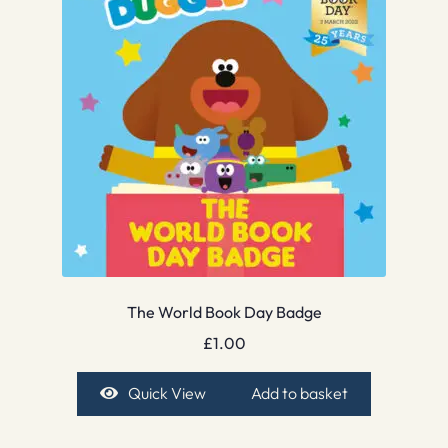
The World Book Day Badge
£
1.00
Quick View
Add to basket