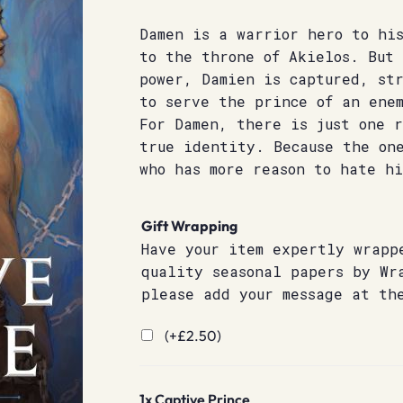
Damen is a warrior hero to hi
to the throne of Akielos. But 
power, Damien is captured, st
to serve the prince of an ene
For Damen, there is just one 
true identity. Because the on
who has more reason to hate h
Gift Wrapping
Have your item expertly wrapp
quality seasonal papers by Wr
please add your message at th
(+
£
2.50
)
1x
Captive Prince