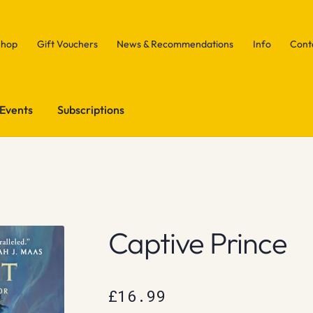
Shop
Gift Vouchers
News & Recommendations
Info
Cont
Events
Subscriptions
Captive Prince
£
16.99