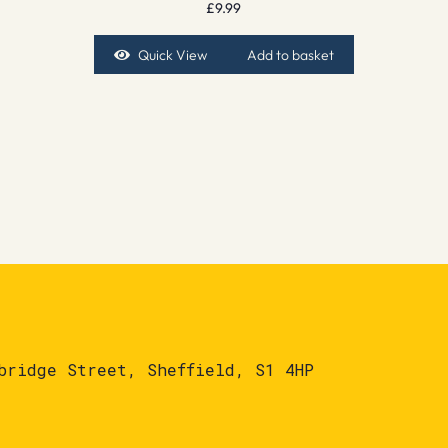
£
9.99
Quick View
Add to basket
bridge Street, Sheffield, S1 4HP