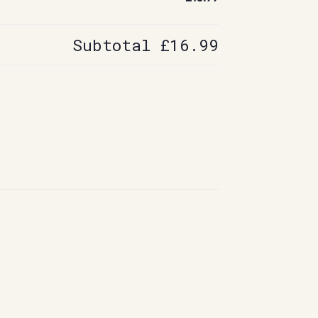
Subtotal
£16.99