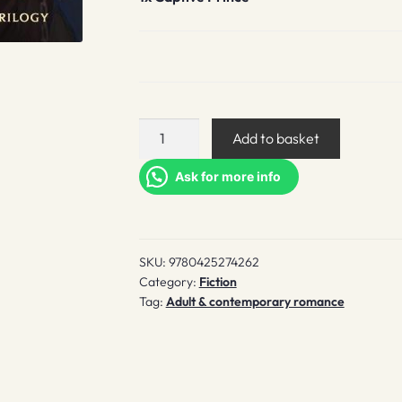
Captive
Add to basket
Prince
quantity
Ask for more info
SKU:
9780425274262
Category:
Fiction
Tag:
Adult & contemporary romance