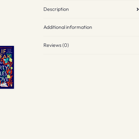
Description
Additional information
Reviews (0)