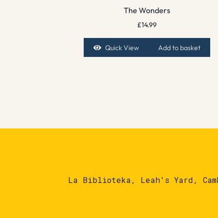
The Wonders
£
14.99
Quick View
Add to basket
La Biblioteka, Leah's Yard, Cam