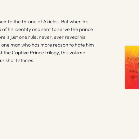
heir to the throne of Akielos. But when his
of his identity and sent to serve the prince
 is just one rule: never, ever reveal his
e one man who has more reason to hate him
f the Captive Prince trilogy, this volume
nus short stories.