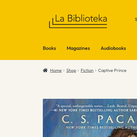
Skip
Skip
to
to
navigation
content
Books
Magazines
Audiobooks
Home
Shop
Fiction
Captive Prince