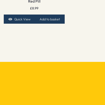
Red Pill
£
8.99
Quick View
Add to basket