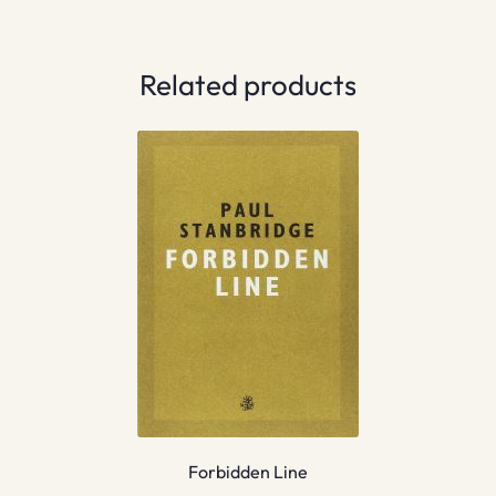
Related products
Forbidden Line