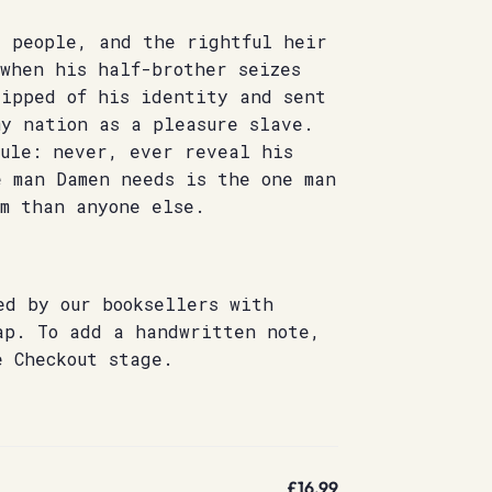
s people, and the rightful heir
when his half-brother seizes
ripped of his identity and sent
my nation as a pleasure slave.
rule: never, ever reveal his
e man Damen needs is the one man
im than anyone else.
ed by our booksellers with
ap. To add a handwritten note,
e Checkout stage.
£16.99