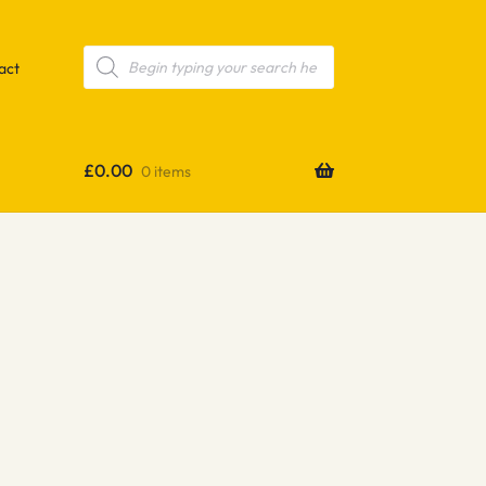
Products
search
act
£
0.00
0 items