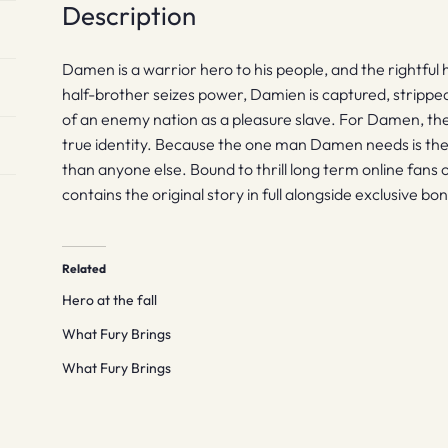
Description
Damen is a warrior hero to his people, and the rightful 
half-brother seizes power, Damien is captured, stripped 
of an enemy nation as a pleasure slave. For Damen, there
true identity. Because the one man Damen needs is th
than anyone else. Bound to thrill long term online fans o
contains the original story in full alongside exclusive bo
Related
Hero at the fall
What Fury Brings
What Fury Brings