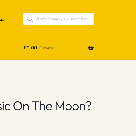
Products
search
act
£
0.00
0 items
sic On The Moon?