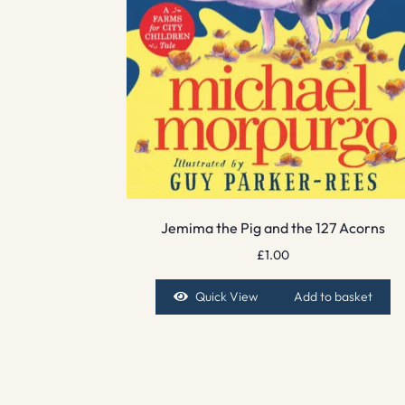
Jemima the Pig and the 127 Acorns
£
1.00
Quick View
Add to basket