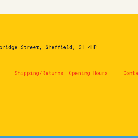
bridge Street, Sheffield, S1 4HP
Shipping/Returns
Opening Hours
Cont