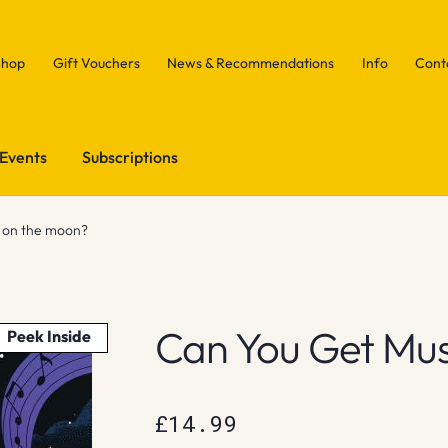
Shop
Gift Vouchers
News & Recommendations
Info
Cont
Events
Subscriptions
c on the moon?
Can You Get Mu
Peek Inside
£
14.99