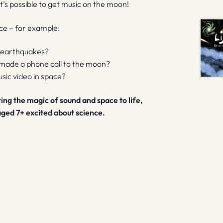
it’s possible to get music on the moon!
ce – for example:
s earthquakes?
 made a phone call to the moon?
usic video in space?
bring the magic of sound and space to life,
 aged 7+ excited about science.