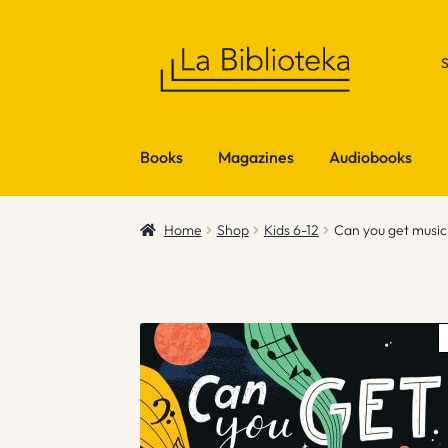
Skip
Skip
to
to
navigation
content
Books
Magazines
Audiobooks
Home
Shop
Kids 6-12
Can you get musi