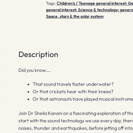
Tags:
Children's / Teenage general interest: G
general interest: Science & technology: genera
Space, stars & the solar system
Description
Did you know….
That sound travels faster underwater?
Or that crickets hear with their knees?
Or that astronauts have played musical instrume
Join Dr Sheila Kanani on a fascinating exploration of th
start with the sound technology we use every day, then 
noises, thunder and earthquakes, before jetting off int