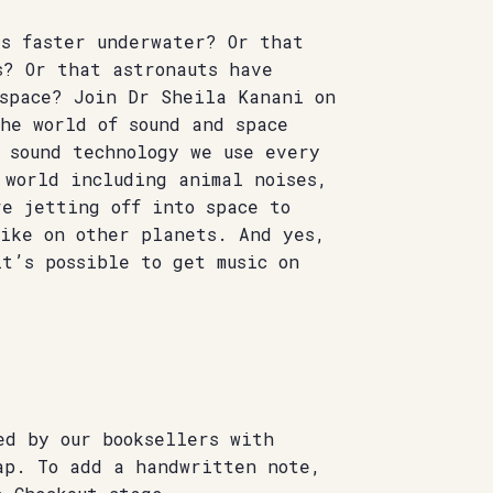
ls faster underwater? Or that
s? Or that astronauts have
 space? Join Dr Sheila Kanani on
he world of sound and space
 sound technology we use every
 world including animal noises,
e jetting off into space to
like on other planets. And yes,
t’s possible to get music on
ed by our booksellers with
ap. To add a handwritten note,