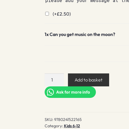
please add your message at th
(+
£
2.50
)
1x
Can you get music on the moon?
Can
Add to basket
you
get
Ask for more info
music
on
the
SKU:
9780241522165
moon?
Category:
Kids 6-12
quantity