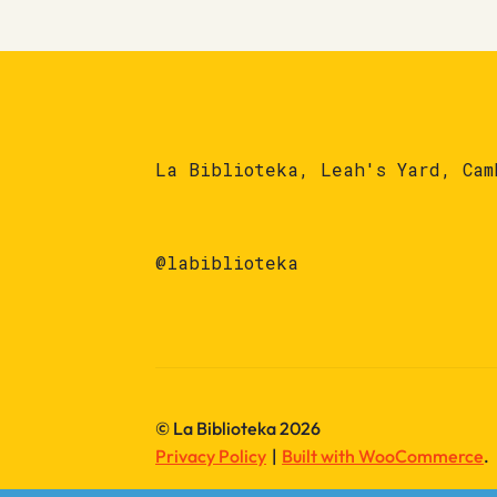
La Biblioteka, Leah's Yard, Cam
@labiblioteka
© La Biblioteka 2026
Privacy Policy
Built with WooCommerce
.