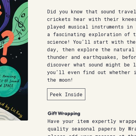
Did you know that sound trave
crickets hear with their knee
played musical instruments in
a fascinating exploration of t
science! You’ll start with the
day, then explore the natural
thunder and earthquakes, befor
discover what sound might be 
you’ll even find out whether i
the moon!
Peek Inside
Gift Wrapping
Have your item expertly wrapp
quality seasonal papers by Wr