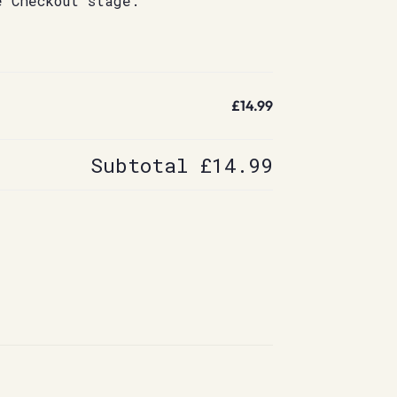
e Checkout stage.
£14.99
Subtotal
£14.99