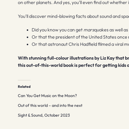
on other planets. And yes, you’ll even find out whether 
You’ll discover mind-blowing facts about sound and spa
Did you know you can get
mars
quakes as well a
Or that the president of the United States once
Or that astronaut Chris Hadfield filmed a viral m
With stunning full-colour illustrations by Liz Kay that 
this out-of-this-world book is perfect for getting kids
Related
Can You Get Music on the Moon?
Out of this world – and into the next
Sight & Sound, October 2023