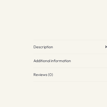
Description
Additional information
Reviews (0)