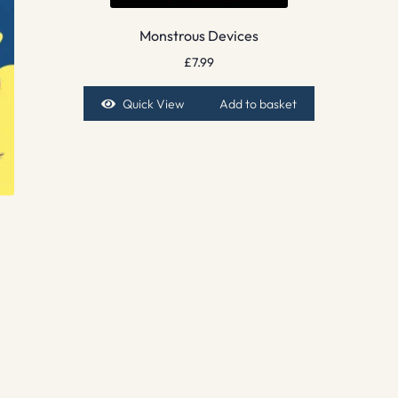
Monstrous Devices
£
7.99
Quick View
Add to basket