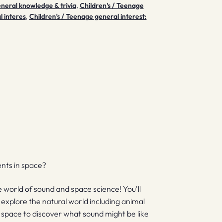
eneral knowledge & trivia
,
Children's / Teenage
l interes
,
Children's / Teenage general interest:
nts in space?
e world of sound and space science! You’ll
explore the natural world including animal
o space to discover what sound might be like