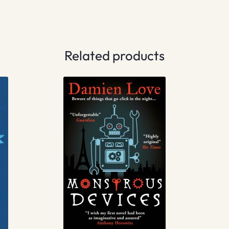
Related products