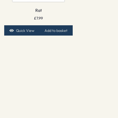
Rat
£
7.99
Quick View
Add to basket