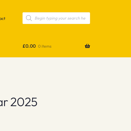
Products
search
act
£
0.00
0 items
ar 2025