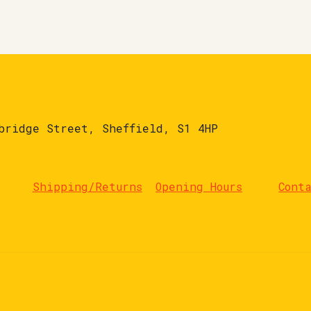
bridge Street, Sheffield, S1 4HP
Shipping/Returns
Opening Hours
Cont