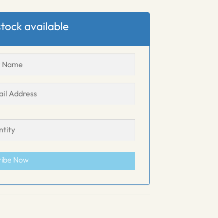
tock available
ribe Now