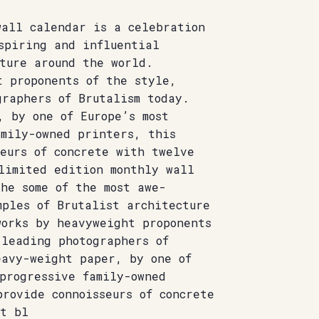
wall calendar is a celebration
spiring and influential
ture around the world.
t proponents of the style,
graphers of Brutalism today.
, by one of Europe’s most
amily-owned printers, this
eurs of concrete with twelve
limited edition monthly wall
he some of the most awe-
mples of Brutalist architecture
works by heavyweight proponents
 leading photographers of
eavy-weight paper, by one of
progressive family-owned
rovide connoisseurs of concrete
st bl