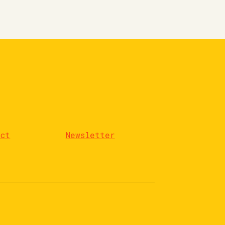
act
Newsletter