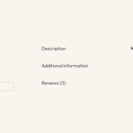
Description
Additional information
Reviews (0)