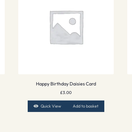
Happy Birthday Daisies Card
£
3.00
Quick View
Add to basket