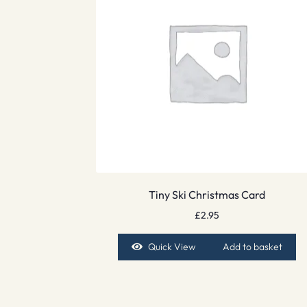
Tiny Ski Christmas Card
£
2.95
Quick View
Add to basket