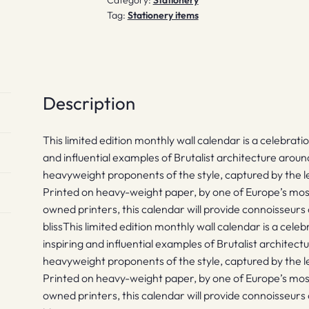
Tag:
Stationery items
Description
This limited edition monthly wall calendar is a celebrat
and influential examples of Brutalist architecture arou
heavyweight proponents of the style, captured by the 
Printed on heavy-weight paper, by one of Europe’s mos
owned printers, this calendar will provide connoisseurs
blissThis limited edition monthly wall calendar is a cel
inspiring and influential examples of Brutalist architec
heavyweight proponents of the style, captured by the 
Printed on heavy-weight paper, by one of Europe’s mos
owned printers, this calendar will provide connoisseurs