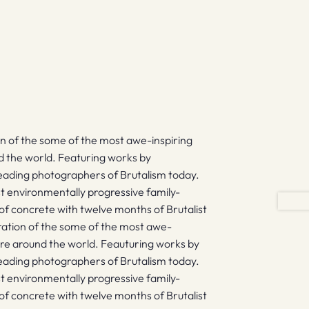
ion of the some of the most awe-inspiring
nd the world. Featuring works by
leading photographers of Brutalism today.
t environmentally progressive family-
 of concrete with twelve months of Brutalist
ebration of the some of the most awe-
ture around the world. Feauturing works by
leading photographers of Brutalism today.
t environmentally progressive family-
 of concrete with twelve months of Brutalist