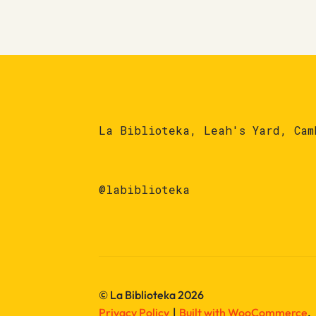
La Biblioteka, Leah's Yard, Cam
@labiblioteka
© La Biblioteka 2026
Privacy Policy
Built with WooCommerce
.