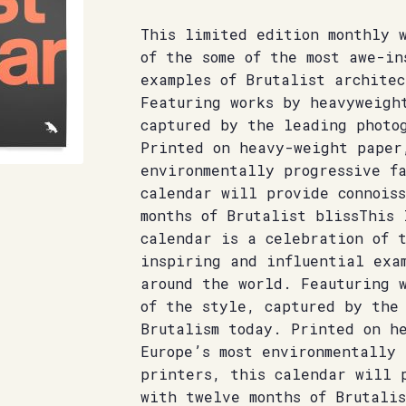
This limited edition monthly 
of the some of the most awe-in
examples of Brutalist architec
Featuring works by heavyweigh
captured by the leading photo
Printed on heavy-weight paper
environmentally progressive f
calendar will provide connoiss
months of Brutalist blissThis 
calendar is a celebration of t
inspiring and influential exa
around the world. Feauturing 
of the style, captured by the
Brutalism today. Printed on h
Europe’s most environmentally 
printers, this calendar will p
with twelve months of Brutali