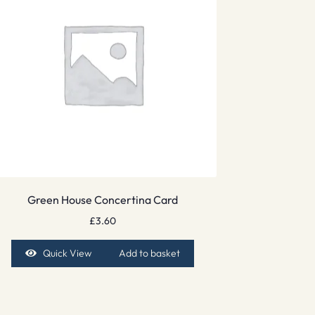
Green House Concertina Card
£
3.60
Quick View
Add to basket