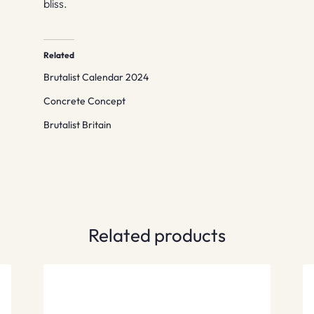
bliss.
Related
Brutalist Calendar 2024
Concrete Concept
Brutalist Britain
Related products