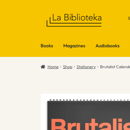
Skip
Skip
to
to
navigation
content
Books
Magazines
Audiobooks
Home
Shop
Stationery
Brutalist Calen