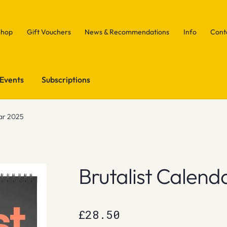
Shop
Gift Vouchers
News & Recommendations
Info
Cont
Events
Subscriptions
dar 2025
Brutalist Calend
£
28.50