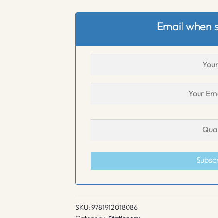
Email when s
Subsc
SKU:
9781912018086
Category:
Stationery