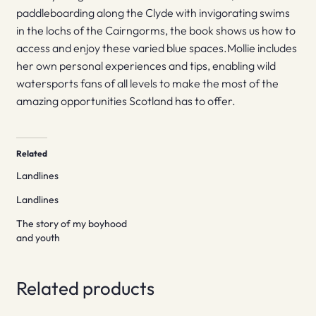
paddleboarding along the Clyde with invigorating swims
in the lochs of the Cairngorms, the book shows us how to
access and enjoy these varied blue spaces.Mollie includes
her own personal experiences and tips, enabling wild
watersports fans of all levels to make the most of the
amazing opportunities Scotland has to offer.
Related
Landlines
Landlines
The story of my boyhood
and youth
Related products