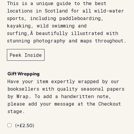
This is a unique guide to the best
locations in Scotland for all wild-water
sports, including paddleboarding,
kayaking, wild swimming and
surfing,Â beautifully illustrated with
stunning photography and maps throughout.
Peek Inside
Gift Wrapping
Have your item expertly wrapped by our
booksellers with quality seasonal papers
by Wrap. To add a handwritten note,
please add your message at the Checkout
stage.
(+
£
2.50
)