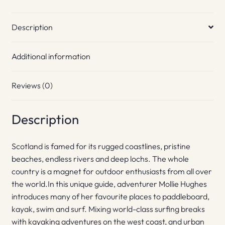
Description
Additional information
Reviews (0)
Description
Scotland is famed for its rugged coastlines, pristine
beaches, endless rivers and deep lochs. The whole
country is a magnet for outdoor enthusiasts from all over
the world.In this unique guide, adventurer Mollie Hughes
introduces many of her favourite places to paddleboard,
kayak, swim and surf. Mixing world-class surfing breaks
with kayaking adventures on the west coast, and urban