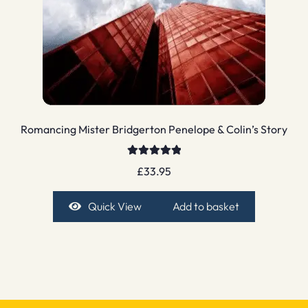
Romancing Mister Bridgerton Penelope & Colin’s Story
Rated
5.00
£
33.95
out of 5
Quick View
Add to basket