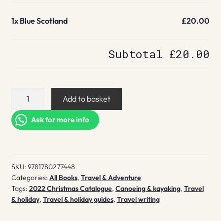
1x
Blue Scotland
£20.00
Subtotal
£20.00
Blue
Add to basket
Scotland
quantity
Ask for more info
SKU:
9781780277448
Categories:
All Books
,
Travel & Adventure
Tags:
2022 Christmas Catalogue
,
Canoeing & kayaking
,
Travel
& holiday
,
Travel & holiday guides
,
Travel writing