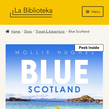
Skip
Skip
Menu
to
to
navigation
content
Shop
Home
Shop
Travel & Adventure
Blue Scotland
Gift Vouchers
Peek Inside
News & Recommendations
Info
Contact