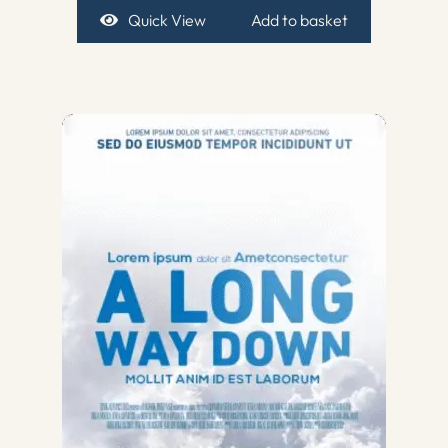
Quick View
Add to basket