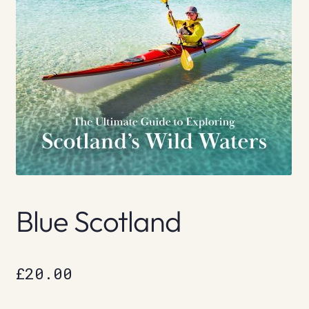
Blue Scotland
£
20.00