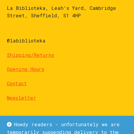
La Biblioteka, Leah's Yard, Cambridge
Street, Sheffield, S1 4HP
@labiblioteka
Shipping/Returns
Opening Hours
Contact
Newsletter
Howdy readers - unfortunately we are
temporarily suspending delivery to the