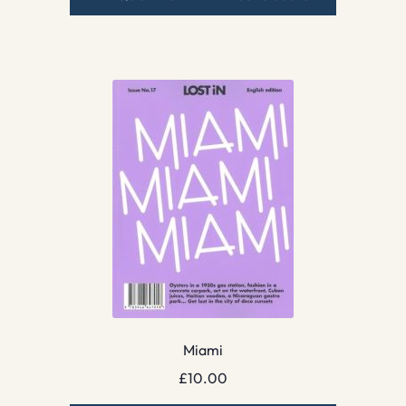
Miami
£
10.00