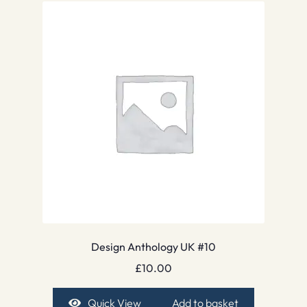
Design Anthology UK #10
£
10.00
Quick View
Add to basket