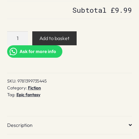
Subtotal
£9.99
Bloodguard
Add to basket
quantity
Ask for more info
SKU:
9781399735445
Category:
Fiction
Tag:
Epic fantasy
Description