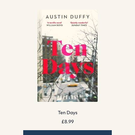
Ten Days
£
8.99