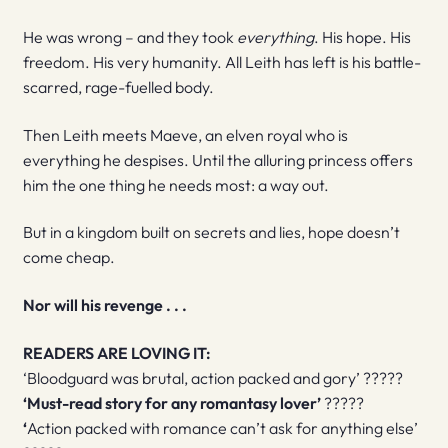
He was wrong – and they took
everything
. His hope. His
freedom. His very humanity. All Leith has left is his battle-
scarred, rage-fuelled body.
Then Leith meets Maeve, an elven royal who is
everything he despises. Until the alluring princess offers
him the one thing he needs most: a way out.
But in a kingdom built on secrets and lies, hope doesn’t
come cheap.
Nor will his revenge . . .
READERS ARE LOVING IT:
‘Bloodguard was brutal, action packed and gory’ ?????
‘Must-read story for any romantasy lover’
?????
‘
Action packed with romance can’t ask for anything else’