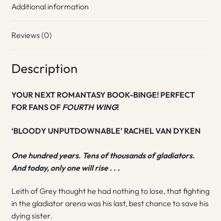
Additional information
Reviews (0)
Description
YOUR NEXT ROMANTASY BOOK-BINGE! PERFECT
FOR FANS OF
FOURTH WING
!
‘BLOODY UNPUTDOWNABLE’ RACHEL VAN DYKEN
One hundred years. Tens of thousands of gladiators.
And today, only one will rise . . .
Leith of Grey thought he had nothing to lose, that fighting
in the gladiator arena was his last, best chance to save his
dying sister.