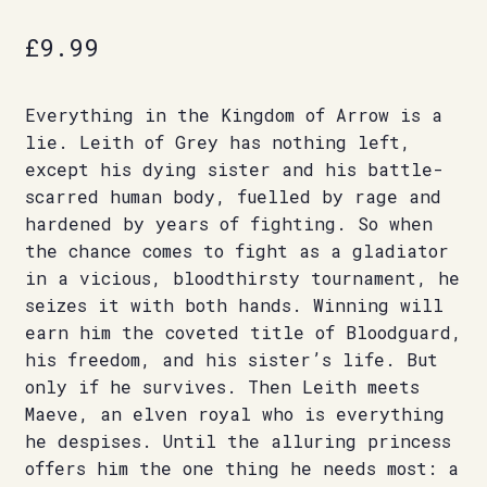
£
9.99
Everything in the Kingdom of Arrow is a
lie. Leith of Grey has nothing left,
except his dying sister and his battle-
scarred human body, fuelled by rage and
hardened by years of fighting. So when
the chance comes to fight as a gladiator
in a vicious, bloodthirsty tournament, he
seizes it with both hands. Winning will
earn him the coveted title of Bloodguard,
his freedom, and his sister’s life. But
only if he survives. Then Leith meets
Maeve, an elven royal who is everything
he despises. Until the alluring princess
offers him the one thing he needs most: a