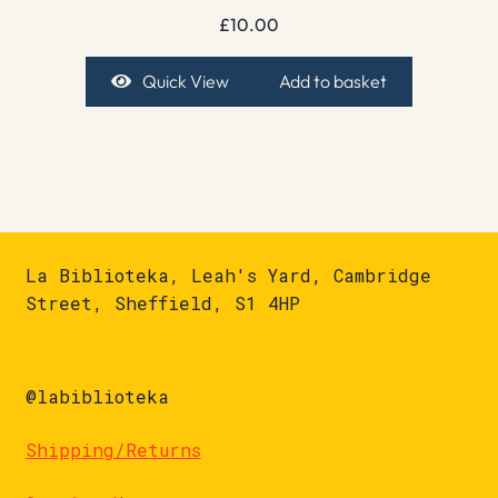
£
10.00
Quick View
Add to basket
La Biblioteka, Leah's Yard, Cambridge
Street, Sheffield, S1 4HP
@labiblioteka
Shipping/Returns