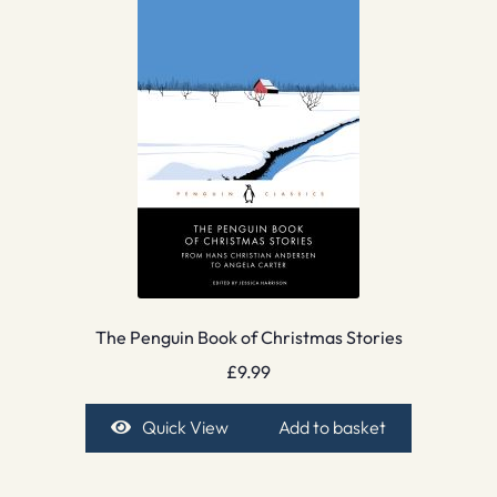
The Penguin Book of Christmas Stories
£
9.99
Quick View
Add to basket