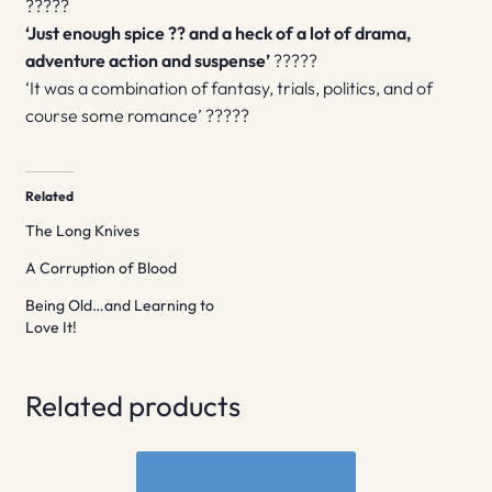
?????
‘Just enough spice ?? and a heck of a lot of drama,
adventure action and suspense’
?????
‘It was a combination of fantasy, trials, politics, and of
course some romance’ ?????
Related
The Long Knives
A Corruption of Blood
Being Old…and Learning to
Love It!
Related products