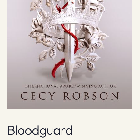
Bloodguard