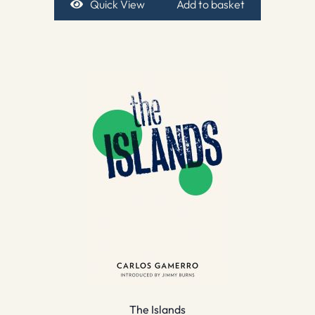
Quick View
Add to basket
The Islands