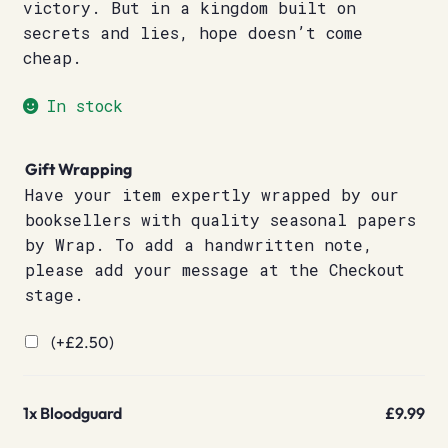
victory. But in a kingdom built on
secrets and lies, hope doesn’t come
cheap.
In stock
Gift Wrapping
Have your item expertly wrapped by our
booksellers with quality seasonal papers
by Wrap. To add a handwritten note,
please add your message at the Checkout
stage.
(+
£
2.50
)
1x
Bloodguard
£9.99