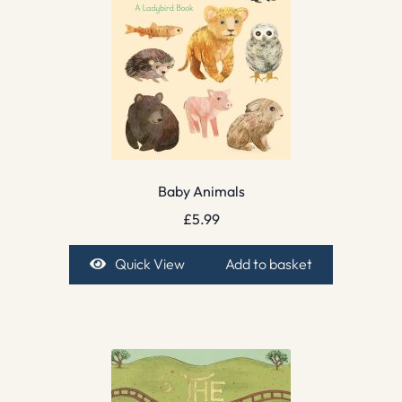
Baby Animals
£
5.99
Quick View
Add to basket