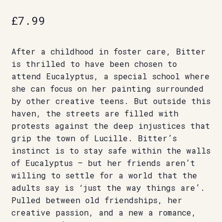
£
7.99
After a childhood in foster care, Bitter
is thrilled to have been chosen to
attend Eucalyptus, a special school where
she can focus on her painting surrounded
by other creative teens. But outside this
haven, the streets are filled with
protests against the deep injustices that
grip the town of Lucille. Bitter’s
instinct is to stay safe within the walls
of Eucalyptus – but her friends aren’t
willing to settle for a world that the
adults say is ‘just the way things are’.
Pulled between old friendships, her
creative passion, and a new a romance,