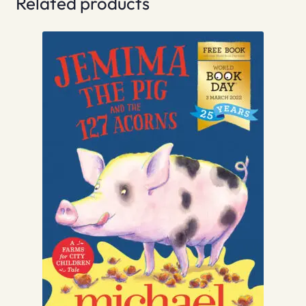
Related products