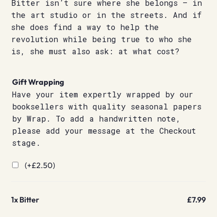
Bitter isn’t sure where she belongs – in
the art studio or in the streets. And if
she does find a way to help the
revolution while being true to who she
is, she must also ask: at what cost?
Gift Wrapping
Have your item expertly wrapped by our
booksellers with quality seasonal papers
by Wrap. To add a handwritten note,
please add your message at the Checkout
stage.
(+
£
2.50
)
1x
Bitter
£7.99