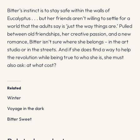
Bitter’s instinct is to stay safe within the walls of
Eucalyptus . . . but her friends aren’t willing to settle for a
world that the adults say is ‘just the way things are.’ Pulled
between old friendships, her creative passion, and a new
romance, Bitter isn’t sure where she belongs – in the art
studio or in the streets. And if she does find a way to help
the revolution while being true to who she is, she must
also ask: at what cost?
Related
Winter
Voyage in the dark
Bitter Sweet