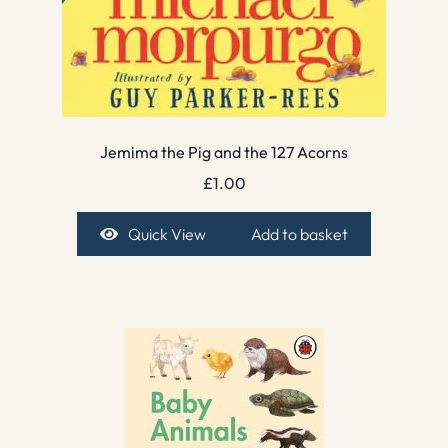
Jemima the Pig and the 127 Acorns
£
1.00
Quick View
Add to basket