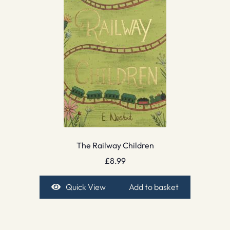
The Railway Children
£
8.99
Quick View
Add to basket