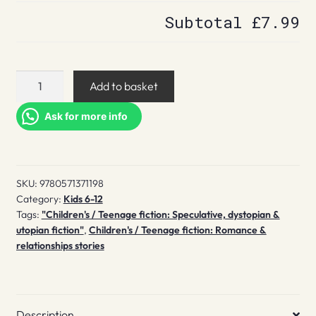
Subtotal
£7.99
Bitter
Add to basket
quantity
Ask for more info
SKU:
9780571371198
Category:
Kids 6-12
Tags:
"Children's / Teenage fiction: Speculative, dystopian &
utopian fiction"
,
Children's / Teenage fiction: Romance &
relationships stories
Description