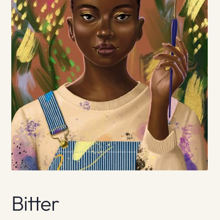
Bitter