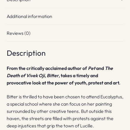
Additional information
Reviews (0)
Description
From the critically acclaimed author of
Pet
and
The
Death of Vivek Oji
,
Bitter
, takes a timely and
provocative look at the power of youth, protest and art.
Bitter is thrilled to have been chosen to attend Eucalyptus,
a special school where she can focus on her painting
surrounded by other creative teens. But outside this
haven, the streets are filled with protests against the
deep injustices that grip the town of Lucille.