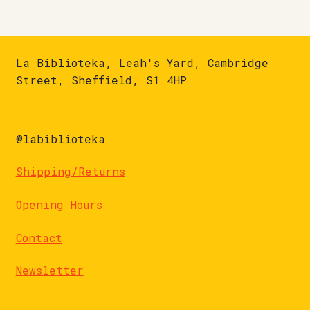
La Biblioteka, Leah's Yard, Cambridge
Street, Sheffield, S1 4HP
@labiblioteka
Shipping/Returns
Opening Hours
Contact
Newsletter