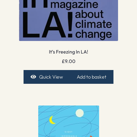
It’s Freezing In LA!
£
9.00
Quick View
Add to basket