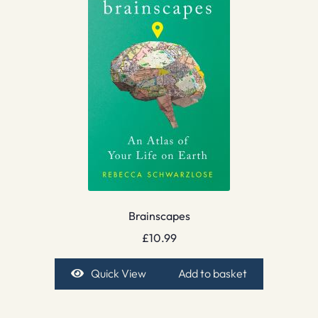
Brainscapes
£
10.99
Quick View
Add to basket