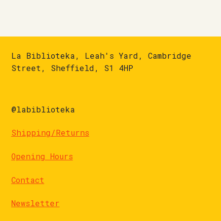
La Biblioteka, Leah's Yard, Cambridge
Street, Sheffield, S1 4HP
@labiblioteka
Shipping/Returns
Opening Hours
Contact
Newsletter