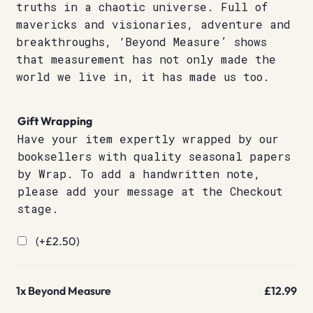
truths in a chaotic universe. Full of
mavericks and visionaries, adventure and
breakthroughs, ‘Beyond Measure’ shows
that measurement has not only made the
world we live in, it has made us too.
Gift Wrapping
Have your item expertly wrapped by our
booksellers with quality seasonal papers
by Wrap. To add a handwritten note,
please add your message at the Checkout
stage.
(+
£
2.50
)
1x
Beyond Measure
£12.99