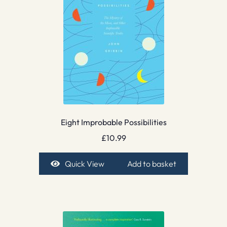
Eight Improbable Possibilities
£
10.99
Quick View
Add to basket