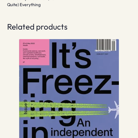
Quite) Everything
Related products