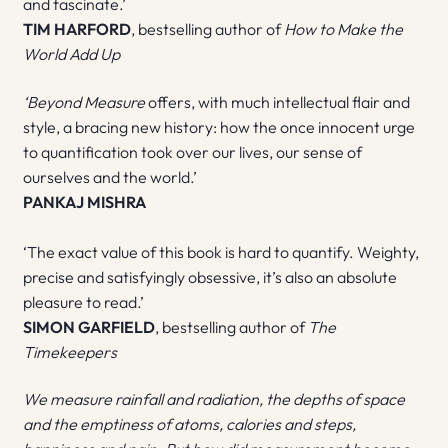
and fascinate.’
TIM HARFORD
, bestselling author of
How to Make the
World Add Up
‘Beyond Measure
offers, with much intellectual flair and
style, a bracing new history: how the once innocent urge
to quantification took over our lives, our sense of
ourselves and the world.’
PANKAJ MISHRA
‘The exact value of this book is hard to quantify. Weighty,
precise and satisfyingly obsessive, it’s also an absolute
pleasure to read.’
SIMON GARFIELD
, bestselling author of
The
Timekeepers
We measure rainfall and radiation, the depths of space
and the emptiness of atoms, calories and steps,