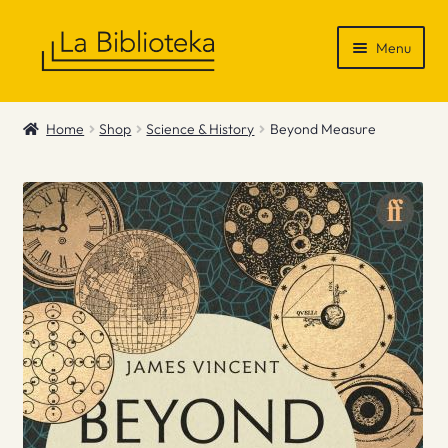
Skip
Skip
Menu
to
to
navigation
content
Shop
Home
Shop
Science & History
Beyond Measure
Gift Vouchers
News & Recommendations
Info
Contact