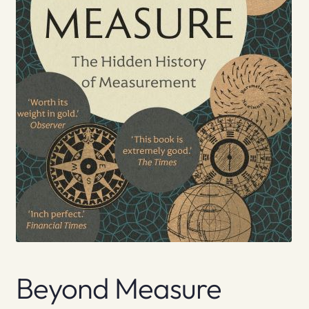
Beyond Measure