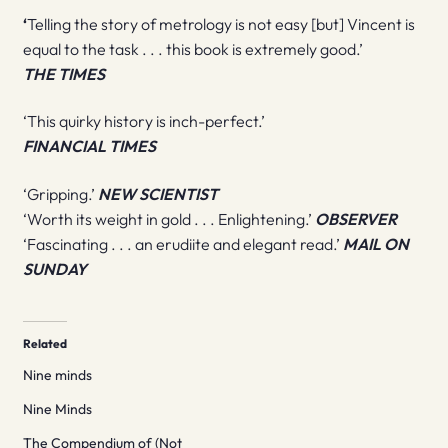
‘
Telling the story of metrology is not easy [but] Vincent is
equal to the task . . . this book is extremely good.’
THE TIMES
‘This quirky history is inch-perfect.’
FINANCIAL TIMES
‘Gripping.’
NEW SCIENTIST
‘Worth its weight in gold . . . Enlightening.’
OBSERVER
‘Fascinating . . . an erudiite and elegant read.’
MAIL ON
SUNDAY
Related
Nine minds
Nine Minds
The Compendium of (Not