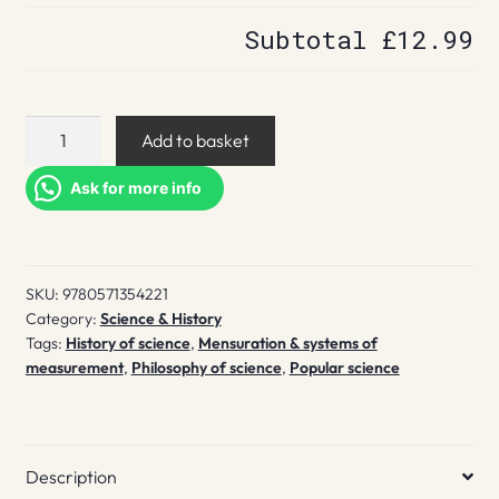
Subtotal
£12.99
Beyond
Add to basket
Measure
quantity
Ask for more info
SKU:
9780571354221
Category:
Science & History
Tags:
History of science
,
Mensuration & systems of
measurement
,
Philosophy of science
,
Popular science
Description