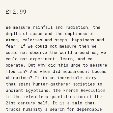
£
12.99
We measure rainfall and radiation, the
depths of space and the emptiness of
atoms, calories and steps, happiness and
fear. If we could not measure then we
could not observe the world around us; we
could not experiment, learn, and co-
operate. But why did this urge to measure
flourish? And when did measurement become
ubiquitous? It is an incredible story
that spans hunter-gatherer societies to
ancient Egyptians, the French Revolution
to the relentless quantification of the
21st century self. It is a tale that
tracks humanity’s search for dependable