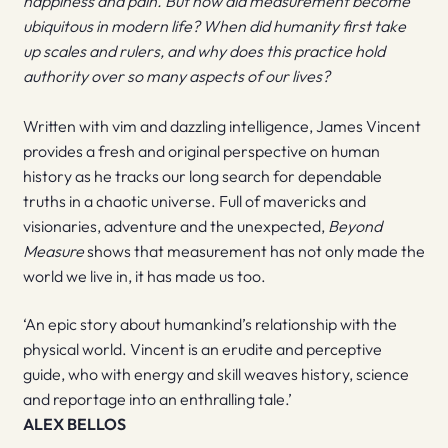
happiness and pain. But how did measurement become
ubiquitous in modern life? When did humanity first take
up scales and rulers, and why does this practice hold
authority over so many aspects of our lives?
Written with vim and dazzling intelligence, James Vincent
provides a fresh and original perspective on human
history as he tracks our long search for dependable
truths in a chaotic universe. Full of mavericks and
visionaries, adventure and the unexpected,
Beyond
Measure
shows that measurement has not only made the
world we live in, it has made us too.
‘An epic story about humankind’s relationship with the
physical world. Vincent is an erudite and perceptive
guide, who with energy and skill weaves history, science
and reportage into an enthralling tale.’
ALEX BELLOS