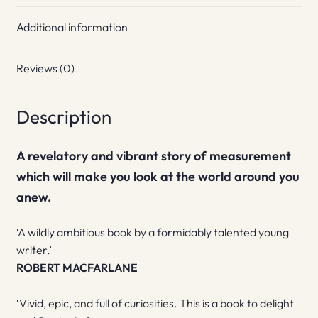
Additional information
Reviews (0)
Description
A revelatory and vibrant story of measurement
which will make you look at the world around you
anew.
‘A wildly ambitious book by a formidably talented young
writer.’
ROBERT MACFARLANE
‘Vivid, epic, and full of curiosities. This is a book to delight