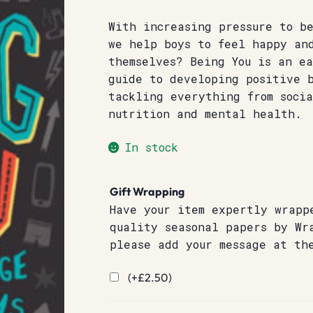
With increasing pressure to be
we help boys to feel happy an
themselves? Being You is an e
guide to developing positive 
tackling everything from soci
nutrition and mental health.
In stock
Gift Wrapping
Have your item expertly wrapp
quality seasonal papers by Wr
please add your message at th
(+
£
2.50
)