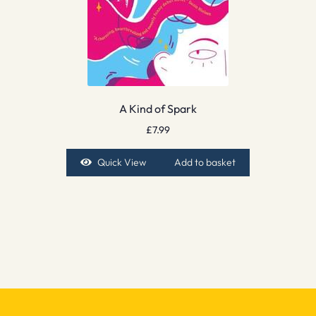
A Kind of Spark
£
7.99
Quick View
Add to basket