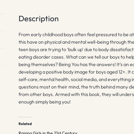
Description
From early childhood boys often feel pressured to be a
this have on physical and mental well-being through the
teen boys are trying to ‘bulk up’ due to body dissatisf
eating disorder cases. What can we tell our boys to he
being themselves? Being You has the answers! It’s an 
developing a positive body image for boys aged 12+. It co
self-care, mental health, social media, and everything 
questions most on their mind, the truth behind many die
from other boys. Armed with this book, they will under
enough simply being you!
Related
Raising Girls in the 21st Century