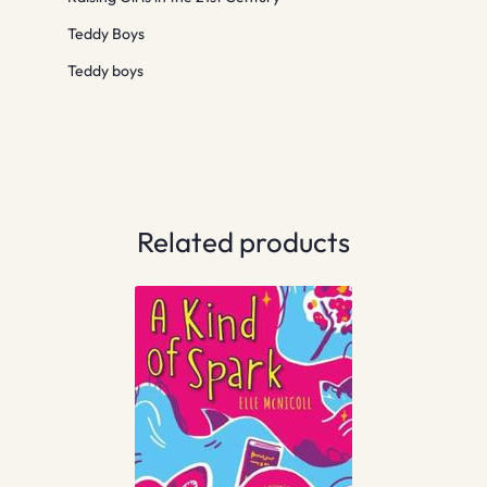
Teddy Boys
Teddy boys
Related products