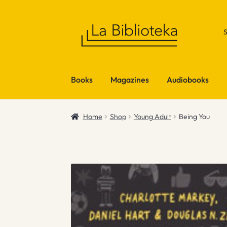
Skip
Skip
to
to
navigation
content
Books
Magazines
Audiobooks
Home
Shop
Young Adult
Being You