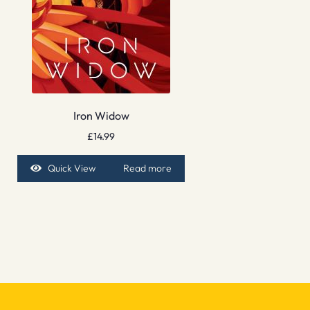
Iron Widow
£
14.99
Quick View
Read more