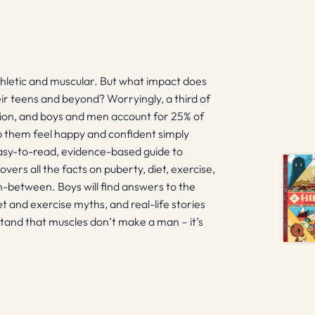
thletic and muscular. But what impact does
ir teens and beyond? Worryingly, a third of
action, and boys and men account for 25% of
lp them feel happy and confident simply
easy-to-read, evidence-based guide to
vers all the facts on puberty, diet, exercise,
in-between. Boys will find answers to the
t and exercise myths, and real-life stories
stand that muscles don’t make a man – it’s