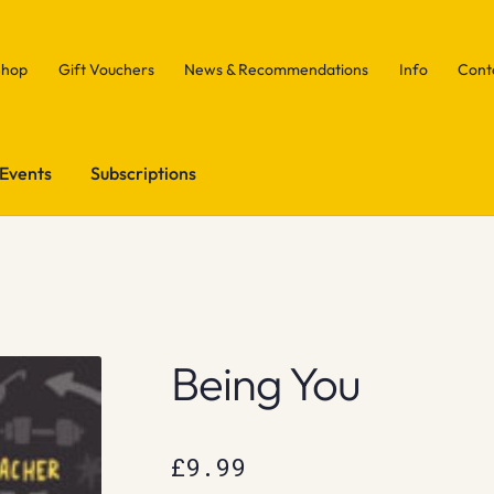
Shop
Gift Vouchers
News & Recommendations
Info
Cont
Events
Subscriptions
Being You
£
9.99