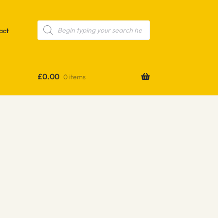
Products
search
act
£
0.00
0 items