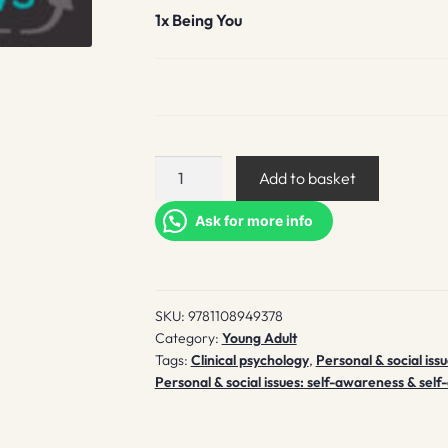
1x
Being You
Being
Add to basket
You
quantity
Ask for more info
SKU:
9781108949378
Category:
Young Adult
Tags:
Clinical psychology
,
Personal & social iss
Personal & social issues: self-awareness & self