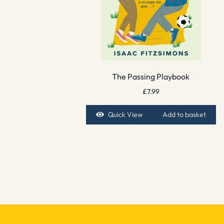
The Passing Playbook
£
7.99
Quick View
Add to basket