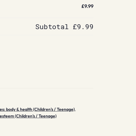
£9.99
Subtotal
£9.99
ues: body & health (Children's / Teenage)
,
-esteem (Children's / Teenage)