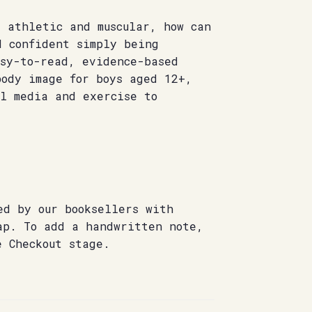
 athletic and muscular, how can
d confident simply being
asy-to-read, evidence-based
body image for boys aged 12+,
al media and exercise to
ed by our booksellers with
ap. To add a handwritten note,
e Checkout stage.