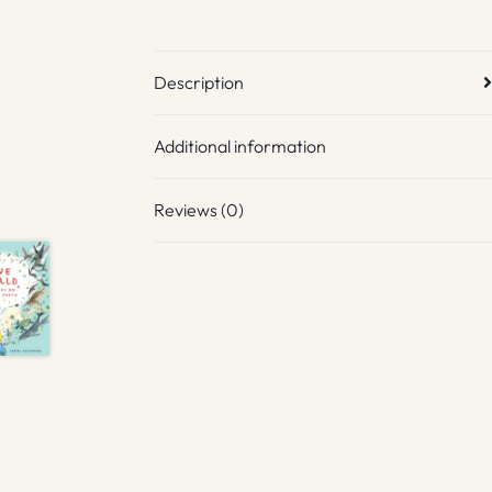
Description
Additional information
Reviews (0)