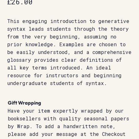
£
26.00
This engaging introduction to generative
syntax leads students through the theory
from the very beginning, assuming no
prior knowledge. Examples are chosen to
be easily understood, and a comprehensive
glossary provides clear definitions of
all key terms introduced. An ideal
resource for instructors and beginning
undergraduate students of syntax.
Gift Wrapping
Have your item expertly wrapped by our
booksellers with quality seasonal papers
by Wrap. To add a handwritten note,
please add your message at the Checkout