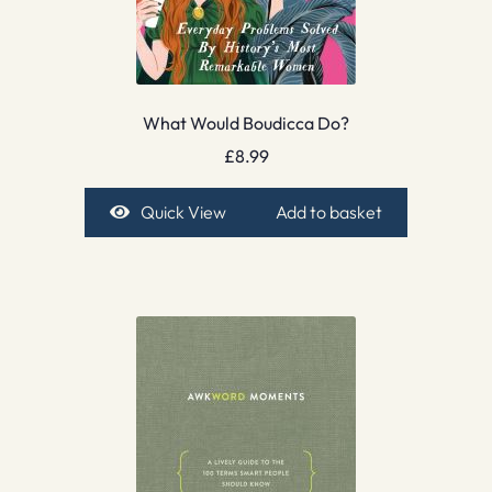
What Would Boudicca Do?
£
8.99
Quick View
Add to basket