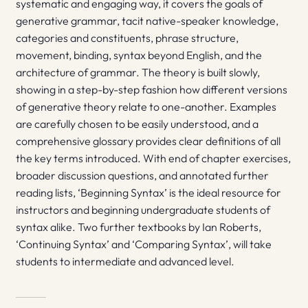
systematic and engaging way, it covers the goals of
generative grammar, tacit native-speaker knowledge,
categories and constituents, phrase structure,
movement, binding, syntax beyond English, and the
architecture of grammar. The theory is built slowly,
showing in a step-by-step fashion how different versions
of generative theory relate to one-another. Examples
are carefully chosen to be easily understood, and a
comprehensive glossary provides clear definitions of all
the key terms introduced. With end of chapter exercises,
broader discussion questions, and annotated further
reading lists, ‘Beginning Syntax’ is the ideal resource for
instructors and beginning undergraduate students of
syntax alike. Two further textbooks by Ian Roberts,
‘Continuing Syntax’ and ‘Comparing Syntax’, will take
students to intermediate and advanced level.