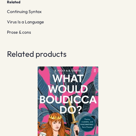
Related
Continuing Syntax
Virus Is a Language
Prose & cons
Related products