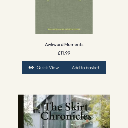
Awkword Moments
£
11.99
Quick View
Add to basket