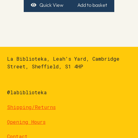
Quick View
Add to basket
La Biblioteka, Leah's Yard, Cambridge
Street, Sheffield, S1 4HP
@labiblioteka
Shipping/Returns
Opening Hours
Contact