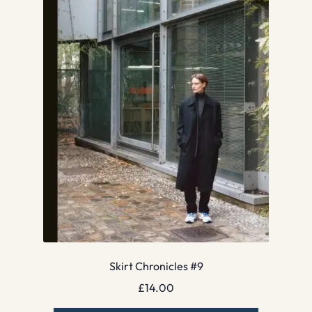
Skirt Chronicles #9
£
14.00