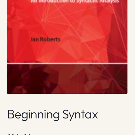
Beginning Syntax