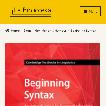
Skip
Skip
Menu
to
to
navigation
content
Shop
Home
Shop
Non-fiction & Humour
Beginning Syntax
Gift Vouchers
News & Recommendations
Info
Contact