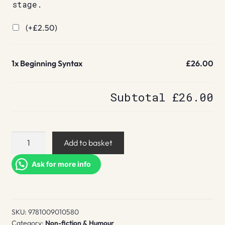
stage.
(+
£
2.50
)
1x
Beginning Syntax
£26.00
Subtotal
£26.00
Beginning
Add to basket
Syntax
quantity
Ask for more info
SKU:
9781009010580
Category:
Non-fiction & Humour