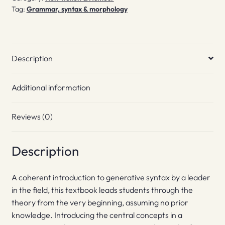
Tag:
Grammar, syntax & morphology
Description
Additional information
Reviews (0)
Description
A coherent introduction to generative syntax by a leader
in the field, this textbook leads students through the
theory from the very beginning, assuming no prior
knowledge. Introducing the central concepts in a