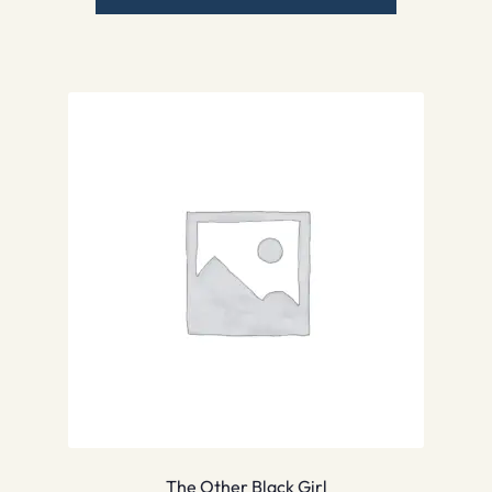
The Other Black Girl