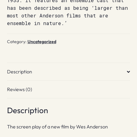
1955. It features an ensemble cast that
has been described as being ‘larger than
most other Anderson films that are
ensemble in nature.’
Category:
Uncategorized
Description
Reviews (0)
Description
The screen play of a new film by Wes Anderson