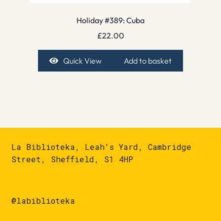
Holiday #389: Cuba
£
22.00
Quick View
Add to basket
La Biblioteka, Leah's Yard, Cambridge
Street, Sheffield, S1 4HP
@labiblioteka