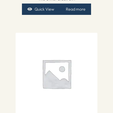
Quick View
Read more