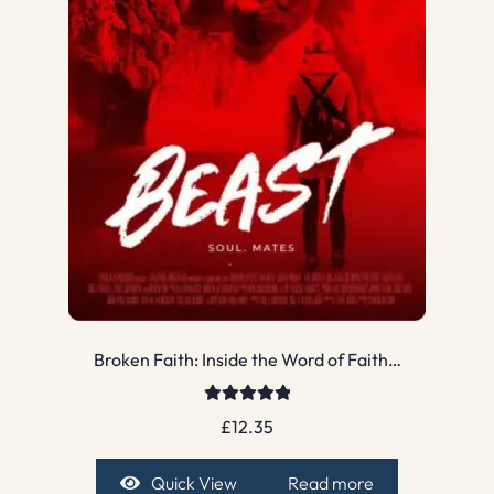
Broken Faith: Inside the Word of Faith…
Rated
5.00
£
12.35
out of 5
Quick View
Read more