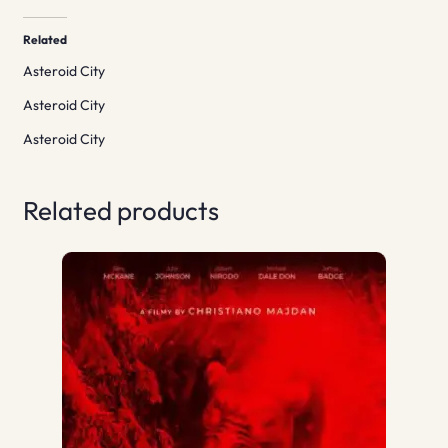
Related
Asteroid City
Asteroid City
Asteroid City
Related products