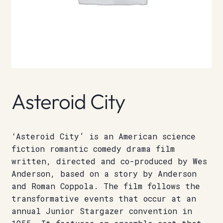
Asteroid City
‘Asteroid City’ is an American science
fiction romantic comedy drama film
written, directed and co-produced by Wes
Anderson, based on a story by Anderson
and Roman Coppola. The film follows the
transformative events that occur at an
annual Junior Stargazer convention in